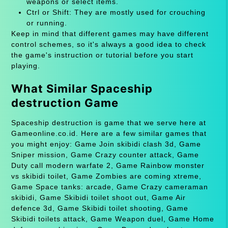
weapons or select items.
Ctrl or Shift: They are mostly used for crouching
or running.
Keep in mind that different games may have different
control schemes, so it's always a good idea to check
the game's instruction or tutorial before you start
playing.
What Similar Spaceship
destruction Game
Spaceship destruction is game that we serve here at
Gameonline.co.id. Here are a few similar games that
you might enjoy: Game Join skibidi clash 3d, Game
Sniper mission, Game Crazy counter attack, Game
Duty call modern warfate 2, Game Rainbow monster
vs skibidi toilet, Game Zombies are coming xtreme,
Game Space tanks: arcade, Game Crazy cameraman
skibidi, Game Skibidi toilet shoot out, Game Air
defence 3d, Game Skibidi toilet shooting, Game
Skibidi toilets attack, Game Weapon duel, Game Home