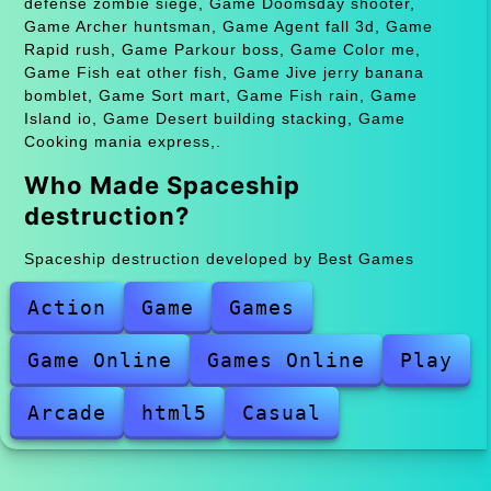
defense zombie siege, Game Doomsday shooter,
Game Archer huntsman, Game Agent fall 3d, Game
Rapid rush, Game Parkour boss, Game Color me,
Game Fish eat other fish, Game Jive jerry banana
bomblet, Game Sort mart, Game Fish rain, Game
Island io, Game Desert building stacking, Game
Cooking mania express,.
Who Made Spaceship
destruction?
Spaceship destruction developed by Best Games
Action
Game
Games
Game Online
Games Online
Play
Arcade
html5
Casual