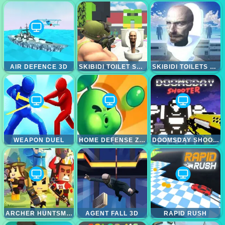
AIR DEFENCE 3D
SKIBIDI TOILET SHOOTING
SKIBIDI TOILETS ATTACK
WEAPON DUEL
HOME DEFENSE ZOMBIE SIEGE
DOOMSDAY SHOOTER
ARCHER HUNTSMAN
AGENT FALL 3D
RAPID RUSH