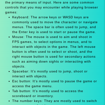
the primary means of input. Here are some common
controls that you may encounter while playing browser
games:
Keyboard: The arrow keys or WASD keys are
commonly used to move the character or navigate
menus. The space bar is often used to jump, and
the Enter key is used to start or pause the game.
Mouse: The mouse is used to aim and shoot in
FPS games, to select options in menus, and to
interact with objects in the game. The left mouse
button is often used to select or shoot, and the
right mouse button is used for secondary actions
such as aiming down sights or interacting with
objects.
Spacebar: It's mostly used to jump, shoot or
interact with objects.
Esc button: It's mostly used to pause the game or
access the game menu.
Tab button: It's mostly used to access the
scoreboard or inventory.
The number keys: They are mostly used to switch