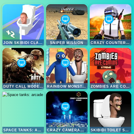
JOIN SKIBIDI CLASH 3D
SNIPER MISSION
CRAZY COUNTER ATTACK
DUTY CALL MODERN WARFATE 2
RAINBOW MONSTER VS SKIBIDI TOILET
ZOMBIES ARE COMING XTREME
SPACE TANKS: ARCADE
CRAZY CAMERAMAN SKIBIDI
SKIBIDI TOILET SHOOT OUT