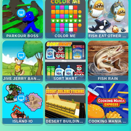
PARKOUR BOSS
COLOR ME
FISH EAT OTHER FISH
JIVE JERRY BANANA BOMBLET
SORT MART
FISH RAIN
ISLAND IO
DESERT BUILDING STACKING
COOKING MANIA EXPRESS