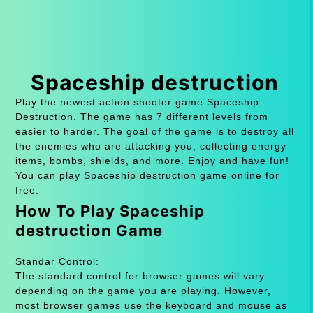
Spaceship destruction
Play the newest action shooter game Spaceship
Destruction. The game has 7 different levels from
easier to harder. The goal of the game is to destroy all
the enemies who are attacking you, collecting energy
items, bombs, shields, and more. Enjoy and have fun!
You can play Spaceship destruction game online for
free.
How To Play Spaceship
destruction Game
Standar Control:
The standard control for browser games will vary
depending on the game you are playing. However,
most browser games use the keyboard and mouse as