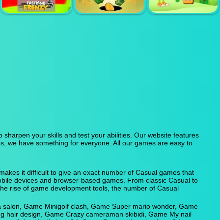
CHASE
POPCORN TIME
SIMULATOR
RAPID RUSH
ADVENTURE
FASTLANE
CAPITALIST
CROSSWORD
FRENZY
HOLE
KINGDOM
sharpen your skills and test your abilities. Our website features
s, we have something for everyone. All our games are easy to
kes it difficult to give an exact number of Casual games that
 mobile devices and browser-based games. From classic Casual to
the rise of game development tools, the number of Casual
a salon, Game Minigolf clash, Game Super mario wonder, Game
ng hair design, Game Crazy cameraman skibidi, Game My nail