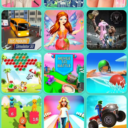
WORDS OF
LIFE SPA
MINIGOLF
WONDERS
SALON
CLASH
BRIDE
CRAZY
WEDDING HAIR
CAMERAMAN
MY NAIL
DESIGN
SKIBIDI
MAKEOVER
FAIRY DRESS
BUS PARKING
UP GAMES FOR
MESSI NEW
SIMULATOR 3D
GIRLS
CHALLENGE
BUBBLE
SHOOTER
CLASSIC