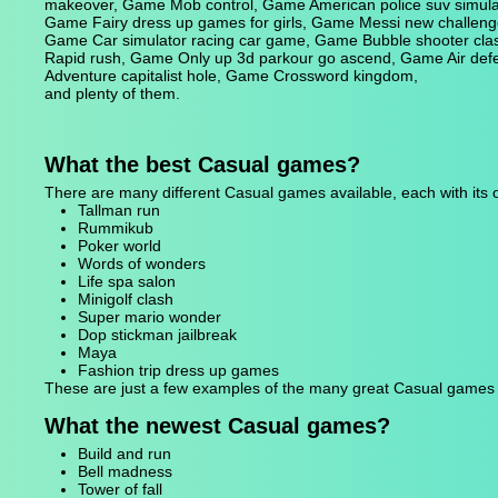
makeover, Game Mob control, Game American police suv simulat
Game Fairy dress up games for girls, Game Messi new challenge,
Game Car simulator racing car game, Game Bubble shooter cla
Rapid rush, Game Only up 3d parkour go ascend, Game Air de
Adventure capitalist hole, Game Crossword kingdom,
and plenty of them.
What the best Casual games?
There are many different Casual games available, each with it
Tallman run
Rummikub
Poker world
Words of wonders
Life spa salon
Minigolf clash
Super mario wonder
Dop stickman jailbreak
Maya
Fashion trip dress up games
These are just a few examples of the many great Casual games av
What the newest Casual games?
Build and run
Bell madness
Tower of fall