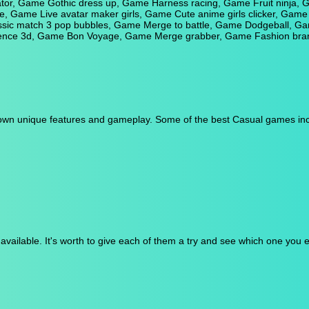
or, Game Gothic dress up, Game Harness racing, Game Fruit ninja, Ga
 Game Live avatar maker girls, Game Cute anime girls clicker, Game P
ssic match 3 pop bubbles, Game Merge to battle, Game Dodgeball, Ga
fence 3d, Game Bon Voyage, Game Merge grabber, Game Fashion brand
s own unique features and gameplay. Some of the best Casual games inc
ailable. It's worth to give each of them a try and see which one you 