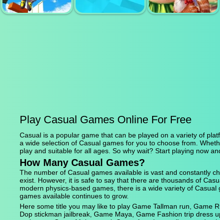
LITTLE FARM
RACING CAR
CANDY RAIN 6
CLICKER
GAME
ONLY UP 3D
PARKOUR GO
AIR DEFENCE
ASCEND
3D
BON VOYAGE
Play Casual Games Online For Free
Casual is a popular game that can be played on a variety of platf
a wide selection of Casual games for you to choose from. Wheth
play and suitable for all ages. So why wait? Start playing now an
How Many Casual Games?
The number of Casual games available is vast and constantly ch
exist. However, it is safe to say that there are thousands of C
modern physics-based games, there is a wide variety of Casual 
games available continues to grow.
Here some title you may like to play Game Tallman run, Game
Dop stickman jailbreak, Game Maya, Game Fashion trip dress 