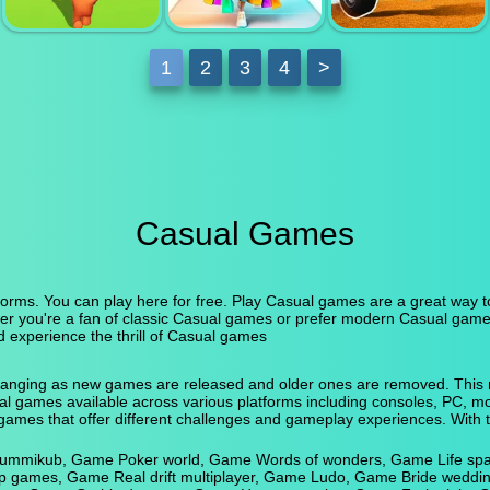
MATCH 3 POP
MERGE TO
BUBBLES
BATTLE
DODGEBALL
1
2
3
4
>
MERGE
FASHION
ATV ULTIMATE
GRABBER
BRAND 3D
OFFROAD
Casual Games
orms. You can play here for free. Play Casual games are a great way to 
er you're a fan of classic Casual games or prefer modern Casual game
d experience the thrill of Casual games
anging as new games are released and older ones are removed. This ma
asual games available across various platforms including consoles, PC,
games that offer different challenges and gameplay experiences. With 
 Rummikub, Game Poker world, Game Words of wonders, Game Life sp
up games, Game Real drift multiplayer, Game Ludo, Game Bride weddi