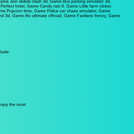
me Join skibidi clash 3d, Game Bus parking simulator 3d,
erfect hotel, Game Candy rain 6, Game Little farm clicker,
me Popcorn time, Game Police car chase simulator, Game
 3d, Game Atv ultimate offroad, Game Fastlane frenzy, Game
lude:
enjoy the most