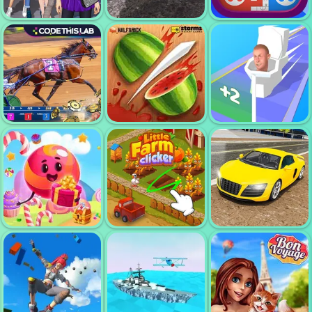
TALLMAN RUN
RUMMIKUB
POKER WORLD
FASHION TRIP
DRESS UP
REAL DRIFT
GAMES
MULTIPLAYER
LUDO
HARNESS
JOIN SKIBIDI
RACING
FRUIT NINJA
CLASH 3D
CAR
SIMULATOR