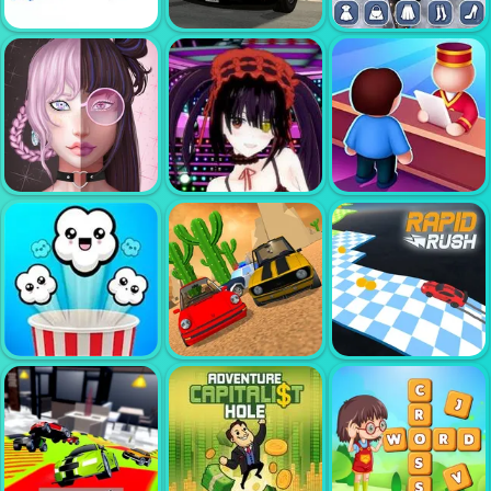
SUPER MARIO
DOP STICKMAN
WONDER
JAILBREAK
MAYA
AMERICAN
POLICE SUV
GOTHIC DRESS
MOB CONTROL
SIMULATOR
UP
LIVE AVATAR
CUTE ANIME
PERFECT
MAKER GIRLS
GIRLS CLICKER
HOTEL
POLICE CAR