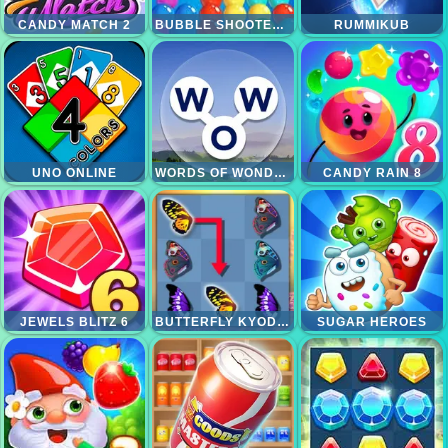
CANDY MATCH 2
BUBBLE SHOOTER PRO
RUMMIKUB
UNO ONLINE
WORDS OF WONDERS
CANDY RAIN 8
JEWELS BLITZ 6
BUTTERFLY KYODAI DELUXE 2
SUGAR HEROES