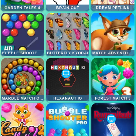
GARDEN TALES 4
BRAIN OUT
DREAM PETLINK
BUBBLE SHOOTER HD
BUTTERFLY KYODAI
MATCH ADVENTURE
MARBLE MATCH ORIGIN
HEXANAUT IO
FOREST MATCH 3