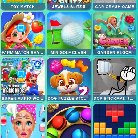
TOY MATCH
JEWELS BLITZ 5
CAR CRASH GAME
FARM MATCH SEASONS
MINIGOLF CLASH
GARDEN BLOOM
SUPER MARIO WONDER
DOG PUZZLE STORY 2
DOP STICKMAN JAILBREAK