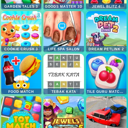
GARDEN TALES 3
GOODS MASTER 3D
JEWEL BLITZ 4
COOKIE CRUSH 3
LIFE SPA SALON
DREAM PETLINK 2
FOOD MATCH
TEBAK KATA
TILE GURU MATCH FUN