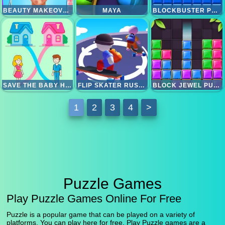
BEAUTY MAKEOVER GAMES
MAYA
BLOCKBUSTER PUZZLE
SAVE THE BABY HOME RUSH
FLIP SKATER RUSH 3D
BLOCK JEWEL PUZZLE
1
2
3
4
>
Puzzle Games
Play Puzzle Games Online For Free
Puzzle is a popular game that can be played on a variety of
platforms. You can play here for free. Play Puzzle games are a