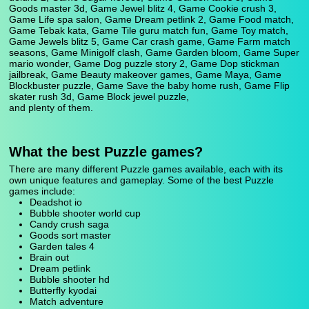
Goods master 3d, Game Jewel blitz 4, Game Cookie crush 3,
Game Life spa salon, Game Dream petlink 2, Game Food match,
Game Tebak kata, Game Tile guru match fun, Game Toy match,
Game Jewels blitz 5, Game Car crash game, Game Farm match
seasons, Game Minigolf clash, Game Garden bloom, Game Super
mario wonder, Game Dog puzzle story 2, Game Dop stickman
jailbreak, Game Beauty makeover games, Game Maya, Game
Blockbuster puzzle, Game Save the baby home rush, Game Flip
skater rush 3d, Game Block jewel puzzle,
and plenty of them.
What the best Puzzle games?
There are many different Puzzle games available, each with its
own unique features and gameplay. Some of the best Puzzle
games include:
Deadshot io
Bubble shooter world cup
Candy crush saga
Goods sort master
Garden tales 4
Brain out
Dream petlink
Bubble shooter hd
Butterfly kyodai
Match adventure