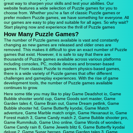
great way to sharpen your skills and test your abilities. Our
website features a wide selection of Puzzle games for you to
choose from. Whether you're a fan of classic Puzzle games or
prefer modern Puzzle games, we have something for everyone. All
our games are easy to play and suitable for all ages. So why wait?
Start playing now and experience the thrill of Puzzle games
How Many Puzzle Games?
The number of Puzzle games available is vast and constantly
changing as new games are released and older ones are
removed. This makes it difficult to give an exact number of Puzzle
games that exist. However, it is safe to say that there are
thousands of Puzzle games available across various platforms
including consoles, PC, mobile devices and browser-based
games. From classic Puzzle to modern physics-based games,
there is a wide variety of Puzzle games that offer different
challenges and gameplay experiences. With the rise of game
development tools, the number of Puzzle games available
continues to grow.
Here some title you may like to play Game Deadshot io, Game
Bubble shooter world cup, Game Goods sort master, Game
Garden tales 4, Game Brain out, Game Dream petlink, Game
Bubble shooter hd, Game Butterfly kyodai, Game Match
adventure, Game Marble match origin, Game Hexanaut io, Game
Forest match 3, Game Candy match 2, Game Bubble shooter pro,
Game Rummikub, Game Uno online, Game Words of wonders,
Game Candy rain 8, Game Jewels blitz 6, Game Butterfly kyodai
deluxe 2, Game Sugar heroes, Game Garden tales 3, Game