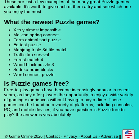
These are just a few examples of the many great Puzzle games
available. It's worth to give each of them a try and see which one
you enjoy the most
What the newest Puzzle games?
X to y almost impossible
Mojicon spring connect
Farm animal sort puzzle
Eq test puzzle
Mahjong triple 3d tile match
Traffic tap survival
Forest match 4
Wood block puzzle 3
Sudoku brain blocks
Word connect puzzle
Is Puzzle games free?
Free-to-play games have become increasingly popular in recent
years, as they offer players the opportunity to enjoy a wide variety
of gaming experiences without having to pay a dime. These
games can be found on a variety of platforms, including consoles,
PC, and mobile devices, if you have question is Puzzle free to
play? the answer is yes absolutely.
© Game Online 2026 |
Contact
·
Privacy
·
About Us
·
Advertise
||