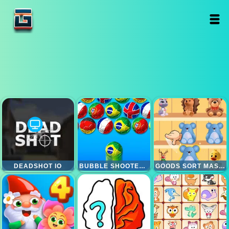
DEADSHOT IO
BUBBLE SHOOTER WORLD CUP
GOODS SORT MASTER