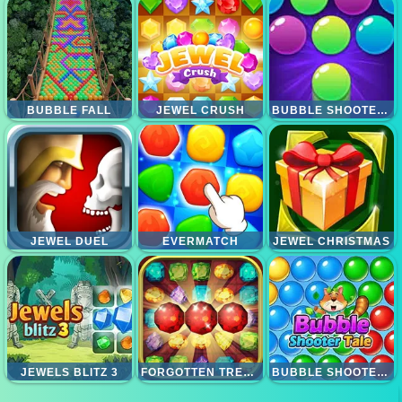
BUBBLE FALL
JEWEL CRUSH
BUBBLE SHOOTER PRO 2
JEWEL DUEL
EVERMATCH
JEWEL CHRISTMAS
JEWELS BLITZ 3
FORGOTTEN TREASURE 2 MATCH 3
BUBBLE SHOOTER TALE