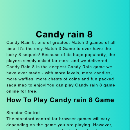
Candy rain 8
Candy Rain 8, one of greatest Match 3 games of all
time! It’s the only Match 3 Game to ever have the
lucky 8 sequels! Because of its huge popularity, the
players simply asked for more and we delivered.
Candy Rain 8 is the deepest Candy Rain game we
have ever made - with more levels, more candies,
more waffles, more chests of coins and fun packed
saga map to enjoy!You can play Candy rain 8 game
online for free.
How To Play Candy rain 8 Game
Standar Control:
The standard control for browser games will vary
depending on the game you are playing. However,