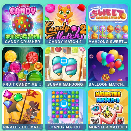
CANDY CRUSHER
CANDY MATCH 2
MAHJONG SWEET EASTER
FRUIT CANDY MERGE
SUGAR MAHJONG
BALLOON MATCH 3D
PIRATES THE MATCH 3
CANDY MATCH
MONSTER MATCH 3