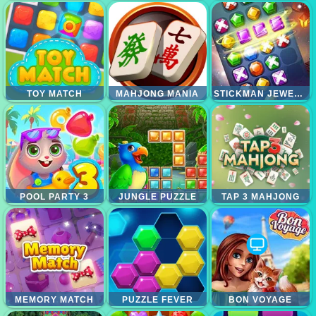
TOY MATCH
MAHJONG MANIA
STICKMAN JEWEL MATCH 3 MASTER
POOL PARTY 3
JUNGLE PUZZLE
TAP 3 MAHJONG
MEMORY MATCH
PUZZLE FEVER
BON VOYAGE