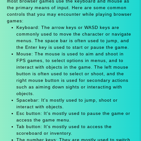
most browser games use the keyboard and mouse as
the primary means of input. Here are some common
controls that you may encounter while playing browser
games:
Keyboard: The arrow keys or WASD keys are
commonly used to move the character or navigate
menus. The space bar is often used to jump, and
the Enter key is used to start or pause the game.
Mouse: The mouse is used to aim and shoot in
FPS games, to select options in menus, and to
interact with objects in the game. The left mouse
button is often used to select or shoot, and the
right mouse button is used for secondary actions
such as aiming down sights or interacting with
objects.
Spacebar: It's mostly used to jump, shoot or
interact with objects.
Esc button: It's mostly used to pause the game or
access the game menu.
Tab button: It's mostly used to access the
scoreboard or inventory.
The number keys: They are mostly used to switch