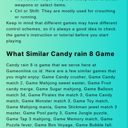
weapons or select items.
Ctrl or Shift: They are mostly used for crouching
or running.
Keep in mind that different games may have different
control schemes, so it's always a good idea to check
the game's instruction or tutorial before you start
playing.
What Similar Candy rain 8 Game
Candy rain 8 is game that we serve here at
Gameonline.co.id. Here are a few similar games that
you might enjoy: Game Candy crusher, Game Candy
match 2, Game Mahjong sweet easter, Game Fruit
candy merge, Game Sugar mahjong, Game Balloon
match 3d, Game Pirates the match 3, Game Candy
match, Game Monster match 3, Game Toy match,
Game Mahjong mania, Game Stickman jewel match 3
master, Game Pool party 3, Game Jungle puzzle,
Game Tap 3 mahjong, Game Memory match, Game
Puzzle fever, Game Bon Voyage, Game Bubble fall,