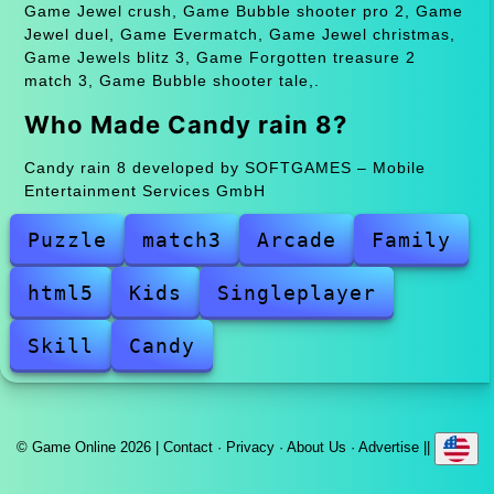
Game Jewel crush, Game Bubble shooter pro 2, Game
Jewel duel, Game Evermatch, Game Jewel christmas,
Game Jewels blitz 3, Game Forgotten treasure 2
match 3, Game Bubble shooter tale,.
Who Made Candy rain 8?
Candy rain 8 developed by SOFTGAMES – Mobile
Entertainment Services GmbH
Puzzle
match3
Arcade
Family
html5
Kids
Singleplayer
Skill
Candy
© Game Online 2026 |
Contact
·
Privacy
·
About Us
·
Advertise
||