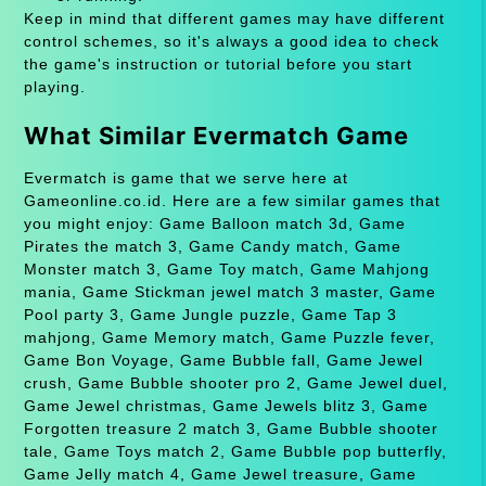
Keep in mind that different games may have different
control schemes, so it's always a good idea to check
the game's instruction or tutorial before you start
playing.
What Similar Evermatch Game
Evermatch is game that we serve here at
Gameonline.co.id. Here are a few similar games that
you might enjoy: Game Balloon match 3d, Game
Pirates the match 3, Game Candy match, Game
Monster match 3, Game Toy match, Game Mahjong
mania, Game Stickman jewel match 3 master, Game
Pool party 3, Game Jungle puzzle, Game Tap 3
mahjong, Game Memory match, Game Puzzle fever,
Game Bon Voyage, Game Bubble fall, Game Jewel
crush, Game Bubble shooter pro 2, Game Jewel duel,
Game Jewel christmas, Game Jewels blitz 3, Game
Forgotten treasure 2 match 3, Game Bubble shooter
tale, Game Toys match 2, Game Bubble pop butterfly,
Game Jelly match 4, Game Jewel treasure, Game