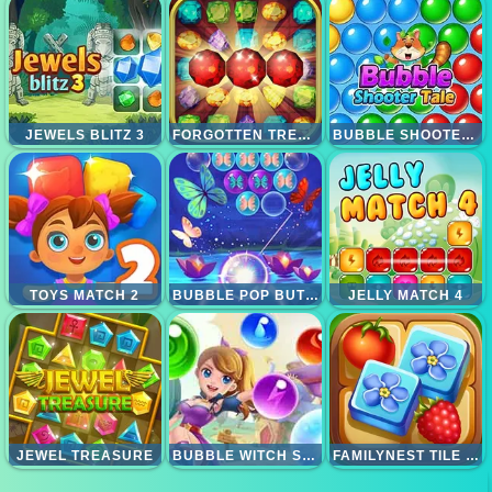
JEWELS BLITZ 3
FORGOTTEN TREASURE 2 MATCH 3
BUBBLE SHOOTER TALE
TOYS MATCH 2
BUBBLE POP BUTTERFLY
JELLY MATCH 4
JEWEL TREASURE
BUBBLE WITCH SHOOTER MAGICAL SAGA
FAMILYNEST TILE MATCH PUZZLE