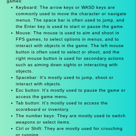
games:
Keyboard: The arrow keys or WASD keys are
commonly used to move the character or navigate
menus. The space bar is often used to jump, and
the Enter key is used to start or pause the game.
Mouse: The mouse is used to aim and shoot in
FPS games, to select options in menus, and to
interact with objects in the game. The left mouse
button is often used to select or shoot, and the
right mouse button is used for secondary actions
such as aiming down sights or interacting with
objects.
Spacebar: It's mostly used to jump, shoot or
interact with objects.
Esc button: It's mostly used to pause the game or
access the game menu.
Tab button: It's mostly used to access the
scoreboard or inventory.
The number keys: They are mostly used to switch
weapons or select items.
Ctrl or Shift: They are mostly used for crouching
or running.