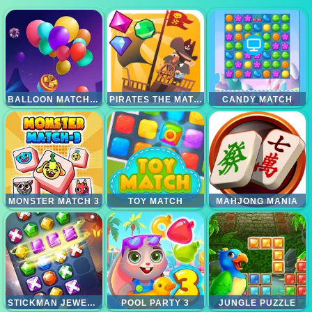
BALLOON MATCH 3D
PIRATES THE MATCH 3
CANDY MATCH
MONSTER MATCH 3
TOY MATCH
MAHJONG MANIA
STICKMAN JEWEL MATCH 3 MASTER
POOL PARTY 3
JUNGLE PUZZLE