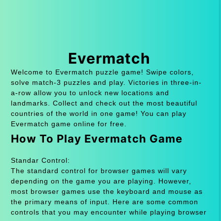
Evermatch
Welcome to Evermatch puzzle game! Swipe colors,
solve match-3 puzzles and play. Victories in three-in-
a-row allow you to unlock new locations and
landmarks. Collect and check out the most beautiful
countries of the world in one game! You can play
Evermatch game online for free.
How To Play Evermatch Game
Standar Control:
The standard control for browser games will vary
depending on the game you are playing. However,
most browser games use the keyboard and mouse as
the primary means of input. Here are some common
controls that you may encounter while playing browser