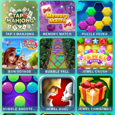
TAP 3 MAHJONG
MEMORY MATCH
PUZZLE FEVER
BON VOYAGE
BUBBLE FALL
JEWEL CRUSH
BUBBLE SHOOTER PRO 2
JEWEL DUEL
JEWEL CHRISTMAS