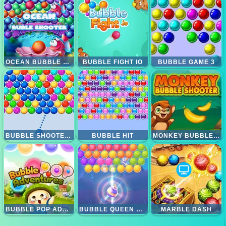
OCEAN BUBBLE SHOOTER
BUBBLE FIGHT IO
BUBBLE GAME 3
BUBBLE SHOOTER ARCADE
BUBBLE HIT
MONKEY BUBBLE SHOOTER
BUBBLE POP ADVENTURE
BUBBLE QUEEN CAT
MARBLE DASH