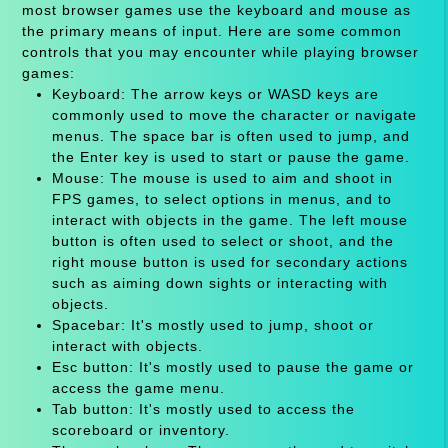
most browser games use the keyboard and mouse as
the primary means of input. Here are some common
controls that you may encounter while playing browser
games:
Keyboard: The arrow keys or WASD keys are
commonly used to move the character or navigate
menus. The space bar is often used to jump, and
the Enter key is used to start or pause the game.
Mouse: The mouse is used to aim and shoot in
FPS games, to select options in menus, and to
interact with objects in the game. The left mouse
button is often used to select or shoot, and the
right mouse button is used for secondary actions
such as aiming down sights or interacting with
objects.
Spacebar: It's mostly used to jump, shoot or
interact with objects.
Esc button: It's mostly used to pause the game or
access the game menu.
Tab button: It's mostly used to access the
scoreboard or inventory.