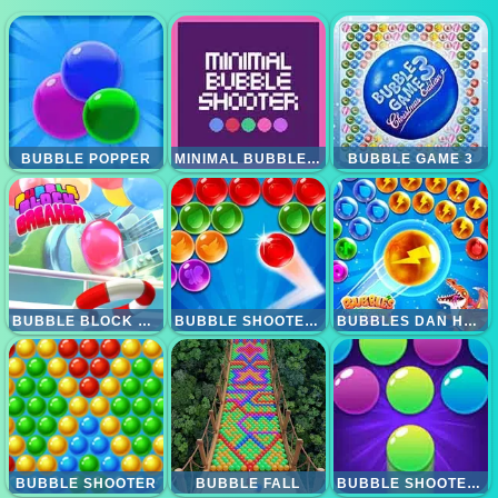
BUBBLE POPPER
MINIMAL BUBBLE SHOOTER
BUBBLE GAME 3
BUBBLE BLOCK BREAKER
BUBBLE SHOOTER 4
BUBBLES DAN HUNGRY DRAGON
BUBBLE SHOOTER
BUBBLE FALL
BUBBLE SHOOTER PRO 2