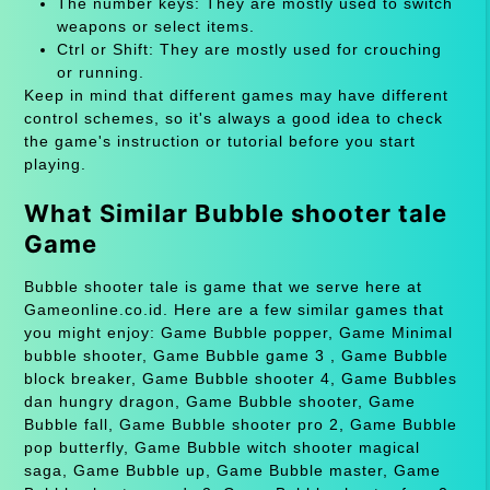
The number keys: They are mostly used to switch
weapons or select items.
Ctrl or Shift: They are mostly used for crouching
or running.
Keep in mind that different games may have different
control schemes, so it's always a good idea to check
the game's instruction or tutorial before you start
playing.
What Similar Bubble shooter tale
Game
Bubble shooter tale is game that we serve here at
Gameonline.co.id. Here are a few similar games that
you might enjoy: Game Bubble popper, Game Minimal
bubble shooter, Game Bubble game 3 , Game Bubble
block breaker, Game Bubble shooter 4, Game Bubbles
dan hungry dragon, Game Bubble shooter, Game
Bubble fall, Game Bubble shooter pro 2, Game Bubble
pop butterfly, Game Bubble witch shooter magical
saga, Game Bubble up, Game Bubble master, Game