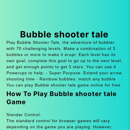
Bubble shooter tale
Play Bubble Shooter Tale, the adventure of bubbler
with 70 challenging levels. Make a combination of 3
bubbles or more to make it erupt. Each level has its
own goal, complete this goal to go up to the next level,
and get enough points to get 3 stars. You can use 4
Powerups to help: - Super Purpose: Extend your arrow
shooting time - Rainbow bubbles: match any bubble
You can play Bubble shooter tale game online for free.
How To Play Bubble shooter tale
Game
Standar Control:
The standard control for browser games will vary
depending on the game you are playing. However,