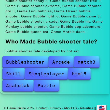
Bubble shooter candy 2, Game Bubble shooter free 2,
Game Bubble shooter extreme, Game Bubble shooter
pro 3, Game Ludi bubbles, Game Ocean bubble
shooter, Game Bubble fight io, Game Bubble game 3,
Game Bubble shooter arcade, Game Bubble hit, Game
Monkey bubble shooter, Game Bubble pop adventure,
Game Bubble queen cat, Game Marble dash,.
Who Made Bubble shooter tale?
Bubble shooter tale developed by not set
Bubbleshooter
Arcade
match3
Skill
Singleplayer
html5
Asahotak
Puzzle
© Game Online 2026 |
Contact
·
Privacy
·
About Us
·
Advertise
||