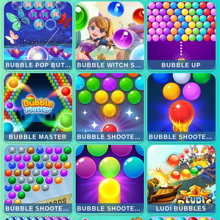
BUBBLE POP BUTTERFLY
BUBBLE WITCH SHOOTER MAGICAL SAGA
BUBBLE UP
BUBBLE MASTER
BUBBLE SHOOTER CANDY 2
BUBBLE SHOOTER FREE 2
BUBBLE SHOOTER EXTREME
BUBBLE SHOOTER PRO 3
LUDI BUBBLES