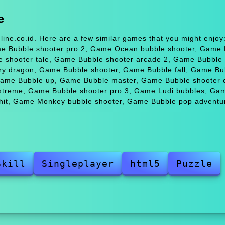
e
ine.co.id. Here are a few similar games that you might enjo
me Bubble shooter pro 2, Game Ocean bubble shooter, Game 
e shooter tale, Game Bubble shooter arcade 2, Game Bubble
y dragon, Game Bubble shooter, Game Bubble fall, Game Bu
 Game Bubble up, Game Bubble master, Game Bubble shooter 
xtreme, Game Bubble shooter pro 3, Game Ludi bubbles, Ga
it, Game Monkey bubble shooter, Game Bubble pop adventur
Skill
Singleplayer
html5
Puzzle