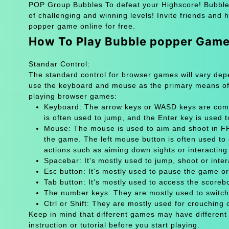
POP Group Bubbles To defeat your Highscore! Bubble 
of challenging and winning levels! Invite friends and
popper game online for free.
How To Play Bubble popper Gam
Standar Control:
The standard control for browser games will vary de
use the keyboard and mouse as the primary means of
playing browser games:
Keyboard: The arrow keys or WASD keys are comm
is often used to jump, and the Enter key is used 
Mouse: The mouse is used to aim and shoot in FPS
the game. The left mouse button is often used to 
actions such as aiming down sights or interacting 
Spacebar: It's mostly used to jump, shoot or inter
Esc button: It's mostly used to pause the game 
Tab button: It's mostly used to access the scoreb
The number keys: They are mostly used to switch
Ctrl or Shift: They are mostly used for crouching 
Keep in mind that different games may have different
instruction or tutorial before you start playing.