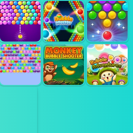
BUBBLE
BUBBLE
SHOOTER
BUBBLE GAME
SHOOTER TALE
ARCADE 2
3
BUBBLE
BUBBLE
SHOOTER
BUBBLE UP
MASTER
CANDY 2
MONKEY
BUBBLE
BUBBLE POP
BUBBLE HIT
SHOOTER
ADVENTURE