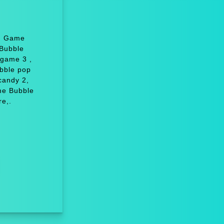
y: Game
Bubble
 game 3 ,
bble pop
candy 2,
me Bubble
e,.