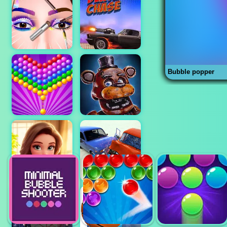
Bubble popper