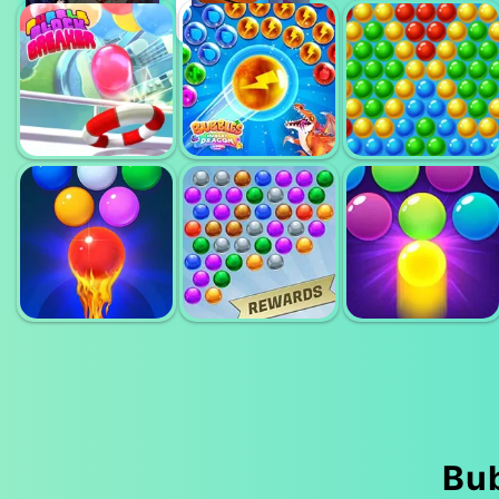
MINIMAL
BUBBLE
BUBBLE
BUBBLE
SHOOTER PRO
SHOOTER
SHOOTER 4
2
BUBBLE
BUBBLES DAN
BLOCK
HUNGRY
BUBBLE
BREAKER
DRAGON
SHOOTER
BUBBLE
BUBBLE
BUBBLE
Bu
SHOOTER FREE
SHOOTER
SHOOTER PRO
2
EXTREME
3