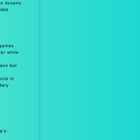
re dozens
bble
 games
er while
ace bar
cts in
dary
e's