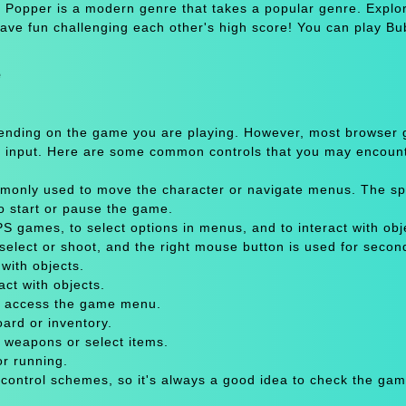
Popper is a modern genre that takes a popular genre. Explo
 have fun challenging each other's high score! You can play Bu
e
pending on the game you are playing. However, most browser
 input. Here are some common controls that you may encount
only used to move the character or navigate menus. The sp
to start or pause the game.
 games, to select options in menus, and to interact with obje
select or shoot, and the right mouse button is used for secon
with objects.
act with objects.
or access the game menu.
oard or inventory.
 weapons or select items.
or running.
 control schemes, so it's always a good idea to check the gam