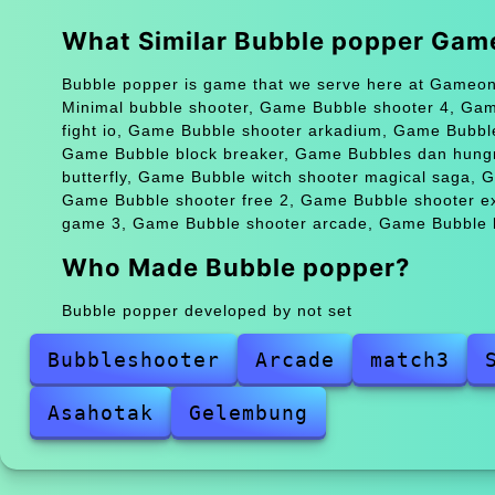
What Similar Bubble popper Gam
Bubble popper is game that we serve here at Gameonl
Minimal bubble shooter, Game Bubble shooter 4, Ga
fight io, Game Bubble shooter arkadium, Game Bubbl
Game Bubble block breaker, Game Bubbles dan hungr
butterfly, Game Bubble witch shooter magical saga,
Game Bubble shooter free 2, Game Bubble shooter e
game 3, Game Bubble shooter arcade, Game Bubble h
Who Made Bubble popper?
Bubble popper developed by not set
Bubbleshooter
Arcade
match3
Asahotak
Gelembung