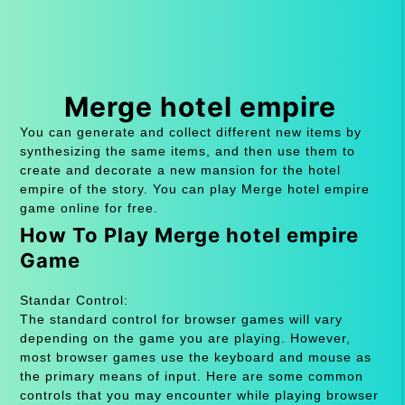
Merge hotel empire
You can generate and collect different new items by
synthesizing the same items, and then use them to
create and decorate a new mansion for the hotel
empire of the story. You can play Merge hotel empire
game online for free.
How To Play Merge hotel empire
Game
Standar Control:
The standard control for browser games will vary
depending on the game you are playing. However,
most browser games use the keyboard and mouse as
the primary means of input. Here are some common
controls that you may encounter while playing browser