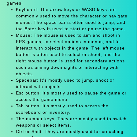
games:
Keyboard: The arrow keys or WASD keys are
commonly used to move the character or navigate
menus. The space bar is often used to jump, and
the Enter key is used to start or pause the game.
Mouse: The mouse is used to aim and shoot in
FPS games, to select options in menus, and to
interact with objects in the game. The left mouse
button is often used to select or shoot, and the
right mouse button is used for secondary actions
such as aiming down sights or interacting with
objects.
Spacebar: It's mostly used to jump, shoot or
interact with objects.
Esc button: It's mostly used to pause the game or
access the game menu.
Tab button: It's mostly used to access the
scoreboard or inventory.
The number keys: They are mostly used to switch
weapons or select items.
Ctrl or Shift: They are mostly used for crouching