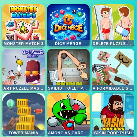
MONSTER MATCH 3
DICE MERGE
DELETE PUZZLE ERASE ONE PART
ART PUZZLE MASTER
SKIBIDI TOILET PUZZLE
A FORMIDABLE SWORD
TOWER MANIA
AMONG VS GARTEN OF BANBAN
YASIN POOP RUSH