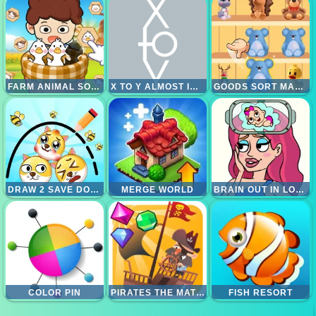
FARM ANIMAL SORT PUZZLE
X TO Y ALMOST IMPOSSIBLE
GOODS SORT MASTER
DRAW 2 SAVE DOGE
MERGE WORLD
BRAIN OUT IN LOVE STORY 2
COLOR PIN
PIRATES THE MATCH 3
FISH RESORT