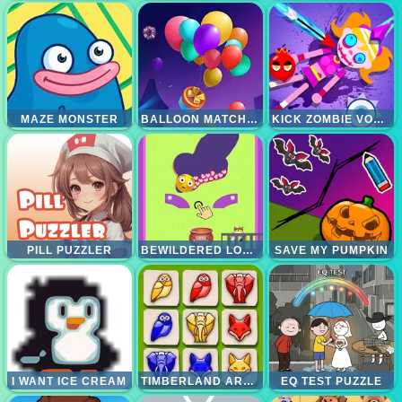
MAZE MONSTER
BALLOON MATCH 3D
KICK ZOMBIE VOODOO
PILL PUZZLER
BEWILDERED LOVER
SAVE MY PUMPKIN
I WANT ICE CREAM
TIMBERLAND ARRANGE PUZZLE GAME
EQ TEST PUZZLE