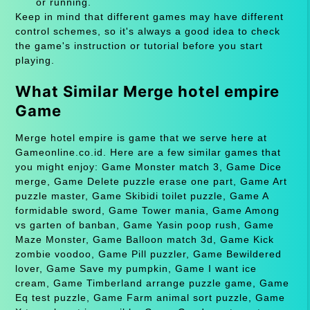
or running.
Keep in mind that different games may have different
control schemes, so it's always a good idea to check
the game's instruction or tutorial before you start
playing.
What Similar Merge hotel empire
Game
Merge hotel empire is game that we serve here at
Gameonline.co.id. Here are a few similar games that
you might enjoy: Game Monster match 3, Game Dice
merge, Game Delete puzzle erase one part, Game Art
puzzle master, Game Skibidi toilet puzzle, Game A
formidable sword, Game Tower mania, Game Among
vs garten of banban, Game Yasin poop rush, Game
Maze Monster, Game Balloon match 3d, Game Kick
zombie voodoo, Game Pill puzzler, Game Bewildered
lover, Game Save my pumpkin, Game I want ice
cream, Game Timberland arrange puzzle game, Game
Eq test puzzle, Game Farm animal sort puzzle, Game