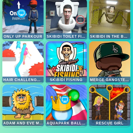
ONLY UP PARKOUR
SKIBIDI TOILET FIND THE DIFFERENCES
SKIBIDI IN THE BACKROOMS
HAIR CHALLENGE RUSH
SKIBIDI FISHING
MERGE GANGSTER HEIST VI
ADAM AND EVE MENYEBRANGI SUNGAI
AQUAPARK BALLS PARTY
RESCUE GIRL