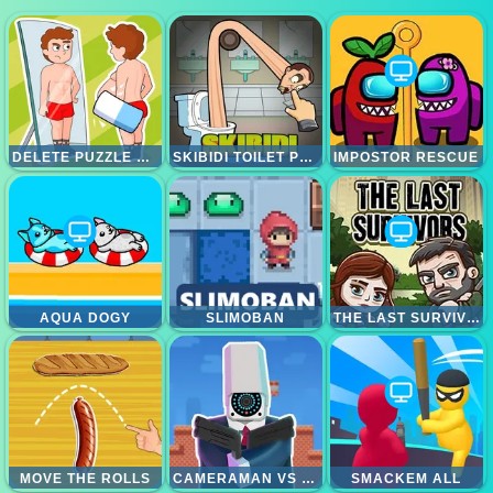
DELETE PUZZLE ERASE ONE PART
SKIBIDI TOILET PUZZLE
IMPOSTOR RESCUE
AQUA DOGY
SLIMOBAN
THE LAST SURVIVOR
MOVE THE ROLLS
CAMERAMAN VS TOILETS PUZZLE
SMACKEM ALL