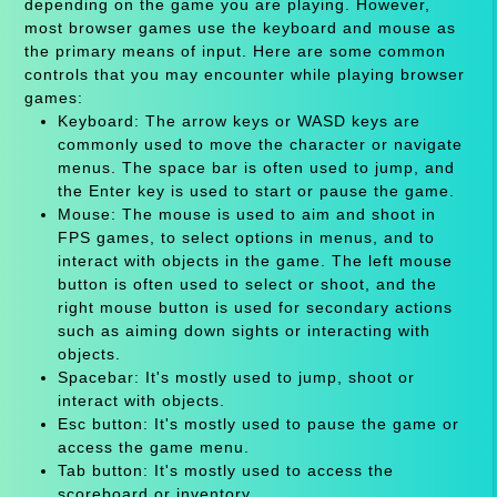
depending on the game you are playing. However,
most browser games use the keyboard and mouse as
the primary means of input. Here are some common
controls that you may encounter while playing browser
games:
Keyboard: The arrow keys or WASD keys are
commonly used to move the character or navigate
menus. The space bar is often used to jump, and
the Enter key is used to start or pause the game.
Mouse: The mouse is used to aim and shoot in
FPS games, to select options in menus, and to
interact with objects in the game. The left mouse
button is often used to select or shoot, and the
right mouse button is used for secondary actions
such as aiming down sights or interacting with
objects.
Spacebar: It's mostly used to jump, shoot or
interact with objects.
Esc button: It's mostly used to pause the game or
access the game menu.
Tab button: It's mostly used to access the
scoreboard or inventory.