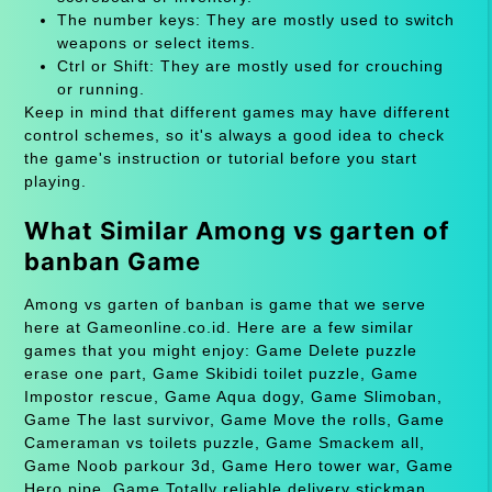
The number keys: They are mostly used to switch
weapons or select items.
Ctrl or Shift: They are mostly used for crouching
or running.
Keep in mind that different games may have different
control schemes, so it's always a good idea to check
the game's instruction or tutorial before you start
playing.
What Similar Among vs garten of
banban Game
Among vs garten of banban is game that we serve
here at Gameonline.co.id. Here are a few similar
games that you might enjoy: Game Delete puzzle
erase one part, Game Skibidi toilet puzzle, Game
Impostor rescue, Game Aqua dogy, Game Slimoban,
Game The last survivor, Game Move the rolls, Game
Cameraman vs toilets puzzle, Game Smackem all,
Game Noob parkour 3d, Game Hero tower war, Game
Hero pipe, Game Totally reliable delivery stickman,