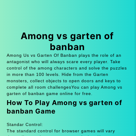
Among vs garten of
banban
Among Us vs Garten Of Banban plays the role of an
antagonist who will always scare every player. Take
control of the among characters and solve the puzzles
in more than 100 levels. Hide from the Garten
monsters, collect objects to open doors and keys to
complete all room challengesYou can play Among vs
garten of banban game online for free.
How To Play Among vs garten of
banban Game
Standar Control:
The standard control for browser games will vary