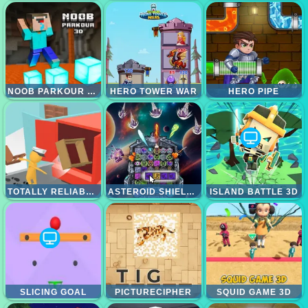
NOOB PARKOUR 3D
HERO TOWER WAR
HERO PIPE
TOTALLY RELIABLE DELIVERY STICKMAN
ASTEROID SHIELD TILE MATCHING SPACE DEFENSE
ISLAND BATTLE 3D
SLICING GOAL
PICTURECIPHER
SQUID GAME 3D