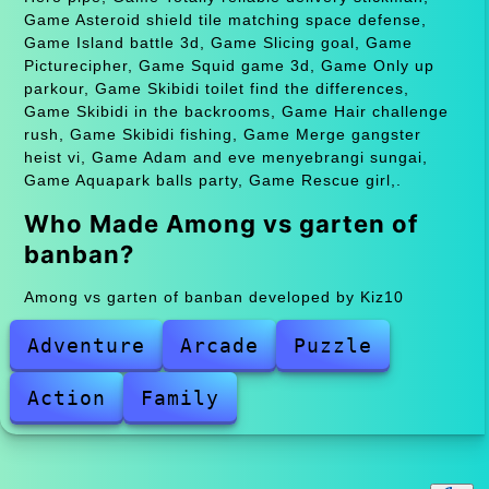
Game Asteroid shield tile matching space defense,
Game Island battle 3d, Game Slicing goal, Game
Picturecipher, Game Squid game 3d, Game Only up
parkour, Game Skibidi toilet find the differences,
Game Skibidi in the backrooms, Game Hair challenge
rush, Game Skibidi fishing, Game Merge gangster
heist vi, Game Adam and eve menyebrangi sungai,
Game Aquapark balls party, Game Rescue girl,.
Who Made Among vs garten of
banban?
Among vs garten of banban developed by Kiz10
Adventure
Arcade
Puzzle
Action
Family