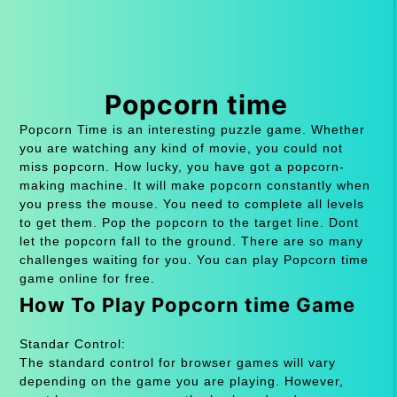
Popcorn time
Popcorn Time is an interesting puzzle game. Whether
you are watching any kind of movie, you could not
miss popcorn. How lucky, you have got a popcorn-
making machine. It will make popcorn constantly when
you press the mouse. You need to complete all levels
to get them. Pop the popcorn to the target line. Dont
let the popcorn fall to the ground. There are so many
challenges waiting for you. You can play Popcorn time
game online for free.
How To Play Popcorn time Game
Standar Control:
The standard control for browser games will vary
depending on the game you are playing. However,