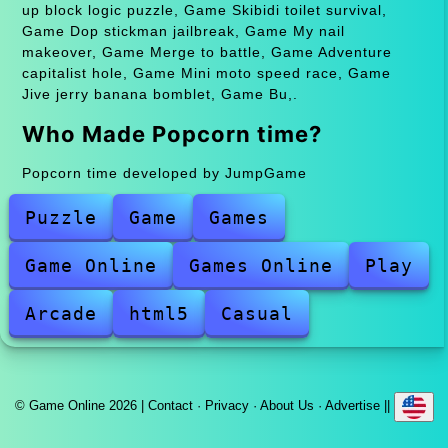
up block logic puzzle, Game Skibidi toilet survival,
Game Dop stickman jailbreak, Game My nail
makeover, Game Merge to battle, Game Adventure
capitalist hole, Game Mini moto speed race, Game
Jive jerry banana bomblet, Game Bu,.
Who Made Popcorn time?
Popcorn time developed by JumpGame
Puzzle
Game
Games
Game Online
Games Online
Play
Arcade
html5
Casual
© Game Online 2026 |
Contact
·
Privacy
·
About Us
·
Advertise
||