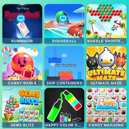
RUMMIKUB
DODGEBALL
BUBBLE SHOOTER CLASSIC MATCH 3 POP BUBBLES
CANDY RAIN 6
SHIP CONTAINERS
ULTIMATE MAZE
GEMS BLITZ
HAPPY COLOR SORT PUZZLE
CANDY MAHJONG