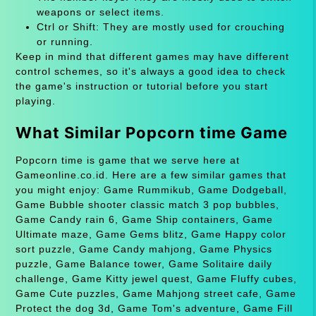
weapons or select items.
Ctrl or Shift: They are mostly used for crouching
or running.
Keep in mind that different games may have different
control schemes, so it's always a good idea to check
the game's instruction or tutorial before you start
playing.
What Similar Popcorn time Game
Popcorn time is game that we serve here at
Gameonline.co.id. Here are a few similar games that
you might enjoy: Game Rummikub, Game Dodgeball,
Game Bubble shooter classic match 3 pop bubbles,
Game Candy rain 6, Game Ship containers, Game
Ultimate maze, Game Gems blitz, Game Happy color
sort puzzle, Game Candy mahjong, Game Physics
puzzle, Game Balance tower, Game Solitaire daily
challenge, Game Kitty jewel quest, Game Fluffy cubes,
Game Cute puzzles, Game Mahjong street cafe, Game
Protect the dog 3d, Game Tom's adventure, Game Fill