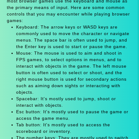
most browser games use the keyboard and mouse as
the primary means of input. Here are some common
controls that you may encounter while playing browser
games:
Keyboard: The arrow keys or WASD keys are
commonly used to move the character or navigate
menus. The space bar is often used to jump, and
the Enter key is used to start or pause the game.
Mouse: The mouse is used to aim and shoot in
FPS games, to select options in menus, and to
interact with objects in the game. The left mouse
button is often used to select or shoot, and the
right mouse button is used for secondary actions
such as aiming down sights or interacting with
objects.
Spacebar: It's mostly used to jump, shoot or
interact with objects.
Esc button: It's mostly used to pause the game or
access the game menu.
Tab button: It's mostly used to access the
scoreboard or inventory.
The number keys: They are mostly used to switch