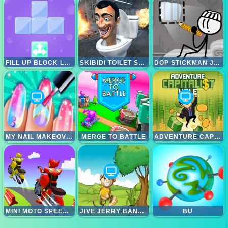
FILL UP BLOCK LOGIC PUZZLE
SKIBIDI TOILET SURVIVAL
DOP STICKMAN JAILBREAK
MY NAIL MAKEOVER
MERGE TO BATTLE
ADVENTURE CAPITALIST HOLE
MINI MOTO SPEED RACE
JIVE JERRY BANANA BOMBLET
BU