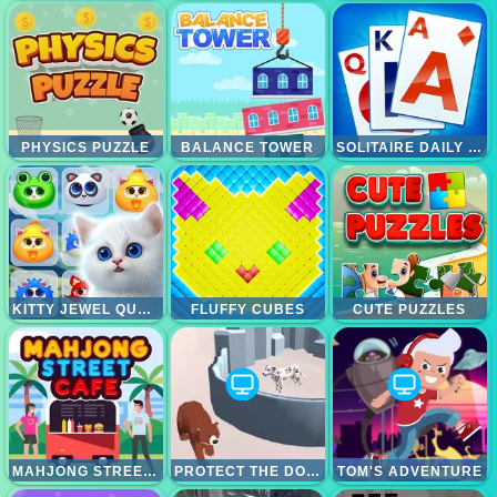
PHYSICS PUZZLE
BALANCE TOWER
SOLITAIRE DAILY CHALLENGE
KITTY JEWEL QUEST
FLUFFY CUBES
CUTE PUZZLES
MAHJONG STREET CAFE
PROTECT THE DOG 3D
TOM'S ADVENTURE