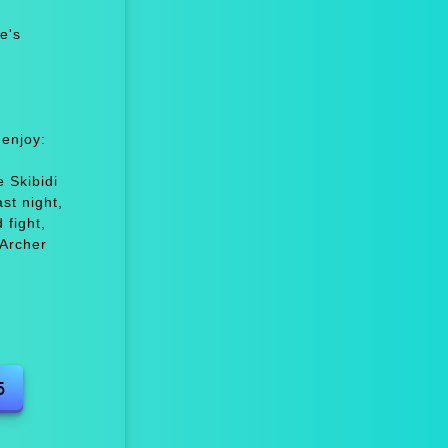
e's
 enjoy:
n
 Skibidi
st night,
fight,
Archer
5