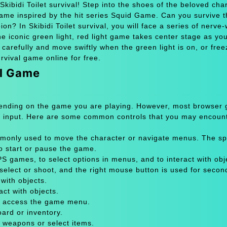
kibidi Toilet survival! Step into the shoes of the beloved cha
game inspired by the hit series Squid Game. Can you survive t
? In Skibidi Toilet survival, you will face a series of nerve
The iconic green light, red light game takes center stage as you
 carefully and move swiftly when the green light is on, or free
urvival game online for free.
al Game
pending on the game you are playing. However, most browser
 input. Here are some common controls that you may encount
only used to move the character or navigate menus. The sp
to start or pause the game.
 games, to select options in menus, and to interact with obje
select or shoot, and the right mouse button is used for secon
with objects.
act with objects.
or access the game menu.
oard or inventory.
 weapons or select items.