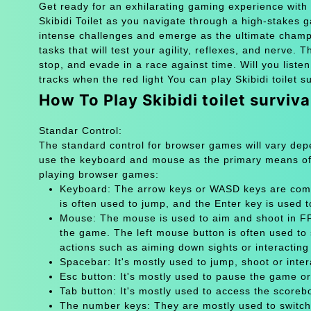
Get ready for an exhilarating gaming experience with S
Skibidi Toilet as you navigate through a high-stakes 
intense challenges and emerge as the ultimate champion
tasks that will test your agility, reflexes, and nerve. 
stop, and evade in a race against time. Will you listen
tracks when the red light You can play Skibidi toilet s
How To Play Skibidi toilet surviv
Standar Control:
The standard control for browser games will vary de
use the keyboard and mouse as the primary means of
playing browser games:
Keyboard: The arrow keys or WASD keys are comm
is often used to jump, and the Enter key is used 
Mouse: The mouse is used to aim and shoot in FPS
the game. The left mouse button is often used to 
actions such as aiming down sights or interacting 
Spacebar: It's mostly used to jump, shoot or inter
Esc button: It's mostly used to pause the game 
Tab button: It's mostly used to access the scoreb
The number keys: They are mostly used to switch