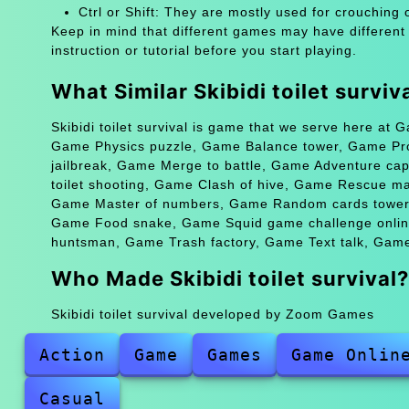
Ctrl or Shift: They are mostly used for crouching 
Keep in mind that different games may have different
instruction or tutorial before you start playing.
What Similar Skibidi toilet survi
Skibidi toilet survival is game that we serve here at 
Game Physics puzzle, Game Balance tower, Game Pr
jailbreak, Game Merge to battle, Game Adventure cap
toilet shooting, Game Clash of hive, Game Rescue m
Game Master of numbers, Game Random cards tower 
Game Food snake, Game Squid game challenge onlin
huntsman, Game Trash factory, Game Text talk, Game 
Who Made Skibidi toilet survival?
Skibidi toilet survival developed by Zoom Games
Action
Game
Games
Game Onlin
Casual