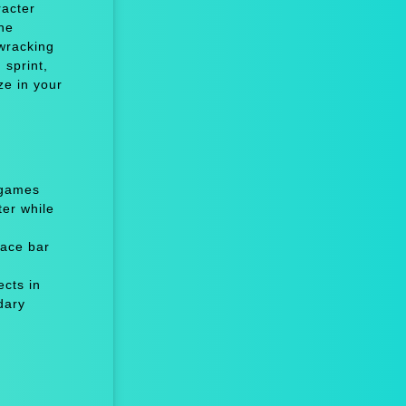
racter
he
-wracking
 sprint,
ze in your
 games
er while
ace bar
cts in
dary