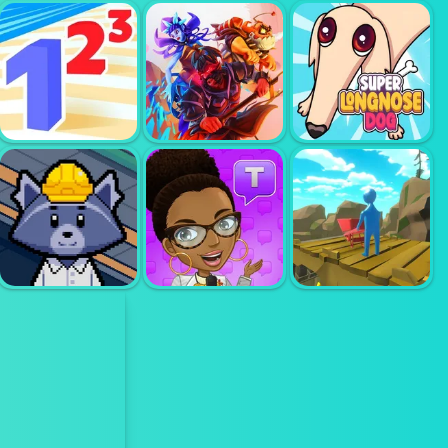
ADVENTURE
JIVE JERRY
CAPITALIST
BANANA
HOLE
BOMBLET
BU
RANDOM
MASTER OF
CARDS TOWER
SUPER LONG
NUMBERS
DEFENSE
NOSE DOG
TRASH
REALISTIC
FACTORY
TEXT TALK
WHEELBARROW