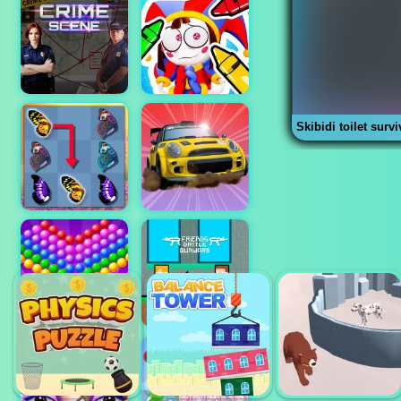
Skibidi toilet survi