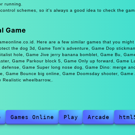
or running.
 control schemes, so it's always a good idea to check the gam
val Game
Gameonline.co.id. Here are a few similar games that you might
otect the dog 3d, Game Tom's adventure, Game Dop stickma
italist hole, Game Jive jerry banana bomblet, Game Bu, Game
aster, Game Parkour block 5, Game Only up forward, Game La
defense, Game Super long nose dog, Game Dino: merge and 
e, Game Bounce big online, Game Doomsday shooter, Game 
Realistic wheelbarrow,.
e
Games Online
Play
Arcade
html