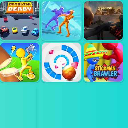
SOKOBAN
PLANET
COLOR BUMP
PUZZLE
DEMOLISH
DANCER
DEMOLISH
AGENT FIGTH
DERBY
3D
ZOMBIE AREA
STICKMAN
IDLE ISLAND
ROLLY VORTEX
BRAWLER