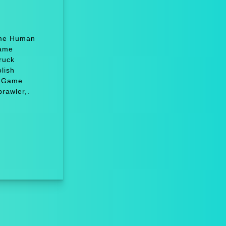
Game Human
Game
ruck
lish
, Game
rawler,.