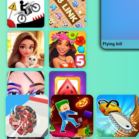
Flying bill