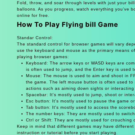
Fold, throw, and soar through levels with just your bil
balloons. As you progress, watch everything you’ve bou
online for free.
How To Play Flying bill Game
Standar Control:
The standard control for browser games will vary de
use the keyboard and mouse as the primary means of
playing browser games:
Keyboard: The arrow keys or WASD keys are comm
is often used to jump, and the Enter key is used 
Mouse: The mouse is used to aim and shoot in FPS
the game. The left mouse button is often used to 
actions such as aiming down sights or interacting 
Spacebar: It's mostly used to jump, shoot or inter
Esc button: It's mostly used to pause the game 
Tab button: It's mostly used to access the scoreb
The number keys: They are mostly used to switch
Ctrl or Shift: They are mostly used for crouching 
Keep in mind that different games may have different
instruction or tutorial before you start playing.