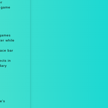
er
l game
 games
er while
ace bar
cts in
dary
e's