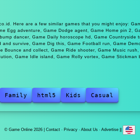
.co.id. Here are a few similar games that you might enjoy: 
Game Egg adventure, Game Dodge agent, Game Home pin 2, 
bump dancer, Game Daily horoscope hd, Game Countryside t
ild and survive, Game Dig this, Game Football run, Game Demo
e Bounce and collect, Game Ride shooter, Game Music rush
tion, Game Idle island, Game Rolly vortex, Game Stickman b
Family
html5
Kids
Casual
© Game Online 2026 |
Contact
·
Privacy
·
About Us
·
Advertise
||