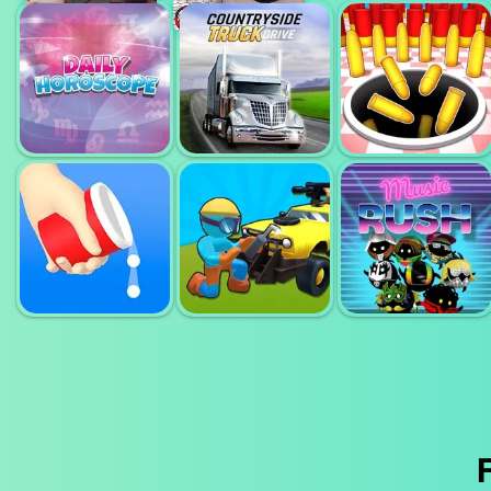
HUMAN BALL
BALANCED
3D
RUNNING
FELLER 3D
DAILY
HOROSCOPE
COUNTRYSIDE
ATTACK HOLE
HD
TRUCK DRIVE
ONLINE
BOUNCE AND
COLLECT
RIDE SHOOTER
MUSIC RUSH