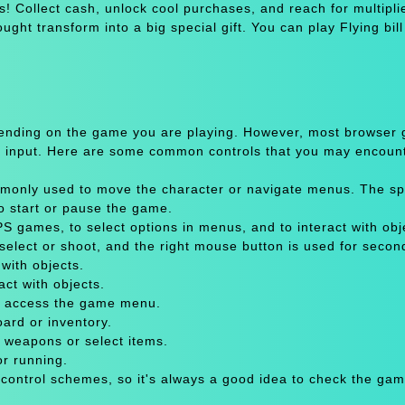
ls! Collect cash, unlock cool purchases, and reach for multipli
ght transform into a big special gift. You can play Flying bil
pending on the game you are playing. However, most browser
 input. Here are some common controls that you may encount
only used to move the character or navigate menus. The sp
to start or pause the game.
 games, to select options in menus, and to interact with obje
select or shoot, and the right mouse button is used for secon
with objects.
act with objects.
or access the game menu.
oard or inventory.
 weapons or select items.
or running.
 control schemes, so it's always a good idea to check the gam