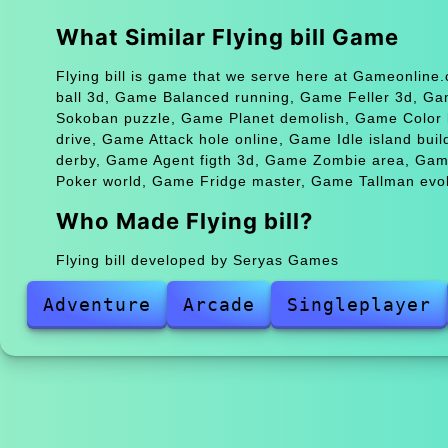
What Similar Flying bill Game
Flying bill is game that we serve here at Gameonline
ball 3d, Game Balanced running, Game Feller 3d, 
Sokoban puzzle, Game Planet demolish, Game Color 
drive, Game Attack hole online, Game Idle island bu
derby, Game Agent figth 3d, Game Zombie area, Gam
Poker world, Game Fridge master, Game Tallman evolu
Who Made Flying bill?
Flying bill developed by Seryas Games
Adventure
Arcade
Singleplayer