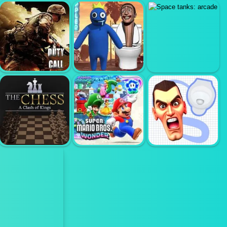
DOOMSDAY
ARCHER
BALL THROW
SHOOTER
HUNTSMAN
FIGHT
DUTY CALL
RAINBOW
MODERN
MONSTER VS
SPACE TANKS:
WARFATE 2
SKIBIDI TOILET
ARCADE
SUPER MARIO
SKIBIDI TOILET
THE CHESS
WONDER
SEARCH