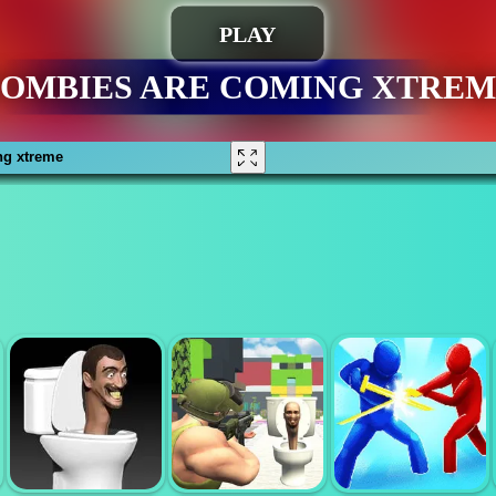
ng xtreme