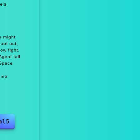
e's
u might
oot out,
w fight,
gent fall
 Space
ame
ml5