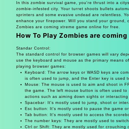
In this zombie survival game, you're thrust into a cit
zombie-infested city. Your turret shoots bullets auto
sprinters and some evasive undead are relentless. Your
enhance your firepower. Will you stand your ground, o
Zombies are coming xtreme game online for free.
How To Play Zombies are coming
Standar Control:
The standard control for browser games will vary de
use the keyboard and mouse as the primary means of
playing browser games:
Keyboard: The arrow keys or WASD keys are comm
is often used to jump, and the Enter key is used 
Mouse: The mouse is used to aim and shoot in FPS
the game. The left mouse button is often used to 
actions such as aiming down sights or interacting 
Spacebar: It's mostly used to jump, shoot or inter
Esc button: It's mostly used to pause the game 
Tab button: It's mostly used to access the scoreb
The number keys: They are mostly used to switch
Ctrl or Shift: They are mostly used for crouching 