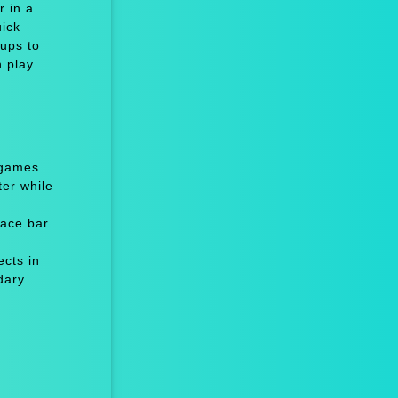
r in a
uick
-ups to
n play
 games
er while
ace bar
cts in
dary