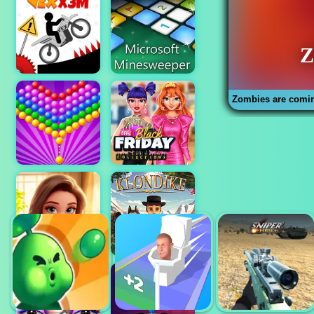
Zombies are comi