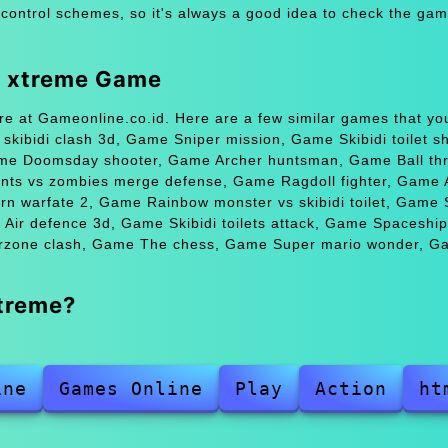
 control schemes, so it's always a good idea to check the gam
g xtreme Game
e at Gameonline.co.id. Here are a few similar games that yo
ibidi clash 3d, Game Sniper mission, Game Skibidi toilet sh
ame Doomsday shooter, Game Archer huntsman, Game Ball thro
nts vs zombies merge defense, Game Ragdoll fighter, Game A
rn warfate 2, Game Rainbow monster vs skibidi toilet, Game
Air defence 3d, Game Skibidi toilets attack, Game Spaceship
rzone clash, Game The chess, Game Super mario wonder, G
treme?
ine
Games Online
Play
Action
ht