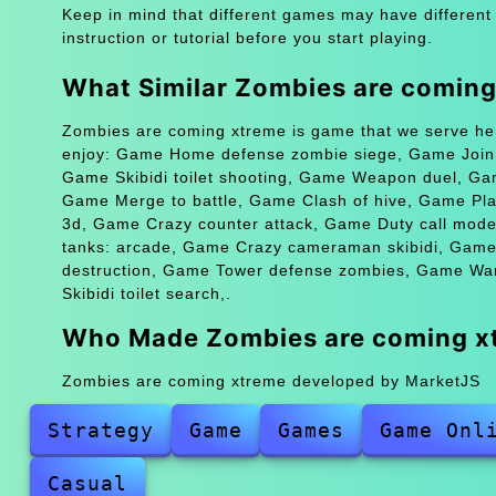
Keep in mind that different games may have different
instruction or tutorial before you start playing.
What Similar Zombies are comin
Zombies are coming xtreme is game that we serve her
enjoy: Game Home defense zombie siege, Game Join sk
Game Skibidi toilet shooting, Game Weapon duel, G
Game Merge to battle, Game Clash of hive, Game Pla
3d, Game Crazy counter attack, Game Duty call mode
tanks: arcade, Game Crazy cameraman skibidi, Game 
destruction, Game Tower defense zombies, Game Wa
Skibidi toilet search,.
Who Made Zombies are coming x
Zombies are coming xtreme developed by MarketJS
Strategy
Game
Games
Game Onl
Casual