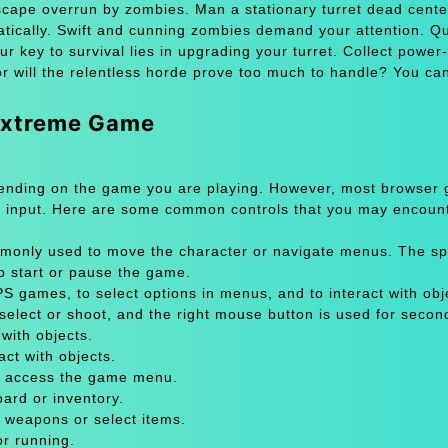
yscape overrun by zombies. Man a stationary turret dead cente
matically. Swift and cunning zombies demand your attention. Q
 key to survival lies in upgrading your turret. Collect power
r will the relentless horde prove too much to handle? You ca
 xtreme Game
pending on the game you are playing. However, most browser
 input. Here are some common controls that you may encount
only used to move the character or navigate menus. The sp
to start or pause the game.
 games, to select options in menus, and to interact with obje
select or shoot, and the right mouse button is used for secon
with objects.
act with objects.
or access the game menu.
oard or inventory.
 weapons or select items.
or running.