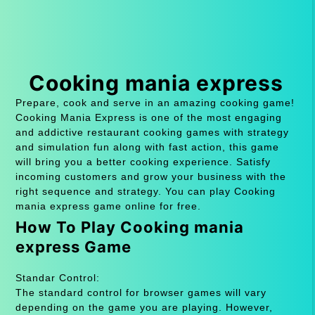
Cooking mania express
Prepare, cook and serve in an amazing cooking game!
Cooking Mania Express is one of the most engaging
and addictive restaurant cooking games with strategy
and simulation fun along with fast action, this game
will bring you a better cooking experience. Satisfy
incoming customers and grow your business with the
right sequence and strategy. You can play Cooking
mania express game online for free.
How To Play Cooking mania
express Game
Standar Control:
The standard control for browser games will vary
depending on the game you are playing. However,