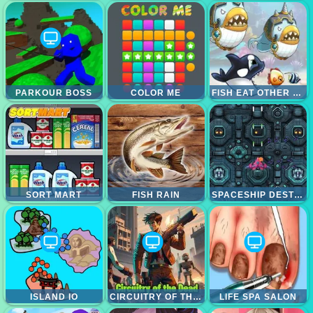
PARKOUR BOSS
COLOR ME
FISH EAT OTHER FISH
SORT MART
FISH RAIN
SPACESHIP DESTRUCTION
ISLAND IO
CIRCUITRY OF THE DEAD
LIFE SPA SALON