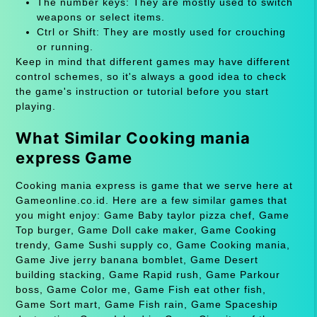
The number keys: They are mostly used to switch
weapons or select items.
Ctrl or Shift: They are mostly used for crouching
or running.
Keep in mind that different games may have different
control schemes, so it's always a good idea to check
the game's instruction or tutorial before you start
playing.
What Similar Cooking mania
express Game
Cooking mania express is game that we serve here at
Gameonline.co.id. Here are a few similar games that
you might enjoy: Game Baby taylor pizza chef, Game
Top burger, Game Doll cake maker, Game Cooking
trendy, Game Sushi supply co, Game Cooking mania,
Game Jive jerry banana bomblet, Game Desert
building stacking, Game Rapid rush, Game Parkour
boss, Game Color me, Game Fish eat other fish,
Game Sort mart, Game Fish rain, Game Spaceship