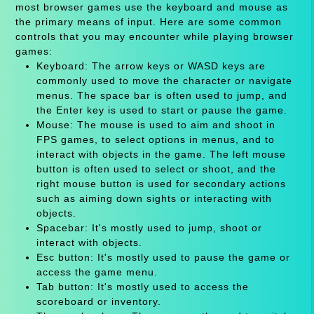
most browser games use the keyboard and mouse as
the primary means of input. Here are some common
controls that you may encounter while playing browser
games:
Keyboard: The arrow keys or WASD keys are
commonly used to move the character or navigate
menus. The space bar is often used to jump, and
the Enter key is used to start or pause the game.
Mouse: The mouse is used to aim and shoot in
FPS games, to select options in menus, and to
interact with objects in the game. The left mouse
button is often used to select or shoot, and the
right mouse button is used for secondary actions
such as aiming down sights or interacting with
objects.
Spacebar: It's mostly used to jump, shoot or
interact with objects.
Esc button: It's mostly used to pause the game or
access the game menu.
Tab button: It's mostly used to access the
scoreboard or inventory.