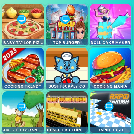
BABY TAYLOR PIZZA CHEF
TOP BURGER
DOLL CAKE MAKER
COOKING TRENDY
SUSHI SUPPLY CO
COOKING MANIA
JIVE JERRY BANANA BOMBLET
DESERT BUILDING STACKING
RAPID RUSH