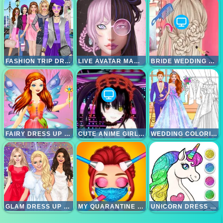
FASHION TRIP DRESS UP GAMES
LIVE AVATAR MAKER GIRLS
BRIDE WEDDING HAIR DESIGN
FAIRY DRESS UP GAMES FOR GIRLS
CUTE ANIME GIRLS CLICKER
WEDDING COLORING DRESS UP GAME
GLAM DRESS UP - GIRLS GAMES
MY QUARANTINE GLAM LOOK
UNICORN DRESS UP COLORING BOOK