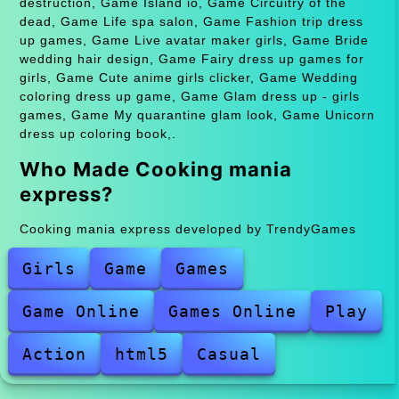
destruction, Game Island io, Game Circuitry of the
dead, Game Life spa salon, Game Fashion trip dress
up games, Game Live avatar maker girls, Game Bride
wedding hair design, Game Fairy dress up games for
girls, Game Cute anime girls clicker, Game Wedding
coloring dress up game, Game Glam dress up - girls
games, Game My quarantine glam look, Game Unicorn
dress up coloring book,.
Who Made Cooking mania
express?
Cooking mania express developed by TrendyGames
Girls
Game
Games
Game Online
Games Online
Play
Action
html5
Casual