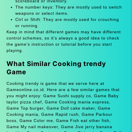
scoreboard or inventory.
The number keys: They are mostly used to switch
weapons or select items.
Ctrl or Shift: They are mostly used for crouching
or running.
Keep in mind that different games may have different
control schemes, so it's always a good idea to check
the game's instruction or tutorial before you start
playing.
What Similar Cooking trendy
Game
Cooking trendy is game that we serve here at
Gameonline.co.id. Here are a few similar games that
you might enjoy: Game Sushi supply co, Game Baby
taylor pizza chef, Game Cooking mania express,
Game Top burger, Game Doll cake maker, Game
Cooking mania, Game Rapid rush, Game Parkour
boss, Game Color me, Game Fish eat other fish,
Game My nail makeover, Game Jive jerry banana