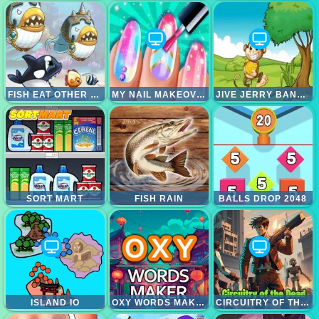
FISH EAT OTHER FISH
MY NAIL MAKEOVER
JIVE JERRY BANANA BOMBLET
SORT MART
FISH RAIN
BALLS DROP 2048
ISLAND IO
OXY WORDS MAKER
CIRCUITRY OF THE DEAD