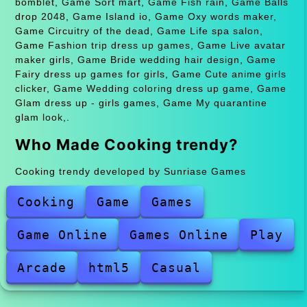
bomblet, Game Sort mart, Game Fish rain, Game Balls
drop 2048, Game Island io, Game Oxy words maker,
Game Circuitry of the dead, Game Life spa salon,
Game Fashion trip dress up games, Game Live avatar
maker girls, Game Bride wedding hair design, Game
Fairy dress up games for girls, Game Cute anime girls
clicker, Game Wedding coloring dress up game, Game
Glam dress up - girls games, Game My quarantine
glam look,.
Who Made Cooking trendy?
Cooking trendy developed by Sunriase Games
Cooking
Game
Games
Game Online
Games Online
Play
Arcade
html5
Casual