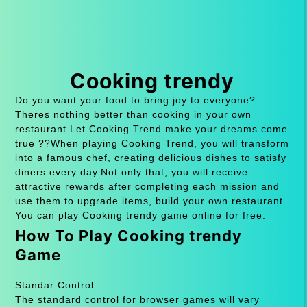
Cooking trendy
Do you want your food to bring joy to everyone?
Theres nothing better than cooking in your own
restaurant.Let Cooking Trend make your dreams come
true ??When playing Cooking Trend, you will transform
into a famous chef, creating delicious dishes to satisfy
diners every day.Not only that, you will receive
attractive rewards after completing each mission and
use them to upgrade items, build your own restaurant.
You can play Cooking trendy game online for free.
How To Play Cooking trendy
Game
Standar Control:
The standard control for browser games will vary