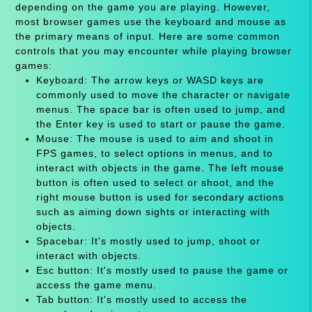
depending on the game you are playing. However,
most browser games use the keyboard and mouse as
the primary means of input. Here are some common
controls that you may encounter while playing browser
games:
Keyboard: The arrow keys or WASD keys are
commonly used to move the character or navigate
menus. The space bar is often used to jump, and
the Enter key is used to start or pause the game.
Mouse: The mouse is used to aim and shoot in
FPS games, to select options in menus, and to
interact with objects in the game. The left mouse
button is often used to select or shoot, and the
right mouse button is used for secondary actions
such as aiming down sights or interacting with
objects.
Spacebar: It's mostly used to jump, shoot or
interact with objects.
Esc button: It's mostly used to pause the game or
access the game menu.
Tab button: It's mostly used to access the