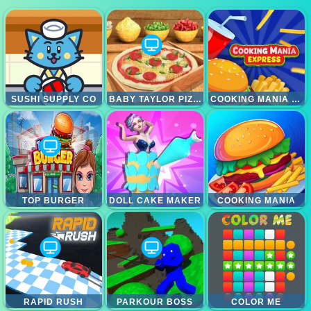
SUSHI SUPPLY CO
BABY TAYLOR PIZZA CHEF
COOKING MANIA EXPRESS
TOP BURGER
DOLL CAKE MAKER
COOKING MANIA
RAPID RUSH
PARKOUR BOSS
COLOR ME