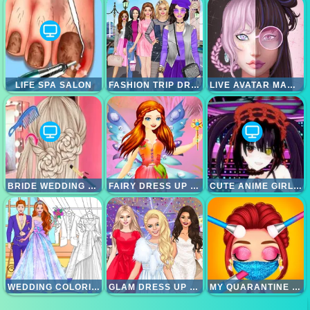
LIFE SPA SALON
FASHION TRIP DRESS UP GAMES
LIVE AVATAR MAKER GIRLS
BRIDE WEDDING HAIR DESIGN
FAIRY DRESS UP GAMES FOR GIRLS
CUTE ANIME GIRLS CLICKER
WEDDING COLORING DRESS UP GAME
GLAM DRESS UP - GIRLS GAMES
MY QUARANTINE GLAM LOOK