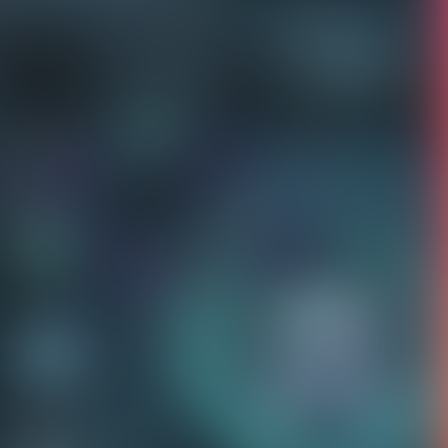
ct us to fix this.