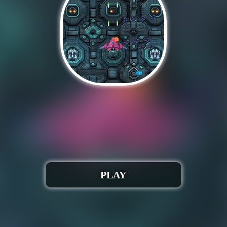
Auchh 🎮 😢!
run when iframed correctly. Webmasters, please conta
Play Spaceship destruction
PLAY