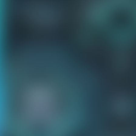
Our games only 