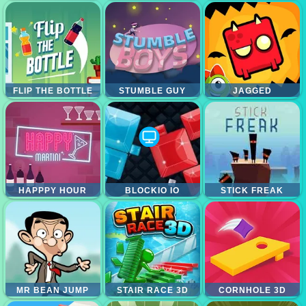
FLIP THE BOTTLE
STUMBLE GUY
JAGGED
HAPPPY HOUR
BLOCKIO IO
STICK FREAK
MR BEAN JUMP
STAIR RACE 3D
CORNHOLE 3D