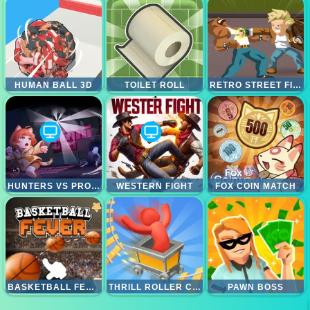
HUMAN BALL 3D
TOILET ROLL
RETRO STREET FIGHTER
HUNTERS VS PROPS ONLINE
WESTERN FIGHT
FOX COIN MATCH
BASKETBALL FEVER
THRILL ROLLER COASTER
PAWN BOSS