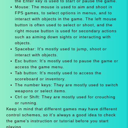
the Enter key is used to start or pause the game.
Mouse: The mouse is used to aim and shoot in
FPS games, to select options in menus, and to
interact with objects in the game. The left mouse
button is often used to select or shoot, and the
right mouse button is used for secondary actions
such as aiming down sights or interacting with
objects.
Spacebar: It's mostly used to jump, shoot or
interact with objects.
Esc button: It's mostly used to pause the game or
access the game menu.
Tab button: It's mostly used to access the
scoreboard or inventory.
The number keys: They are mostly used to switch
weapons or select items.
Ctrl or Shift: They are mostly used for crouching
or running.
Keep in mind that different games may have different
control schemes, so it's always a good idea to check
the game's instruction or tutorial before you start
playing.