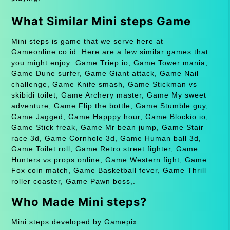
What Similar Mini steps Game
Mini steps is game that we serve here at
Gameonline.co.id. Here are a few similar games that
you might enjoy: Game Triep io, Game Tower mania,
Game Dune surfer, Game Giant attack, Game Nail
challenge, Game Knife smash, Game Stickman vs
skibidi toilet, Game Archery master, Game My sweet
adventure, Game Flip the bottle, Game Stumble guy,
Game Jagged, Game Happpy hour, Game Blockio io,
Game Stick freak, Game Mr bean jump, Game Stair
race 3d, Game Cornhole 3d, Game Human ball 3d,
Game Toilet roll, Game Retro street fighter, Game
Hunters vs props online, Game Western fight, Game
Fox coin match, Game Basketball fever, Game Thrill
roller coaster, Game Pawn boss,.
Who Made Mini steps?
Mini steps developed by Gamepix