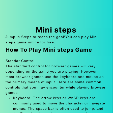
Mini steps
Jump in Steps to reach the goal!You can play Mini
steps game online for free.
How To Play Mini steps Game
Standar Control:
The standard control for browser games will vary
depending on the game you are playing. However,
most browser games use the keyboard and mouse as
the primary means of input. Here are some common
controls that you may encounter while playing browser
games:
Keyboard: The arrow keys or WASD keys are
commonly used to move the character or navigate
menus. The space bar is often used to jump, and