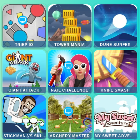
TRIEP IO
TOWER MANIA
DUNE SURFER
GIANT ATTACK
NAIL CHALLENGE
KNIFE SMASH
STICKMAN VS SKIBIDI TOILET
ARCHERY MASTER
MY SWEET ADVENTURE