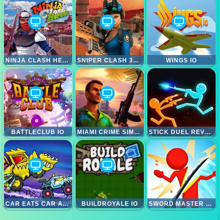
NINJA CLASH HEROES
SNIPER CLASH 3D HEROES
WINGS IO
BATTLECLUB IO
MIAMI CRIME SIMULATOR 3D
STICK DUEL REVENGE
CAR EATS CAR ADVENTURE
BUILDROYALE IO
SWORD MASTER 3D