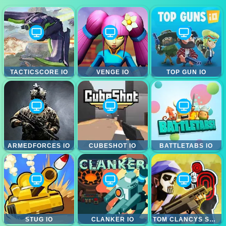
TACTICSCORE IO
VENGE IO
TOP GUN IO
ARMEDFORCES IO
CUBESHOT IO
BATTLETABS IO
STUG IO
CLANKER IO
TOM CLANCYS SHOOTOUT