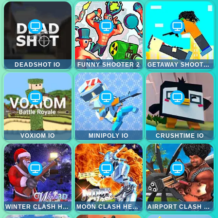
DEADSHOT IO
FUNNY SHOOTER 2
GETAWAY SHOOTOUT
VOXIOM IO
MINIPOLY IO
CRUSHTIME IO
WINTER CLASH HEROES
MOON CLASH HEROES
AIRPORT CLASH HEROES