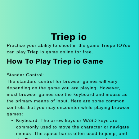
Triep io
Practice your ability to shoot in the game Triepe IOYou
can play Triep io game online for free.
How To Play Triep io Game
Standar Control:
The standard control for browser games will vary
depending on the game you are playing. However,
most browser games use the keyboard and mouse as
the primary means of input. Here are some common
controls that you may encounter while playing browser
games:
Keyboard: The arrow keys or WASD keys are
commonly used to move the character or navigate
menus. The space bar is often used to jump, and