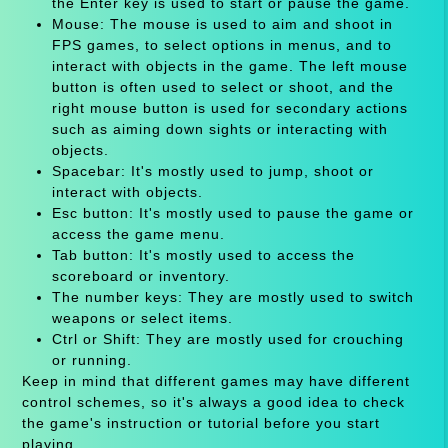
the Enter key is used to start or pause the game.
Mouse: The mouse is used to aim and shoot in
FPS games, to select options in menus, and to
interact with objects in the game. The left mouse
button is often used to select or shoot, and the
right mouse button is used for secondary actions
such as aiming down sights or interacting with
objects.
Spacebar: It's mostly used to jump, shoot or
interact with objects.
Esc button: It's mostly used to pause the game or
access the game menu.
Tab button: It's mostly used to access the
scoreboard or inventory.
The number keys: They are mostly used to switch
weapons or select items.
Ctrl or Shift: They are mostly used for crouching
or running.
Keep in mind that different games may have different
control schemes, so it's always a good idea to check
the game's instruction or tutorial before you start
playing.