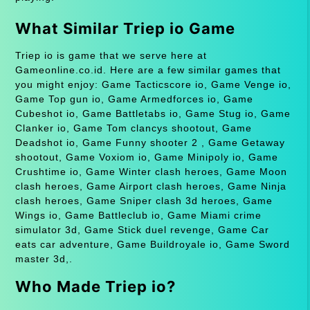
What Similar Triep io Game
Triep io is game that we serve here at
Gameonline.co.id. Here are a few similar games that
you might enjoy: Game Tacticscore io, Game Venge io,
Game Top gun io, Game Armedforces io, Game
Cubeshot io, Game Battletabs io, Game Stug io, Game
Clanker io, Game Tom clancys shootout, Game
Deadshot io, Game Funny shooter 2 , Game Getaway
shootout, Game Voxiom io, Game Minipoly io, Game
Crushtime io, Game Winter clash heroes, Game Moon
clash heroes, Game Airport clash heroes, Game Ninja
clash heroes, Game Sniper clash 3d heroes, Game
Wings io, Game Battleclub io, Game Miami crime
simulator 3d, Game Stick duel revenge, Game Car
eats car adventure, Game Buildroyale io, Game Sword
master 3d,.
Who Made Triep io?