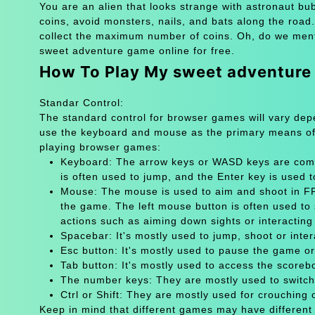
You are an alien that looks strange with astronaut bub
coins, avoid monsters, nails, and bats along the roa
collect the maximum number of coins. Oh, do we menti
sweet adventure game online for free.
How To Play My sweet adventur
Standar Control:
The standard control for browser games will vary de
use the keyboard and mouse as the primary means of
playing browser games:
Keyboard: The arrow keys or WASD keys are comm
is often used to jump, and the Enter key is used 
Mouse: The mouse is used to aim and shoot in FPS
the game. The left mouse button is often used to 
actions such as aiming down sights or interacting 
Spacebar: It's mostly used to jump, shoot or inter
Esc button: It's mostly used to pause the game 
Tab button: It's mostly used to access the scoreb
The number keys: They are mostly used to switch
Ctrl or Shift: They are mostly used for crouching 
Keep in mind that different games may have different