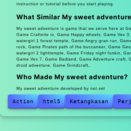
instruction or tutorial before you start playing.
What Similar My sweet adventur
My sweet adventure is game that we serve here at Gam
Game Craftnite io, Game Happy wheels, Game Vex 3
watergirl 1 forest temple, Game Angry gran run, Ga
rock, Game Pirates path of the buccaneer, Game Ge
watergirl 2 lighttemple, Game Friday night funkin, Ga
Game Vex 7, Game Badland, Game Adventure craft, G
droid adventure, Game Grindcraft,.
Who Made My sweet adventure?
My sweet adventure developed by not set
Action
html5
Ketangkasan
Per