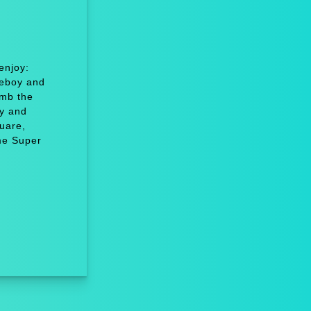
enjoy:
eboy and
imb the
y and
uare,
me Super