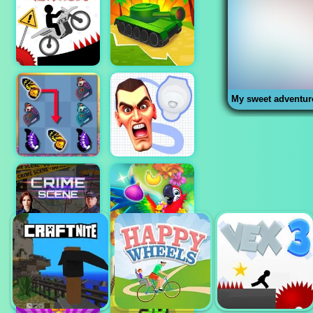
My sweet adventur