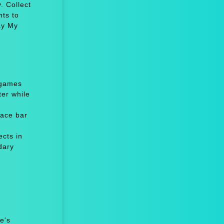
. Collect
nts to
ay My
 games
er while
ace bar
cts in
dary
e's