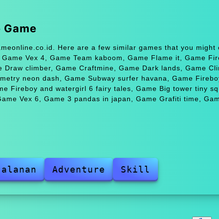
e Game
eonline.co.id. Here are a few similar games that you might 
, Game Vex 4, Game Team kaboom, Game Flame it, Game Fir
me Draw climber, Game Craftmine, Game Dark lands, Game Cl
ometry neon dash, Game Subway surfer havana, Game Firebo
me Fireboy and watergirl 6 fairy tales, Game Big tower tiny sq
ame Vex 6, Game 3 pandas in japan, Game Grafiti time, Ga
jalanan
Adventure
Skill