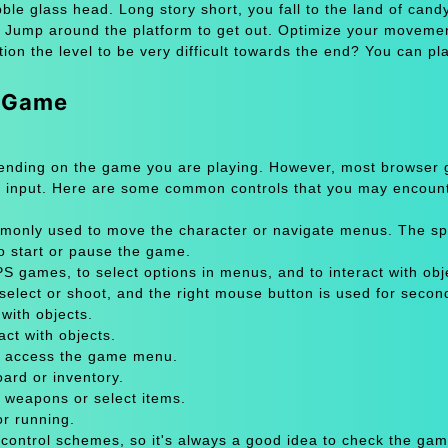
ble glass head. Long story short, you fall to the land of candy
d. Jump around the platform to get out. Optimize your moveme
on the level to be very difficult towards the end? You can pl
e Game
pending on the game you are playing. However, most browser
 input. Here are some common controls that you may encount
only used to move the character or navigate menus. The sp
to start or pause the game.
 games, to select options in menus, and to interact with obje
select or shoot, and the right mouse button is used for secon
with objects.
act with objects.
or access the game menu.
oard or inventory.
 weapons or select items.
or running.
 control schemes, so it's always a good idea to check the gam