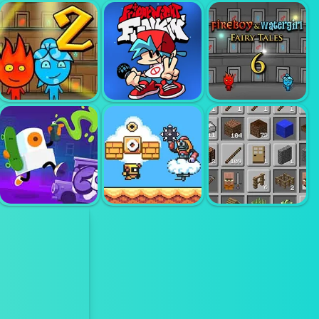
FIREBOY AND
WATERGIRL 1
FOREST
ANGRY GRAN
TEMPLE
RUN
DRAW CLIMBER
FIREBOY AND
FIREBOY AND
WATERGIRL 2
FRIDAY NIGHT
WATERGIRL 6
LIGHTTEMPLE
FUNKIN
FAIRY TALES
SUPER DROID
GRAFITI TIME
ADVENTURE
GRINDCRAFT