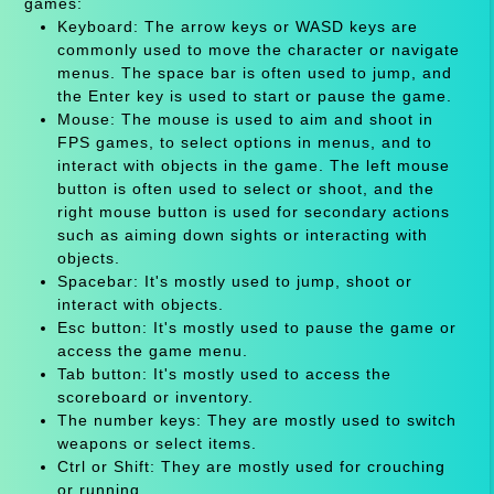
games:
Keyboard: The arrow keys or WASD keys are
commonly used to move the character or navigate
menus. The space bar is often used to jump, and
the Enter key is used to start or pause the game.
Mouse: The mouse is used to aim and shoot in
FPS games, to select options in menus, and to
interact with objects in the game. The left mouse
button is often used to select or shoot, and the
right mouse button is used for secondary actions
such as aiming down sights or interacting with
objects.
Spacebar: It's mostly used to jump, shoot or
interact with objects.
Esc button: It's mostly used to pause the game or
access the game menu.
Tab button: It's mostly used to access the
scoreboard or inventory.
The number keys: They are mostly used to switch
weapons or select items.
Ctrl or Shift: They are mostly used for crouching
or running.