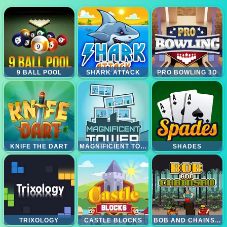
9 BALL POOL
SHARK ATTACK
PRO BOWLING 3D
KNIFE THE DART
MAGNIFICIENT TOWER
SHADES
TRIXOLOGY
CASTLE BLOCKS
BOB AND CHAINSAW