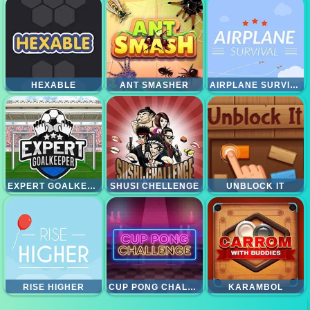
HEXABLE
ANT SMASHER
AIRPLANE SURVIAVAL
EXPERT GOALKEEPER
SHUSI CHELLENGE
UNBLOCK IT
RISE HIGHER
CUP PONG CHALLENGE
KARAMBOL