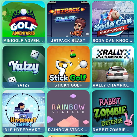
MINIGOLF ADVENTURE
JETPACK BLAST
SODA CAN KNOCKOUT
YATZY
STICKY GOLF
RALLY CHAMPIONSHIP
IDLE HYPERMART EMPIRE
RAINBOW STACKER
RABBIT ZOMBIE DEFENSE