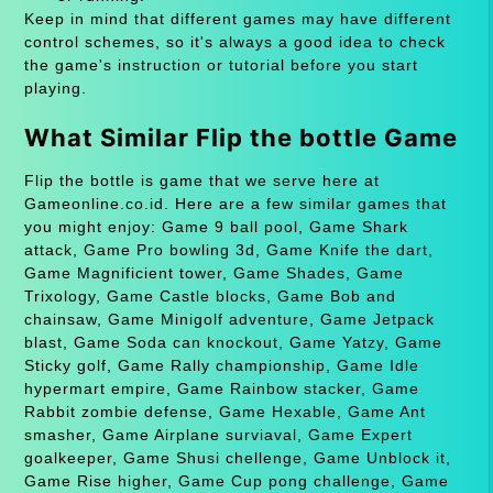
Keep in mind that different games may have different
control schemes, so it's always a good idea to check
the game's instruction or tutorial before you start
playing.
What Similar Flip the bottle Game
Flip the bottle is game that we serve here at
Gameonline.co.id. Here are a few similar games that
you might enjoy: Game 9 ball pool, Game Shark
attack, Game Pro bowling 3d, Game Knife the dart,
Game Magnificient tower, Game Shades, Game
Trixology, Game Castle blocks, Game Bob and
chainsaw, Game Minigolf adventure, Game Jetpack
blast, Game Soda can knockout, Game Yatzy, Game
Sticky golf, Game Rally championship, Game Idle
hypermart empire, Game Rainbow stacker, Game
Rabbit zombie defense, Game Hexable, Game Ant
smasher, Game Airplane surviaval, Game Expert
goalkeeper, Game Shusi chellenge, Game Unblock it,
Game Rise higher, Game Cup pong challenge, Game