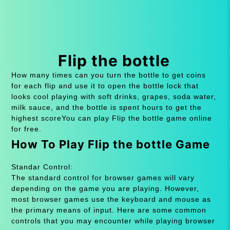
Flip the bottle
How many times can you turn the bottle to get coins
for each flip and use it to open the bottle lock that
looks cool playing with soft drinks, grapes, soda water,
milk sauce, and the bottle is spent hours to get the
highest scoreYou can play Flip the bottle game online
for free.
How To Play Flip the bottle Game
Standar Control:
The standard control for browser games will vary
depending on the game you are playing. However,
most browser games use the keyboard and mouse as
the primary means of input. Here are some common
controls that you may encounter while playing browser