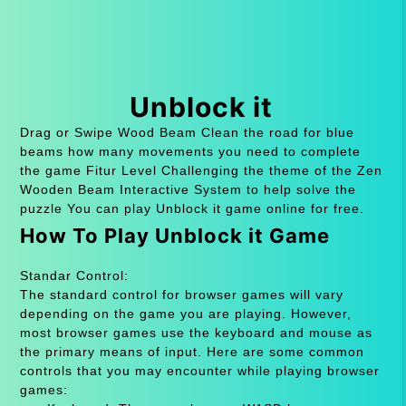
Unblock it
Drag or Swipe Wood Beam Clean the road for blue
beams how many movements you need to complete
the game Fitur Level Challenging the theme of the Zen
Wooden Beam Interactive System to help solve the
puzzle You can play Unblock it game online for free.
How To Play Unblock it Game
Standar Control:
The standard control for browser games will vary
depending on the game you are playing. However,
most browser games use the keyboard and mouse as
the primary means of input. Here are some common
controls that you may encounter while playing browser
games: