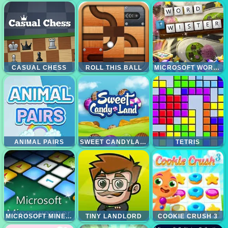
CASUAL CHESS
ROLL THIS BALL
MICROSOFT WORD TWISTER
ANIMAL PAIRS
SWEET CANDYLAND
TETRIS
MICROSOFT MINESWEEPER
TINY LANDLORD
COOKIE CRUSH 3