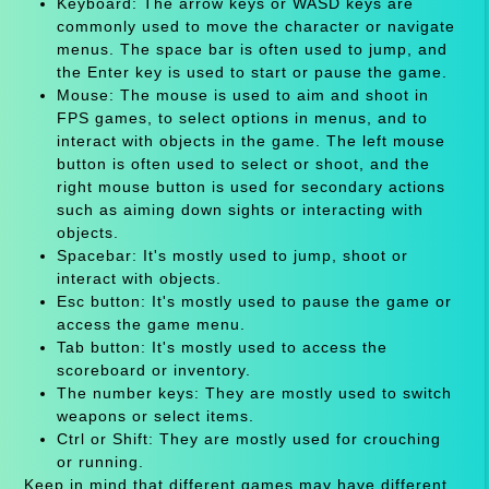
Keyboard: The arrow keys or WASD keys are
commonly used to move the character or navigate
menus. The space bar is often used to jump, and
the Enter key is used to start or pause the game.
Mouse: The mouse is used to aim and shoot in
FPS games, to select options in menus, and to
interact with objects in the game. The left mouse
button is often used to select or shoot, and the
right mouse button is used for secondary actions
such as aiming down sights or interacting with
objects.
Spacebar: It's mostly used to jump, shoot or
interact with objects.
Esc button: It's mostly used to pause the game or
access the game menu.
Tab button: It's mostly used to access the
scoreboard or inventory.
The number keys: They are mostly used to switch
weapons or select items.
Ctrl or Shift: They are mostly used for crouching
or running.
Keep in mind that different games may have different