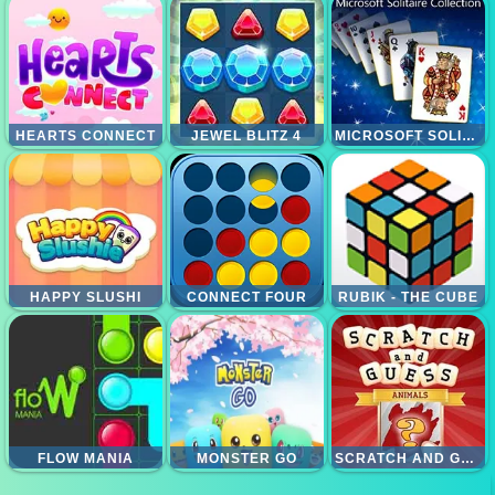
HEARTS CONNECT
JEWEL BLITZ 4
MICROSOFT SOLITAIRE COLLECTION
HAPPY SLUSHI
CONNECT FOUR
RUBIK - THE CUBE
FLOW MANIA
MONSTER GO
SCRATCH AND GUESS ANIMALS