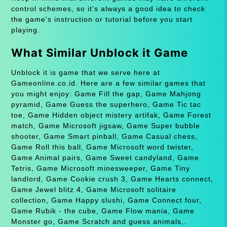
control schemes, so it's always a good idea to check
the game's instruction or tutorial before you start
playing.
What Similar Unblock it Game
Unblock it is game that we serve here at
Gameonline.co.id. Here are a few similar games that
you might enjoy: Game Fill the gap, Game Mahjong
pyramid, Game Guess the superhero, Game Tic tac
toe, Game Hidden object mistery artifak, Game Forest
match, Game Microsoft jigsaw, Game Super bubble
shooter, Game Smart pinball, Game Casual chess,
Game Roll this ball, Game Microsoft word twister,
Game Animal pairs, Game Sweet candyland, Game
Tetris, Game Microsoft minesweeper, Game Tiny
landlord, Game Cookie crush 3, Game Hearts connect,
Game Jewel blitz 4, Game Microsoft solitaire
collection, Game Happy slushi, Game Connect four,
Game Rubik - the cube, Game Flow mania, Game
Monster go, Game Scratch and guess animals,.