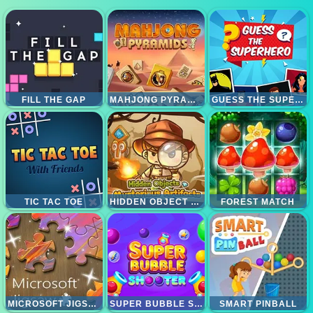
FILL THE GAP
MAHJONG PYRAMID
GUESS THE SUPERHERO
TIC TAC TOE
HIDDEN OBJECT MISTERY ARTIFAK
FOREST MATCH
MICROSOFT JIGSAW
SUPER BUBBLE SHOOTER
SMART PINBALL