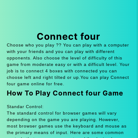
Connect four
Choose who you play ?? You can play with a computer
with your friends and you can play with different
opponents. Also choose the level of difficulty of this
game from moderate easy or with a difficult level. Your
job is to connect 4 boxes with connected you can
choose left and right tilted or up.You can play Connect
four game online for free.
How To Play Connect four Game
Standar Control:
The standard control for browser games will vary
depending on the game you are playing. However,
most browser games use the keyboard and mouse as
the primary means of input. Here are some common