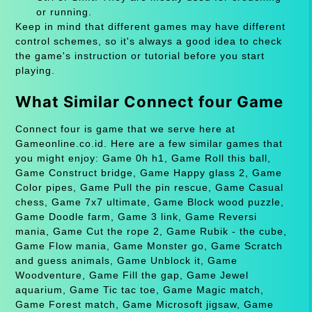
or running.
Keep in mind that different games may have different
control schemes, so it's always a good idea to check
the game's instruction or tutorial before you start
playing.
What Similar Connect four Game
Connect four is game that we serve here at
Gameonline.co.id. Here are a few similar games that
you might enjoy: Game 0h h1, Game Roll this ball,
Game Construct bridge, Game Happy glass 2, Game
Color pipes, Game Pull the pin rescue, Game Casual
chess, Game 7x7 ultimate, Game Block wood puzzle,
Game Doodle farm, Game 3 link, Game Reversi
mania, Game Cut the rope 2, Game Rubik - the cube,
Game Flow mania, Game Monster go, Game Scratch
and guess animals, Game Unblock it, Game
Woodventure, Game Fill the gap, Game Jewel
aquarium, Game Tic tac toe, Game Magic match,
Game Forest match, Game Microsoft jigsaw, Game