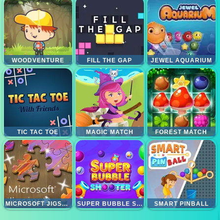
WOODVENTURE
FILL THE GAP
JEWEL AQUARIUM
TIC TAC TOE
MAGIC MATCH
FOREST MATCH
MICROSOFT JIGSAW
SUPER BUBBLE SHOOTER
SMART PINBALL