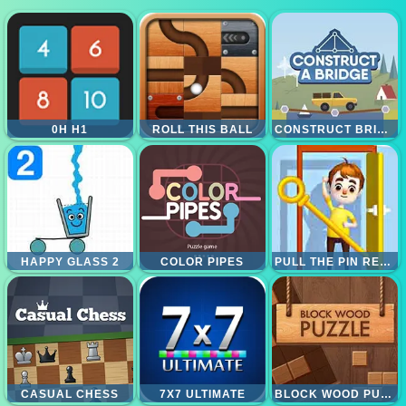
0H H1
ROLL THIS BALL
CONSTRUCT BRIDGE
HAPPY GLASS 2
COLOR PIPES
PULL THE PIN RESCUE
CASUAL CHESS
7X7 ULTIMATE
BLOCK WOOD PUZZLE