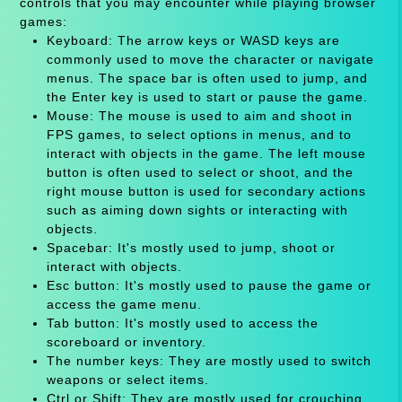
controls that you may encounter while playing browser
games:
Keyboard: The arrow keys or WASD keys are
commonly used to move the character or navigate
menus. The space bar is often used to jump, and
the Enter key is used to start or pause the game.
Mouse: The mouse is used to aim and shoot in
FPS games, to select options in menus, and to
interact with objects in the game. The left mouse
button is often used to select or shoot, and the
right mouse button is used for secondary actions
such as aiming down sights or interacting with
objects.
Spacebar: It's mostly used to jump, shoot or
interact with objects.
Esc button: It's mostly used to pause the game or
access the game menu.
Tab button: It's mostly used to access the
scoreboard or inventory.
The number keys: They are mostly used to switch
weapons or select items.
Ctrl or Shift: They are mostly used for crouching