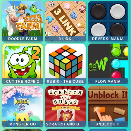
DOODLE FARM
3 LINK
REVERSI MANIA
CUT THE ROPE 2
RUBIK - THE CUBE
FLOW MANIA
MONSTER GO
SCRATCH AND GUESS ANIMALS
UNBLOCK IT