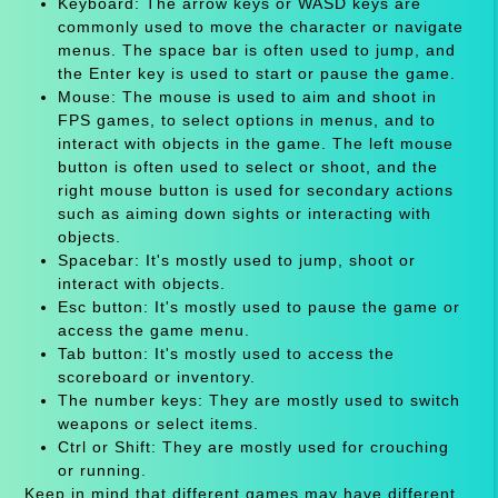
Keyboard: The arrow keys or WASD keys are
commonly used to move the character or navigate
menus. The space bar is often used to jump, and
the Enter key is used to start or pause the game.
Mouse: The mouse is used to aim and shoot in
FPS games, to select options in menus, and to
interact with objects in the game. The left mouse
button is often used to select or shoot, and the
right mouse button is used for secondary actions
such as aiming down sights or interacting with
objects.
Spacebar: It's mostly used to jump, shoot or
interact with objects.
Esc button: It's mostly used to pause the game or
access the game menu.
Tab button: It's mostly used to access the
scoreboard or inventory.
The number keys: They are mostly used to switch
weapons or select items.
Ctrl or Shift: They are mostly used for crouching
or running.
Keep in mind that different games may have different