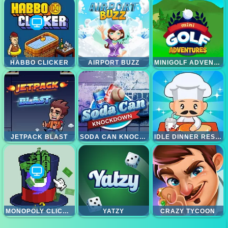
HABBO CLICKER
AIRPORT BUZZ
MINIGOLF ADVENTURE
JETPACK BLAST
SODA CAN KNOCKOUT
IDLE DINNER RESTAURANT
MONOPOLY CLICKER
YATZY
CRAZY TYCOON