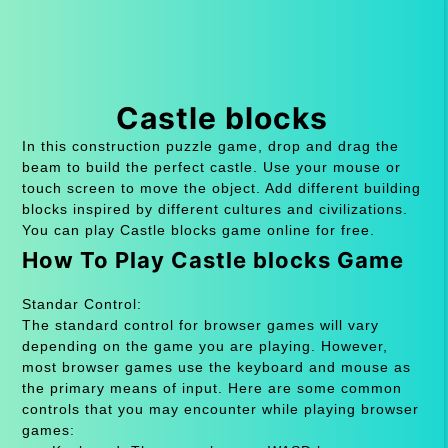
Castle blocks
In this construction puzzle game, drop and drag the
beam to build the perfect castle. Use your mouse or
touch screen to move the object. Add different building
blocks inspired by different cultures and civilizations.
You can play Castle blocks game online for free.
How To Play Castle blocks Game
Standar Control:
The standard control for browser games will vary
depending on the game you are playing. However,
most browser games use the keyboard and mouse as
the primary means of input. Here are some common
controls that you may encounter while playing browser
games: