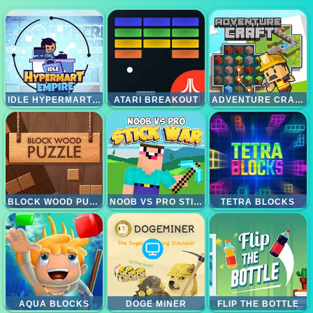
IDLE HYPERMART EMPIRE
ATARI BREAKOUT
ADVENTURE CRAFT
BLOCK WOOD PUZZLE
NOOB VS PRO STICK WAR
TETRA BLOCKS
AQUA BLOCKS
DOGE MINER
FLIP THE BOTTLE