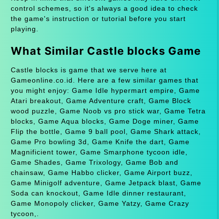
control schemes, so it's always a good idea to check
the game's instruction or tutorial before you start
playing.
What Similar Castle blocks Game
Castle blocks is game that we serve here at
Gameonline.co.id. Here are a few similar games that
you might enjoy: Game Idle hypermart empire, Game
Atari breakout, Game Adventure craft, Game Block
wood puzzle, Game Noob vs pro stick war, Game Tetra
blocks, Game Aqua blocks, Game Doge miner, Game
Flip the bottle, Game 9 ball pool, Game Shark attack,
Game Pro bowling 3d, Game Knife the dart, Game
Magnificient tower, Game Smarphone tycoon idle,
Game Shades, Game Trixology, Game Bob and
chainsaw, Game Habbo clicker, Game Airport buzz,
Game Minigolf adventure, Game Jetpack blast, Game
Soda can knockout, Game Idle dinner restaurant,
Game Monopoly clicker, Game Yatzy, Game Crazy
tycoon,.