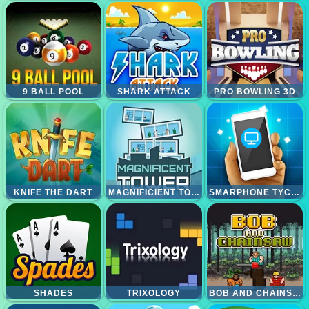
9 BALL POOL
SHARK ATTACK
PRO BOWLING 3D
KNIFE THE DART
MAGNIFICIENT TOWER
SMARPHONE TYCOON IDLE
SHADES
TRIXOLOGY
BOB AND CHAINSAW