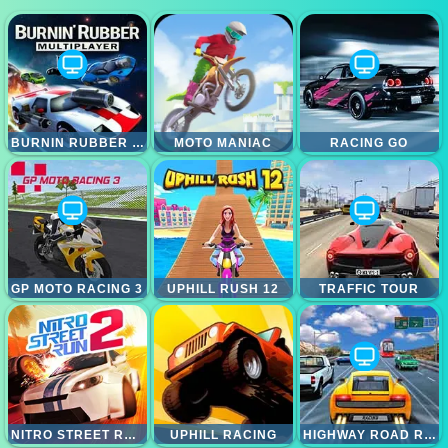
BURNIN RUBBER MULTIPLAYER
MOTO MANIAC
RACING GO
GP MOTO RACING 3
UPHILL RUSH 12
TRAFFIC TOUR
NITRO STREET RUN 2
UPHILL RACING
HIGHWAY ROAD RACING