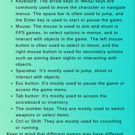
Keyboard: The arrow keys or WASD keys are
commonly used to move the character or navigate
menus. The space bar is often used to jump, and
the Enter key is used to start or pause the game.
Mouse: The mouse is used to aim and shoot in
FPS games, to select options in menus, and to
interact with objects in the game. The left mouse
button is often used to select or shoot, and the
right mouse button is used for secondary actions
such as aiming down sights or interacting with
objects.
Spacebar: It's mostly used to jump, shoot or
interact with objects.
Esc button: It's mostly used to pause the game or
access the game menu.
Tab button: It's mostly used to access the
scoreboard or inventory.
The number keys: They are mostly used to switch
weapons or select items.
Ctrl or Shift: They are mostly used for crouching
or running.
Keep in mind that different games may have different