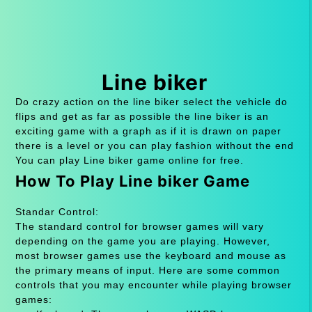
Line biker
Do crazy action on the line biker select the vehicle do
flips and get as far as possible the line biker is an
exciting game with a graph as if it is drawn on paper
there is a level or you can play fashion without the end
You can play Line biker game online for free.
How To Play Line biker Game
Standar Control:
The standard control for browser games will vary
depending on the game you are playing. However,
most browser games use the keyboard and mouse as
the primary means of input. Here are some common
controls that you may encounter while playing browser
games: