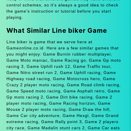
control schemes, so it's always a good idea to check
the game's instruction or tutorial before you start
playing.
What Similar Line biker Game
Line biker is game that we serve here at
Gameonline.co.id. Here are a few similar games that
you might enjoy: Game Burnin rubber multiplayer,
Game Moto maniac, Game Racing go, Game Gp moto
racing 3, Game Uphill rush 12, Game Traffic tour,
Game Nitro street run 2, Game Uphill racing, Game
Highway road racing, Game Motocross hero, Game
Crazy 2 player moto racing, Game Road climb racing,
Game Speed moto racing, Game Asphalt retro, Game
Gp moto racing 2, Game Dirt bike racing, Game 2
player moto racing, Game Racing horizon, Game
Mouse 2 player moto racing, Game Draw the hill,
Game Car city adventure, Game Hexgl, Game Grand
extreme racing, Game Rally point 3, Game 2 players
city race, Game Madalin stunt cars 2, Game Car eats