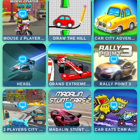
MOUSE 2 PLAYER MOTO RACING
DRAW THE HILL
CAR CITY ADVENTURE
HEXGL
GRAND EXTREME RACING
RALLY POINT 3
2 PLAYERS CITY RACE
MADALIN STUNT CARS 2
CAR EATS CAR ADVENTURE