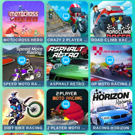
MOTOCROSS HERO
CRAZY 2 PLAYER MOTO RACING
ROAD CLIMB RACING
SPEED MOTO RACING
ASPHALT RETRO
GP MOTO RACING 2
DIRT BIKE RACING
2 PLAYER MOTO RACING
RACING HORIZON