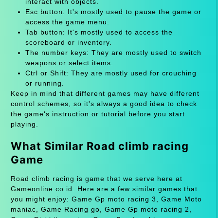
interact with objects.
Esc button: It's mostly used to pause the game or
access the game menu.
Tab button: It's mostly used to access the
scoreboard or inventory.
The number keys: They are mostly used to switch
weapons or select items.
Ctrl or Shift: They are mostly used for crouching
or running.
Keep in mind that different games may have different
control schemes, so it's always a good idea to check
the game's instruction or tutorial before you start
playing.
What Similar Road climb racing
Game
Road climb racing is game that we serve here at
Gameonline.co.id. Here are a few similar games that
you might enjoy: Game Gp moto racing 3, Game Moto
maniac, Game Racing go, Game Gp moto racing 2,