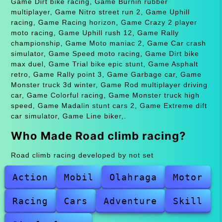
Game Dirt bike racing, Game Burnin rubber
multiplayer, Game Nitro street run 2, Game Uphill
racing, Game Racing horizon, Game Crazy 2 player
moto racing, Game Uphill rush 12, Game Rally
championship, Game Moto maniac 2, Game Car crash
simulator, Game Speed moto racing, Game Dirt bike
max duel, Game Trial bike epic stunt, Game Asphalt
retro, Game Rally point 3, Game Garbage car, Game
Monster truck 3d winter, Game Rod multiplayer driving
car, Game Colorful racing, Game Monster truck high
speed, Game Madalin stunt cars 2, Game Extreme dift
car simulator, Game Line biker,.
Who Made Road climb racing?
Road climb racing developed by not set
Action
Mobil
Olahraga
Motor
Racing
Cars
Adventure
Skill