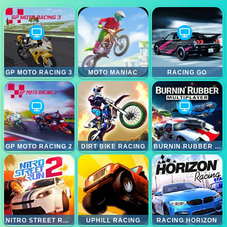
GP MOTO RACING 3
MOTO MANIAC
RACING GO
GP MOTO RACING 2
DIRT BIKE RACING
BURNIN RUBBER MULTIPLAYER
NITRO STREET RUN 2
UPHILL RACING
RACING HORIZON