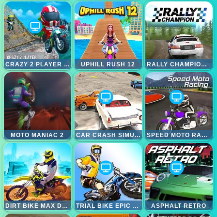
CRAZY 2 PLAYER MOTO RACING
UPHILL RUSH 12
RALLY CHAMPIONSHIP
MOTO MANIAC 2
CAR CRASH SIMULATOR
SPEED MOTO RACING
DIRT BIKE MAX DUEL
TRIAL BIKE EPIC STUNT
ASPHALT RETRO