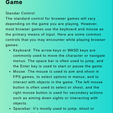
Game
Standar Control:
The standard control for browser games will vary
depending on the game you are playing. However,
most browser games use the keyboard and mouse as
the primary means of input. Here are some common
controls that you may encounter while playing browser
games:
Keyboard: The arrow keys or WASD keys are
commonly used to move the character or navigate
menus. The space bar is often used to jump, and
the Enter key is used to start or pause the game.
Mouse: The mouse is used to aim and shoot in
FPS games, to select options in menus, and to
interact with objects in the game. The left mouse
button is often used to select or shoot, and the
right mouse button is used for secondary actions
such as aiming down sights or interacting with
objects.
Spacebar: It's mostly used to jump, shoot or