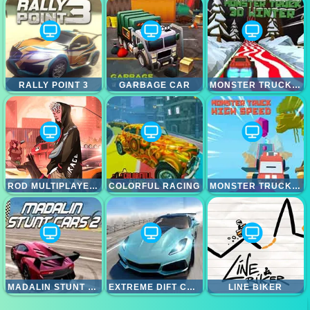
RALLY POINT 3
GARBAGE CAR
MONSTER TRUCK 3D WINTER
ROD MULTIPLAYER DRIVING CAR
COLORFUL RACING
MONSTER TRUCK HIGH SPEED
MADALIN STUNT CARS 2
EXTREME DIFT CAR SIMULATOR
LINE BIKER