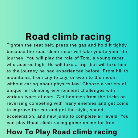
Road climb racing
Tighten the seat belt, press the gas and hold it tightly
because the road climb racer will take you to your life
journey! You will play the role of Tom, a young racer
who aspires high. He will take a trip that will take him
to the journey he had experienced before. From hill to
mountains, from city to city, or even to the moon,
without caring about physics law! Choose a variety of
unique hill climbing environment challenges with
various types of cars. Get bonuses from the tricks on
reversing competing with many enemies and get coins
to improve the car and get the style, speed,
acceleration, and new jump to complete all levels. You
can play Road climb racing game online for free.
How To Play Road climb racing