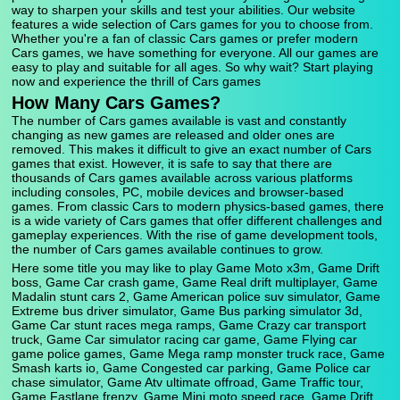
way to sharpen your skills and test your abilities. Our website
features a wide selection of Cars games for you to choose from.
Whether you're a fan of classic Cars games or prefer modern
Cars games, we have something for everyone. All our games are
easy to play and suitable for all ages. So why wait? Start playing
now and experience the thrill of Cars games
How Many Cars Games?
The number of Cars games available is vast and constantly
changing as new games are released and older ones are
removed. This makes it difficult to give an exact number of Cars
games that exist. However, it is safe to say that there are
thousands of Cars games available across various platforms
including consoles, PC, mobile devices and browser-based
games. From classic Cars to modern physics-based games, there
is a wide variety of Cars games that offer different challenges and
gameplay experiences. With the rise of game development tools,
the number of Cars games available continues to grow.
Here some title you may like to play Game Moto x3m, Game Drift
boss, Game Car crash game, Game Real drift multiplayer, Game
Madalin stunt cars 2, Game American police suv simulator, Game
Extreme bus driver simulator, Game Bus parking simulator 3d,
Game Car stunt races mega ramps, Game Crazy car transport
truck, Game Car simulator racing car game, Game Flying car
game police games, Game Mega ramp monster truck race, Game
Smash karts io, Game Congested car parking, Game Police car
chase simulator, Game Atv ultimate offroad, Game Traffic tour,
Game Fastlane frenzy, Game Mini moto speed race, Game Drift