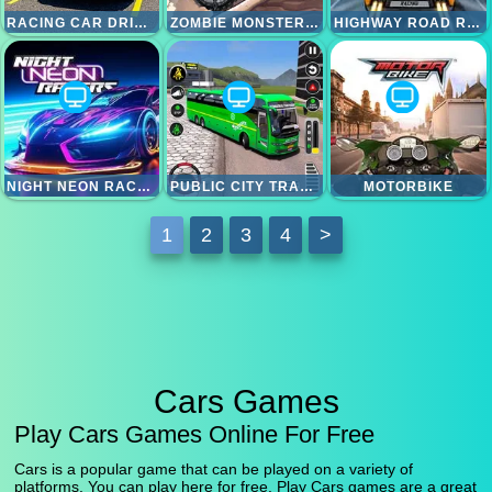
RACING CAR DRIVING CAR GAMES
ZOMBIE MONSTER TRUCK
HIGHWAY ROAD RACING
NIGHT NEON RACERS
PUBLIC CITY TRANSPORT BUS SIMULATOR
MOTORBIKE
1
2
3
4
>
Cars Games
Play Cars Games Online For Free
Cars is a popular game that can be played on a variety of
platforms. You can play here for free. Play Cars games are a great