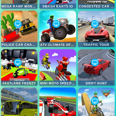
MEGA RAMP MONSTER TRUCK RACE
SMASH KARTS IO
CONGESTED CAR PARKING
POLICE CAR CHASE SIMULATOR
ATV ULTIMATE OFFROAD
TRAFFIC TOUR
FASTLANE FRENZY
MINI MOTO SPEED RACE
DRIFT HUNT