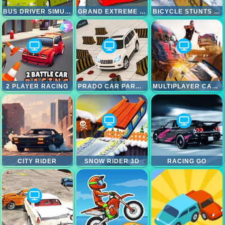
BUS DRIVER SIMULATOR
GRAND EXTREME RACING
BICYCLE STUNTS RACING 2024
2 PLAYER RACING
PRADO CAR PARKING GAMES SIM
MULTIPLAYER CAR CRASH SIMULATOR
CITY RIDER
SNOW RIDER 3D
RACING GO