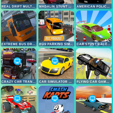
REAL DRIFT MULTIPLAYER
MADALIN STUNT CARS 2
AMERICAN POLICE SUV SIMULATOR
EXTREME BUS DRIVER SIMULATOR
BUS PARKING SIMULATOR 3D
CAR STUNT RACES MEGA RAMPS
CRAZY CAR TRANSPORT TRUCK
CAR SIMULATOR RACING CAR GAME
FLYING CAR GAME POLICE GAMES