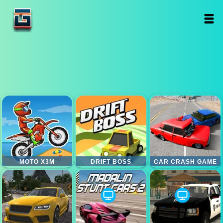
MOTO X3M
DRIFT BOSS
CAR CRASH GAME