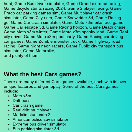
hunt, Game Bus driver simulator, Game Grand extreme racing,
Game Bicycle stunts racing 2024, Game 2 player racing, Game
Prado car parking games sim, Game Multiplayer car crash
simulator, Game City rider, Game Snow rider 3d, Game Racing
go, Game Car crash simulator, Game Moto x3m bike race game,
Game Car escape 3d, Game Racing horizon, Game Death chase,
Game Moto x3m winter, Game Moto x3m spooky land, Game Real
city driver, Game Moto x3m pool party, Game Racing car driving
car games, Game Zombie monster truck, Game Highway road
racing, Game Night neon racers, Game Public city transport bus
simulator, Game Motorbike,
and plenty of them.
What the best Cars games?
There are many different Cars games available, each with its own
unique features and gameplay. Some of the best Cars games
include:
Moto x3m
Drift boss
Car crash game
Real drift multiplayer
Madalin stunt cars 2
American police suv simulator
Extreme bus driver simulator
Bus parking simulator 3d