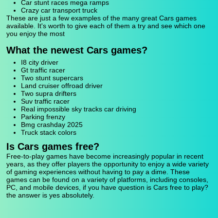
Car stunt races mega ramps
Crazy car transport truck
These are just a few examples of the many great Cars games
available. It's worth to give each of them a try and see which one
you enjoy the most
What the newest Cars games?
I8 city driver
Gt traffic racer
Two stunt supercars
Land cruiser offroad driver
Two supra drifters
Suv traffic racer
Real impossible sky tracks car driving
Parking frenzy
Bmg crashday 2025
Truck stack colors
Is Cars games free?
Free-to-play games have become increasingly popular in recent
years, as they offer players the opportunity to enjoy a wide variety
of gaming experiences without having to pay a dime. These
games can be found on a variety of platforms, including consoles,
PC, and mobile devices, if you have question is Cars free to play?
the answer is yes absolutely.