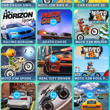
CAR CRASH SIMULATOR
MOTO X3M BIKE RACE GAME
CAR ESCAPE 3D
RACING HORIZON
DEATH CHASE
MOTO X3M WINTER
MOTO X3M SPOOKY LAND
REAL CITY DRIVER
MOTO X3M POOL PARTY