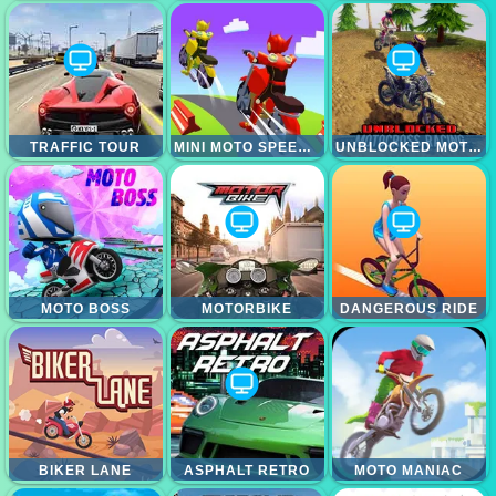
TRAFFIC TOUR
MINI MOTO SPEED RACE
UNBLOCKED MOTOCROSS RACING
MOTO BOSS
MOTORBIKE
DANGEROUS RIDE
BIKER LANE
ASPHALT RETRO
MOTO MANIAC