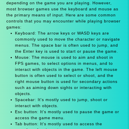
depending on the game you are playing. However,
most browser games use the keyboard and mouse as
the primary means of input. Here are some common
controls that you may encounter while playing browser
games:
Keyboard: The arrow keys or WASD keys are
commonly used to move the character or navigate
menus. The space bar is often used to jump, and
the Enter key is used to start or pause the game.
Mouse: The mouse is used to aim and shoot in
FPS games, to select options in menus, and to
interact with objects in the game. The left mouse
button is often used to select or shoot, and the
right mouse button is used for secondary actions
such as aiming down sights or interacting with
objects.
Spacebar: It's mostly used to jump, shoot or
interact with objects.
Esc button: It's mostly used to pause the game or
access the game menu.
Tab button: It's mostly used to access the