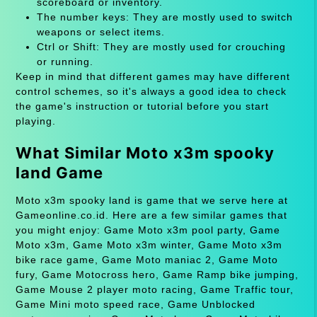
scoreboard or inventory.
The number keys: They are mostly used to switch
weapons or select items.
Ctrl or Shift: They are mostly used for crouching
or running.
Keep in mind that different games may have different
control schemes, so it's always a good idea to check
the game's instruction or tutorial before you start
playing.
What Similar Moto x3m spooky
land Game
Moto x3m spooky land is game that we serve here at
Gameonline.co.id. Here are a few similar games that
you might enjoy: Game Moto x3m pool party, Game
Moto x3m, Game Moto x3m winter, Game Moto x3m
bike race game, Game Moto maniac 2, Game Moto
fury, Game Motocross hero, Game Ramp bike jumping,
Game Mouse 2 player moto racing, Game Traffic tour,
Game Mini moto speed race, Game Unblocked