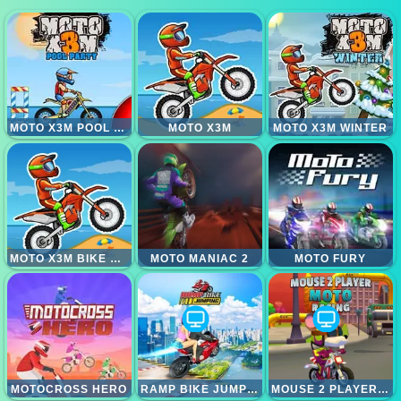
MOTO X3M POOL PARTY
MOTO X3M
MOTO X3M WINTER
MOTO X3M BIKE RACE GAME
MOTO MANIAC 2
MOTO FURY
MOTOCROSS HERO
RAMP BIKE JUMPING
MOUSE 2 PLAYER MOTO RACING