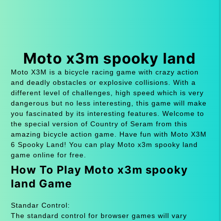
Moto x3m spooky land
Moto X3M is a bicycle racing game with crazy action
and deadly obstacles or explosive collisions. With a
different level of challenges, high speed which is very
dangerous but no less interesting, this game will make
you fascinated by its interesting features. Welcome to
the special version of Country of Seram from this
amazing bicycle action game. Have fun with Moto X3M
6 Spooky Land! You can play Moto x3m spooky land
game online for free.
How To Play Moto x3m spooky
land Game
Standar Control:
The standard control for browser games will vary