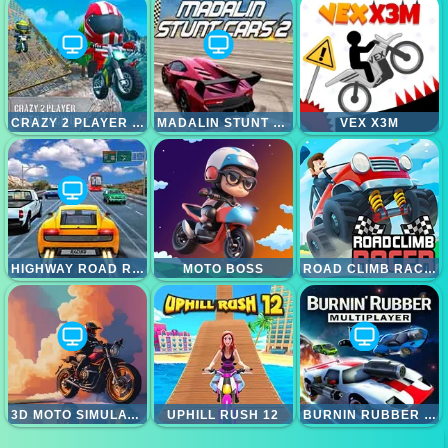
CRAZY 2 PLAYER MOTO RACING
MADALIN STUNT CARS 2
VEX X3M
HIGHWAY ROAD RACING
MOTO BOSS
ROAD CLIMB RACING
3D MOTO SIMULATOR
UPHILL RUSH 12
BURNIN RUBBER MULTIPLAYER