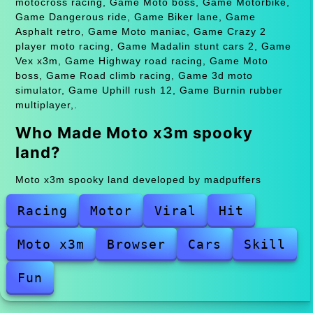
motocross racing, Game Moto boss, Game Motorbike,
Game Dangerous ride, Game Biker lane, Game
Asphalt retro, Game Moto maniac, Game Crazy 2
player moto racing, Game Madalin stunt cars 2, Game
Vex x3m, Game Highway road racing, Game Moto
boss, Game Road climb racing, Game 3d moto
simulator, Game Uphill rush 12, Game Burnin rubber
multiplayer,.
Who Made Moto x3m spooky
land?
Moto x3m spooky land developed by madpuffers
Racing
Motor
Viral
Hit
Moto x3m
Browser
Cars
Skill
Fun