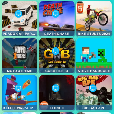
PRADO CAR PARKING GAMES SIM
DEATH CHASE
BIKE STUNTS 2024
MOTO XTREME
GOBATTLE IO
STEVE HARDCORE
BATTLE WARSHIP ARENA
ALONE II
BIG BAD APE