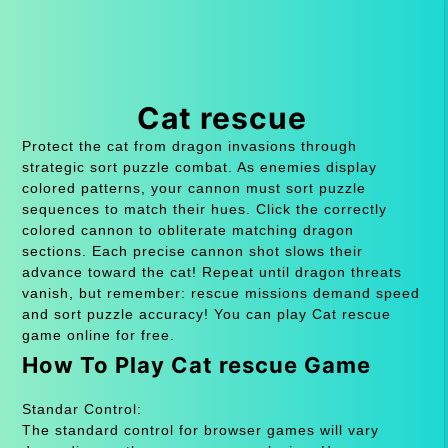
Cat rescue
Protect the cat from dragon invasions through
strategic sort puzzle combat. As enemies display
colored patterns, your cannon must sort puzzle
sequences to match their hues. Click the correctly
colored cannon to obliterate matching dragon
sections. Each precise cannon shot slows their
advance toward the cat! Repeat until dragon threats
vanish, but remember: rescue missions demand speed
and sort puzzle accuracy! You can play Cat rescue
game online for free.
How To Play Cat rescue Game
Standar Control:
The standard control for browser games will vary