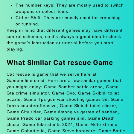
The number keys: They are mostly used to switch
weapons or select items.
Ctrl or Shift: They are mostly used for crouching
or running.
Keep in mind that different games may have different
control schemes, so it's always a good idea to check
the game's instruction or tutorial before you start
playing.
What Similar Cat rescue Game
Cat rescue is game that we serve here at
Gameonline.co.id. Here are a few similar games that
you might enjoy: Game Bomber battle arena, Game
Gta crime simulator, Game Ovo, Game Skibidi toilet
puzzle, Game Tps gun war shooting games 3d, Game
Tanks counteroffensive, Game Skibidi toilet clicker,
Game City rider, Game Among vs garten of banban,
Game Prado car parking games sim, Game Death
chase, Game Bike stunts 2024, Game Moto xtreme,
Game Gobattle io, Game Steve hardcore, Game Battle