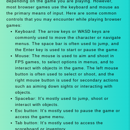
depending on the game you are playing. However,
most browser games use the keyboard and mouse as
the primary means of input. Here are some common
controls that you may encounter while playing browser
games:
Keyboard: The arrow keys or WASD keys are
commonly used to move the character or navigate
menus. The space bar is often used to jump, and
the Enter key is used to start or pause the game.
Mouse: The mouse is used to aim and shoot in
FPS games, to select options in menus, and to
interact with objects in the game. The left mouse
button is often used to select or shoot, and the
right mouse button is used for secondary actions
such as aiming down sights or interacting with
objects.
Spacebar: It's mostly used to jump, shoot or
interact with objects.
Esc button: It's mostly used to pause the game or
access the game menu.
Tab button: It's mostly used to access the
scoreboard or inventory.