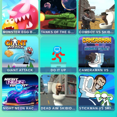
MONSTER EGG BRAWL
TANKS OF THE GALAXY
COWBOY VS SKIBIDI TOILETS
GIANT ATTACK
DO IT UP
CAMERAMAN VS SKIBIDI TOILET
NIGHT NEON RACERS
DEAD AIM SKIBIDI TOILETS ATTACK
STICKMAN VS SKIBIDI TOILET