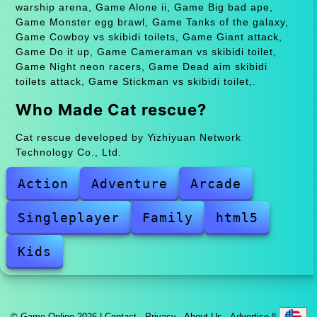
warship arena, Game Alone ii, Game Big bad ape,
Game Monster egg brawl, Game Tanks of the galaxy,
Game Cowboy vs skibidi toilets, Game Giant attack,
Game Do it up, Game Cameraman vs skibidi toilet,
Game Night neon racers, Game Dead aim skibidi
toilets attack, Game Stickman vs skibidi toilet,.
Who Made Cat rescue?
Cat rescue developed by Yizhiyuan Network
Technology Co., Ltd.
Action
Adventure
Arcade
Singleplayer
Family
html5
Kids
© Game Online 2026 |
Contact
·
Privacy
·
About Us
·
Advertise
||