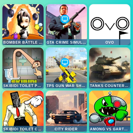
BOMBER BATTLE ARENA
GTA CRIME SIMULATOR
OVO
SKIBIDI TOILET PUZZLE
TPS GUN WAR SHOOTING GAMES 3D
TANKS COUNTEROFFENSIVE
SKIBIDI TOILET CLICKER
CITY RIDER
AMONG VS GARTEN OF BANBAN