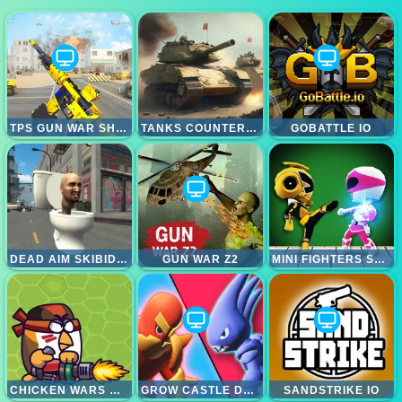
TPS GUN WAR SHOOTING GAMES 3D
TANKS COUNTEROFFENSIVE
GOBATTLE IO
DEAD AIM SKIBIDI TOILETS ATTACK
GUN WAR Z2
MINI FIGHTERS STRIKE
CHICKEN WARS MERGE GUNS
GROW CASTLE DEFENCE
SANDSTRIKE IO