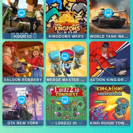
KOUR IO
KINGDOMS WARS
WORLD TANK WARS
SALOON ROBBERY
MERGE MASTER ARMY CLASH
ACTION KING DRAW FIGHT
GTA NEW YORK
LORDZ2 IO
KING RUGNI TOWER DEFENSE