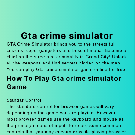
Gta crime simulator
GTA Crime Simulator brings you to the streets full
citizens, cops, gangsters and boss of mafia. Become a
chief on the streets of criminality in Grand City! Unlock
all the weapons and find secrets hidden on the map.
You can play Gta crime simulator game online for free.
How To Play Gta crime simulator
Game
Standar Control:
The standard control for browser games will vary
depending on the game you are playing. However,
most browser games use the keyboard and mouse as
the primary means of input. Here are some common
controls that you may encounter while playing browser