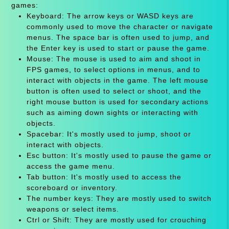
games:
Keyboard: The arrow keys or WASD keys are
commonly used to move the character or navigate
menus. The space bar is often used to jump, and
the Enter key is used to start or pause the game.
Mouse: The mouse is used to aim and shoot in
FPS games, to select options in menus, and to
interact with objects in the game. The left mouse
button is often used to select or shoot, and the
right mouse button is used for secondary actions
such as aiming down sights or interacting with
objects.
Spacebar: It's mostly used to jump, shoot or
interact with objects.
Esc button: It's mostly used to pause the game or
access the game menu.
Tab button: It's mostly used to access the
scoreboard or inventory.
The number keys: They are mostly used to switch
weapons or select items.
Ctrl or Shift: They are mostly used for crouching