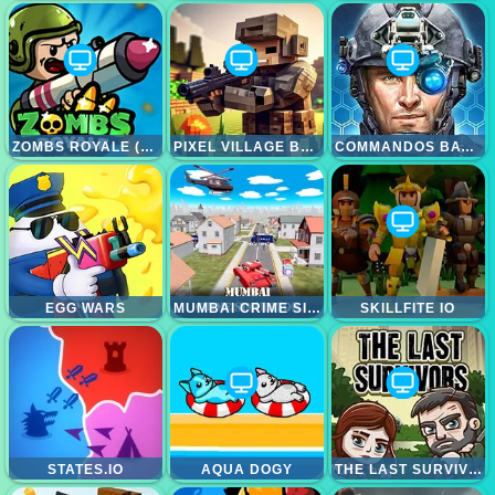
ZOMBS ROYALE (ZOMBSROYALE.IO)
PIXEL VILLAGE BATTLE 3D.IO
COMMANDOS BATTLE FOR SURVIVAL 3D
EGG WARS
MUMBAI CRIME SIMULATOR
SKILLFITE IO
STATES.IO
AQUA DOGY
THE LAST SURVIVOR