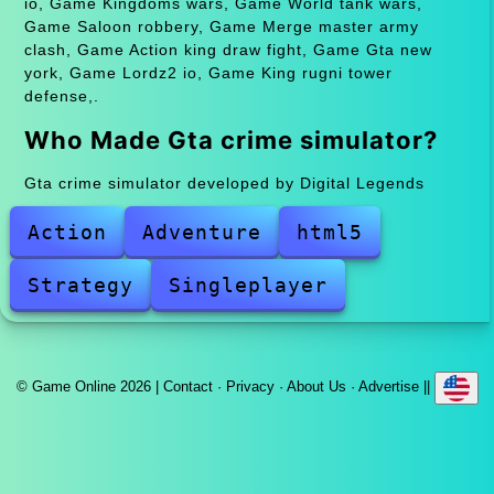
io, Game Kingdoms wars, Game World tank wars,
Game Saloon robbery, Game Merge master army
clash, Game Action king draw fight, Game Gta new
york, Game Lordz2 io, Game King rugni tower
defense,.
Who Made Gta crime simulator?
Gta crime simulator developed by Digital Legends
Action
Adventure
html5
Strategy
Singleplayer
© Game Online 2026 |
Contact
·
Privacy
·
About Us
·
Advertise
||