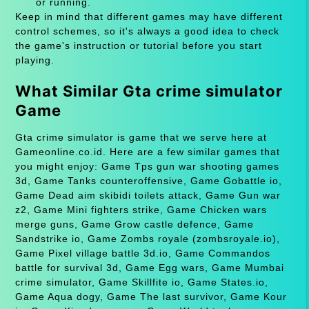
or running.
Keep in mind that different games may have different
control schemes, so it's always a good idea to check
the game's instruction or tutorial before you start
playing.
What Similar Gta crime simulator
Game
Gta crime simulator is game that we serve here at
Gameonline.co.id. Here are a few similar games that
you might enjoy: Game Tps gun war shooting games
3d, Game Tanks counteroffensive, Game Gobattle io,
Game Dead aim skibidi toilets attack, Game Gun war
z2, Game Mini fighters strike, Game Chicken wars
merge guns, Game Grow castle defence, Game
Sandstrike io, Game Zombs royale (zombsroyale.io),
Game Pixel village battle 3d.io, Game Commandos
battle for survival 3d, Game Egg wars, Game Mumbai
crime simulator, Game Skillfite io, Game States.io,
Game Aqua dogy, Game The last survivor, Game Kour