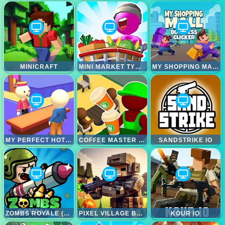
MINICRAFT
MINI MARKET TYCOON IDLE
MY SHOPPING MALL - BUSINESS CLICKER
MY PERFECT HOTEL HTML5
COFFEE MASTER IDLE
SANDSTRIKE IO
ZOMBS ROYALE (ZOMBSROYALE.IO)
PIXEL VILLAGE BATTLE 3D.IO
KOUR IO