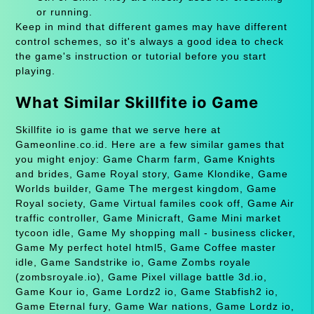
or running.
Keep in mind that different games may have different
control schemes, so it's always a good idea to check
the game's instruction or tutorial before you start
playing.
What Similar Skillfite io Game
Skillfite io is game that we serve here at
Gameonline.co.id. Here are a few similar games that
you might enjoy: Game Charm farm, Game Knights
and brides, Game Royal story, Game Klondike, Game
Worlds builder, Game The mergest kingdom, Game
Royal society, Game Virtual familes cook off, Game Air
traffic controller, Game Minicraft, Game Mini market
tycoon idle, Game My shopping mall - business clicker,
Game My perfect hotel html5, Game Coffee master
idle, Game Sandstrike io, Game Zombs royale
(zombsroyale.io), Game Pixel village battle 3d.io,
Game Kour io, Game Lordz2 io, Game Stabfish2 io,
Game Eternal fury, Game War nations, Game Lordz io,