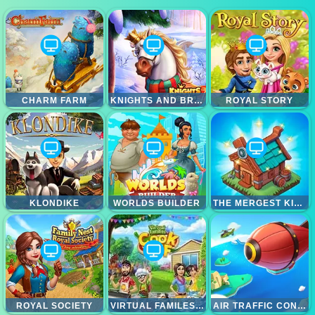
CHARM FARM
KNIGHTS AND BRIDES
ROYAL STORY
KLONDIKE
WORLDS BUILDER
THE MERGEST KINGDOM
ROYAL SOCIETY
VIRTUAL FAMILES COOK OFF
AIR TRAFFIC CONTROLLER