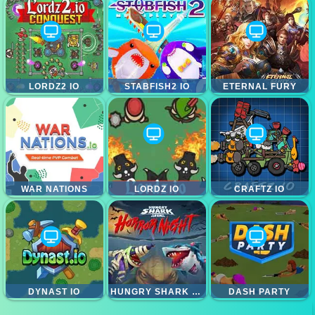
LORDZ2 IO
STABFISH2 IO
ETERNAL FURY
WAR NATIONS
LORDZ IO
CRAFTZ IO
DYNAST IO
HUNGRY SHARK HORROR NIGHT
DASH PARTY