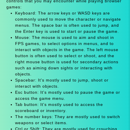
controls that you may encounter while playing browser
games:
Keyboard: The arrow keys or WASD keys are
commonly used to move the character or navigate
menus. The space bar is often used to jump, and
the Enter key is used to start or pause the game.
Mouse: The mouse is used to aim and shoot in
FPS games, to select options in menus, and to
interact with objects in the game. The left mouse
button is often used to select or shoot, and the
right mouse button is used for secondary actions
such as aiming down sights or interacting with
objects.
Spacebar: It's mostly used to jump, shoot or
interact with objects.
Esc button: It's mostly used to pause the game or
access the game menu.
Tab button: It's mostly used to access the
scoreboard or inventory.
The number keys: They are mostly used to switch
weapons or select items.
Ctrl or Shift: They are mostly used for crouching