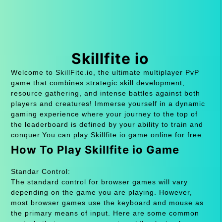
Skillfite io
Welcome to SkillFite.io, the ultimate multiplayer PvP
game that combines strategic skill development,
resource gathering, and intense battles against both
players and creatures! Immerse yourself in a dynamic
gaming experience where your journey to the top of
the leaderboard is defined by your ability to train and
conquer.You can play Skillfite io game online for free.
How To Play Skillfite io Game
Standar Control:
The standard control for browser games will vary
depending on the game you are playing. However,
most browser games use the keyboard and mouse as
the primary means of input. Here are some common