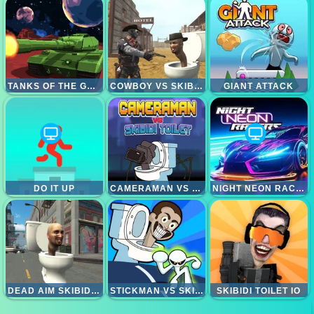
TANKS OF THE GALAXY
COWBOY VS SKIBIDI TOILETS
GIANT ATTACK
DO IT UP
CAMERAMAN VS SKIBIDI TOILET
NIGHT NEON RACERS
DEAD AIM SKIBIDI TOILETS ATTACK
STICKMAN VS SKIBIDI TOILET
SKIBIDI TOILET IO