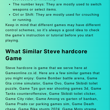
The number keys: They are mostly used to switch
weapons or select items.
Ctrl or Shift: They are mostly used for crouching
or running.
Keep in mind that different games may have different
control schemes, so it's always a good idea to check
the game's instruction or tutorial before you start
playing.
What Similar Steve hardcore
Game
Steve hardcore is game that we serve here at
Gameonline.co.id. Here are a few similar games that
you might enjoy: Game Bomber battle arena, Game
Gta crime simulator, Game Ovo, Game Skibidi toilet
puzzle, Game Tps gun war shooting games 3d, Game
Tanks counteroffensive, Game Skibidi toilet clicker,
Game City rider, Game Among vs garten of banban,
Game Prado car parking games sim, Game Death
chase, Game Bike stunts 2024, Game Moto xtreme,