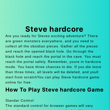
Steve hardcore
Are you ready for Steves exciting adventure? There
are green monsters everywhere, and you need to
collect all the obsidian pieces. Gather all the pieces
and reach the opened black hole. Go through the
black hole and reach the portal in the cave. You must
reach the portal safely. Remember, youre in hardcore
mode. You have three chances to die. If you die more
than three times, all levels will be deleted, and youll
start from scratchYou can play Steve hardcore game
online for free.
How To Play Steve hardcore Game
Standar Control:
The standard control for browser games will vary