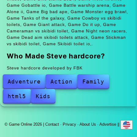
Game Gobattle io, Game Battle warship arena, Game
Alone ii, Game Big bad ape, Game Monster egg brawl,
Game Tanks of the galaxy, Game Cowboy vs skibidi
toilets, Game Giant attack, Game Do it up, Game
Cameraman vs skibidi toilet, Game Night neon racers,
Game Dead aim skibidi toilets attack, Game Stickman
vs skibidi toilet, Game Skibidi toilet io,.
Who Made Steve hardcore?
Steve hardcore developed by FBK
Adventure
Action
Family
html5
Kids
© Game Online 2026 |
Contact
·
Privacy
·
About Us
·
Advertise
||