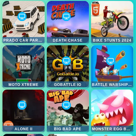
PRADO CAR PARKING GAMES SIM
DEATH CHASE
BIKE STUNTS 2024
MOTO XTREME
GOBATTLE IO
BATTLE WARSHIP ARENA
ALONE II
BIG BAD APE
MONSTER EGG BRAWL