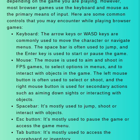
depending on the game you are playing. However,
most browser games use the keyboard and mouse as
the primary means of input. Here are some common
controls that you may encounter while playing browser
games:
Keyboard: The arrow keys or WASD keys are
commonly used to move the character or navigate
menus. The space bar is often used to jump, and
the Enter key is used to start or pause the game.
Mouse: The mouse is used to aim and shoot in
FPS games, to select options in menus, and to
interact with objects in the game. The left mouse
button is often used to select or shoot, and the
right mouse button is used for secondary actions
such as aiming down sights or interacting with
objects.
Spacebar: It's mostly used to jump, shoot or
interact with objects.
Esc button: It's mostly used to pause the game or
access the game menu.
Tab button: It's mostly used to access the
scoreboard or inventory.