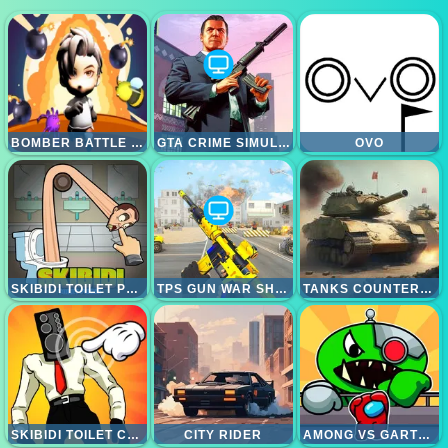
BOMBER BATTLE ARENA
GTA CRIME SIMULATOR
OVO
SKIBIDI TOILET PUZZLE
TPS GUN WAR SHOOTING GAMES 3D
TANKS COUNTEROFFENSIVE
SKIBIDI TOILET CLICKER
CITY RIDER
AMONG VS GARTEN OF BANBAN