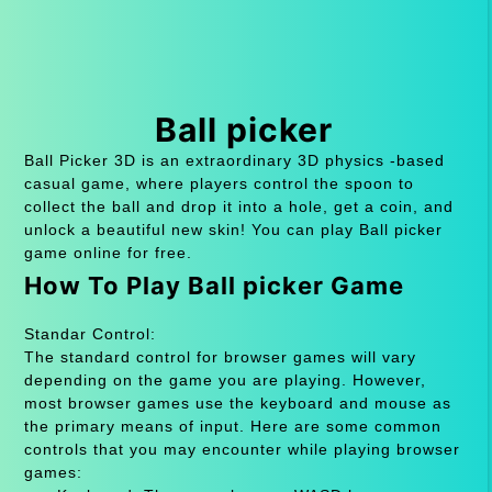
Ball picker
Ball Picker 3D is an extraordinary 3D physics -based
casual game, where players control the spoon to
collect the ball and drop it into a hole, get a coin, and
unlock a beautiful new skin! You can play Ball picker
game online for free.
How To Play Ball picker Game
Standar Control:
The standard control for browser games will vary
depending on the game you are playing. However,
most browser games use the keyboard and mouse as
the primary means of input. Here are some common
controls that you may encounter while playing browser
games: