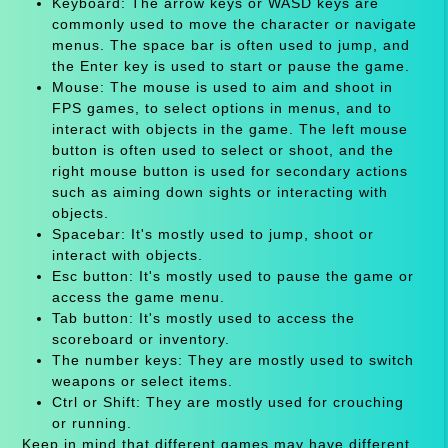
Keyboard: The arrow keys or WASD keys are
commonly used to move the character or navigate
menus. The space bar is often used to jump, and
the Enter key is used to start or pause the game.
Mouse: The mouse is used to aim and shoot in
FPS games, to select options in menus, and to
interact with objects in the game. The left mouse
button is often used to select or shoot, and the
right mouse button is used for secondary actions
such as aiming down sights or interacting with
objects.
Spacebar: It's mostly used to jump, shoot or
interact with objects.
Esc button: It's mostly used to pause the game or
access the game menu.
Tab button: It's mostly used to access the
scoreboard or inventory.
The number keys: They are mostly used to switch
weapons or select items.
Ctrl or Shift: They are mostly used for crouching
or running.
Keep in mind that different games may have different