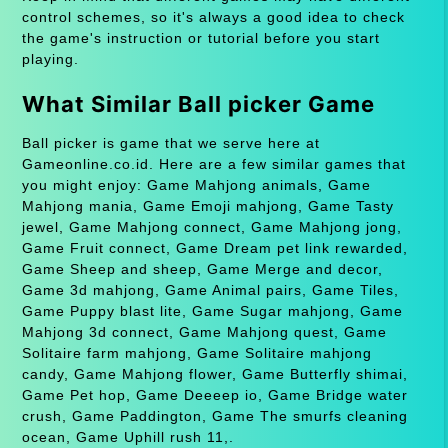
control schemes, so it's always a good idea to check
the game's instruction or tutorial before you start
playing.
What Similar Ball picker Game
Ball picker is game that we serve here at
Gameonline.co.id. Here are a few similar games that
you might enjoy: Game Mahjong animals, Game
Mahjong mania, Game Emoji mahjong, Game Tasty
jewel, Game Mahjong connect, Game Mahjong jong,
Game Fruit connect, Game Dream pet link rewarded,
Game Sheep and sheep, Game Merge and decor,
Game 3d mahjong, Game Animal pairs, Game Tiles,
Game Puppy blast lite, Game Sugar mahjong, Game
Mahjong 3d connect, Game Mahjong quest, Game
Solitaire farm mahjong, Game Solitaire mahjong
candy, Game Mahjong flower, Game Butterfly shimai,
Game Pet hop, Game Deeeep io, Game Bridge water
crush, Game Paddington, Game The smurfs cleaning
ocean, Game Uphill rush 11,.