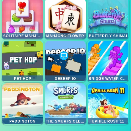
SOLITAIRE MAHJONG CANDY
MAHJONG FLOWER
BUTTERFLY SHIMAI
PET HOP
DEEEEP IO
BRIDGE WATER CRUSH
PADDINGTON
THE SMURFS CLEANING OCEAN
UPHILL RUSH 11