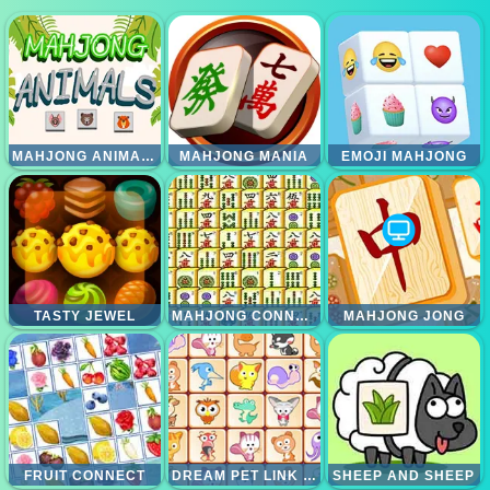
MAHJONG ANIMALS
MAHJONG MANIA
EMOJI MAHJONG
TASTY JEWEL
MAHJONG CONNECT
MAHJONG JONG
FRUIT CONNECT
DREAM PET LINK REWARDED
SHEEP AND SHEEP