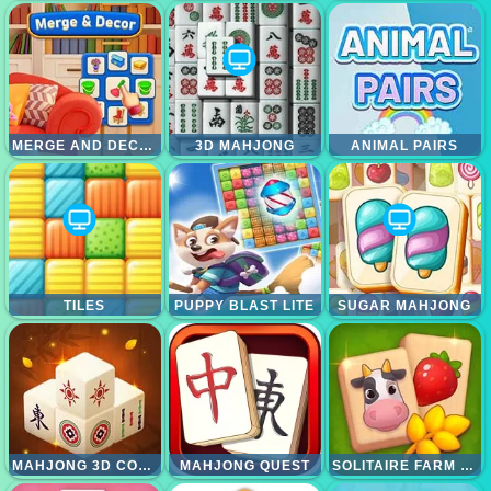
MERGE AND DECOR
3D MAHJONG
ANIMAL PAIRS
TILES
PUPPY BLAST LITE
SUGAR MAHJONG
MAHJONG 3D CONNECT
MAHJONG QUEST
SOLITAIRE FARM MAHJONG