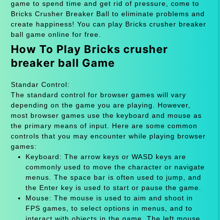
game to spend time and get rid of pressure, come to
Bricks Crusher Breaker Ball to eliminate problems and
create happiness! You can play Bricks crusher breaker
ball game online for free.
How To Play Bricks crusher
breaker ball Game
Standar Control:
The standard control for browser games will vary
depending on the game you are playing. However,
most browser games use the keyboard and mouse as
the primary means of input. Here are some common
controls that you may encounter while playing browser
games:
Keyboard: The arrow keys or WASD keys are
commonly used to move the character or navigate
menus. The space bar is often used to jump, and
the Enter key is used to start or pause the game.
Mouse: The mouse is used to aim and shoot in
FPS games, to select options in menus, and to
interact with objects in the game. The left mouse