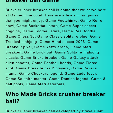
Bricks crusher breaker ball is game that we serve here
at Gameonline.co.id. Here are a few similar games
that you might enjoy: Game Footchinko, Game Retro
bowl, Game Basketball stars, Game Super soccer
noggins, Game Football stars, Game Real football,
Game Chess 3d, Game Classic solitaire blue, Game
Tropical mahjong, Game Head soccer 2023, Game
Breakout pixel, Game Yatzy arena, Game Atari
breakout, Game Brick out, Game Solitaire mahjong
classic, Game Bricks breaker, Game Galaxy attack
alien shooter, Game Football heads, Game Fierce
shot, Game Break bricks 2 players, Game Reversi
mania, Game Checkers legend, Game Ludo fever,
Game Solitaire master, Game Domino legend, Game 8
ball pools, Game Atari asteroids,.
Who Made Bricks crusher breaker
ball?
Bricks crusher breaker ball developed by Brave Giant