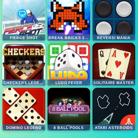
FIERCE SHOT
BREAK BRICKS 2 PLAYERS
REVERSI MANIA
CHECKERS LEGEND
LUDO FEVER
SOLITAIRE MASTER
DOMINO LEGEND
8 BALL POOLS
ATARI ASTEROIDS