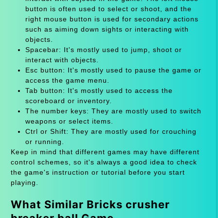
button is often used to select or shoot, and the
right mouse button is used for secondary actions
such as aiming down sights or interacting with
objects.
Spacebar: It's mostly used to jump, shoot or
interact with objects.
Esc button: It's mostly used to pause the game or
access the game menu.
Tab button: It's mostly used to access the
scoreboard or inventory.
The number keys: They are mostly used to switch
weapons or select items.
Ctrl or Shift: They are mostly used for crouching
or running.
Keep in mind that different games may have different
control schemes, so it's always a good idea to check
the game's instruction or tutorial before you start
playing.
What Similar Bricks crusher
breaker ball Game