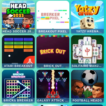
HEAD SOCCER 2023
BREAKOUT PIXEL
YATZY ARENA
ATARI BREAKOUT
BRICK OUT
SOLITAIRE MAHJONG CLASSIC
BRICKS BREAKER
GALAXY ATTACK ALIEN SHOOTER
FOOTBALL HEADS