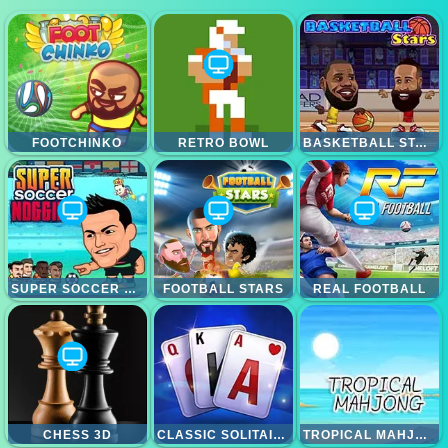
FOOTCHINKO
RETRO BOWL
BASKETBALL STARS
SUPER SOCCER NOGGINS
FOOTBALL STARS
REAL FOOTBALL
CHESS 3D
CLASSIC SOLITAIRE BLUE
TROPICAL MAHJONG