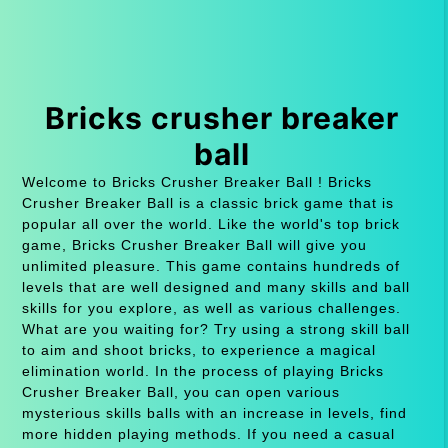
Bricks crusher breaker
ball
Welcome to Bricks Crusher Breaker Ball ! Bricks
Crusher Breaker Ball is a classic brick game that is
popular all over the world. Like the world's top brick
game, Bricks Crusher Breaker Ball will give you
unlimited pleasure. This game contains hundreds of
levels that are well designed and many skills and ball
skills for you explore, as well as various challenges.
What are you waiting for? Try using a strong skill ball
to aim and shoot bricks, to experience a magical
elimination world. In the process of playing Bricks
Crusher Breaker Ball, you can open various
mysterious skills balls with an increase in levels, find
more hidden playing methods. If you need a casual