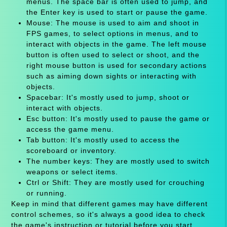
menus. The space bar is often used to jump, and
the Enter key is used to start or pause the game.
Mouse: The mouse is used to aim and shoot in
FPS games, to select options in menus, and to
interact with objects in the game. The left mouse
button is often used to select or shoot, and the
right mouse button is used for secondary actions
such as aiming down sights or interacting with
objects.
Spacebar: It's mostly used to jump, shoot or
interact with objects.
Esc button: It's mostly used to pause the game or
access the game menu.
Tab button: It's mostly used to access the
scoreboard or inventory.
The number keys: They are mostly used to switch
weapons or select items.
Ctrl or Shift: They are mostly used for crouching
or running.
Keep in mind that different games may have different
control schemes, so it's always a good idea to check
the game's instruction or tutorial before you start