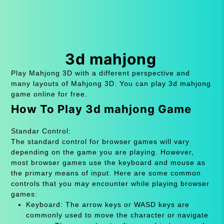
3d mahjong
Play Mahjong 3D with a different perspective and
many layouts of Mahjong 3D. You can play 3d mahjong
game online for free.
How To Play 3d mahjong Game
Standar Control:
The standard control for browser games will vary
depending on the game you are playing. However,
most browser games use the keyboard and mouse as
the primary means of input. Here are some common
controls that you may encounter while playing browser
games:
Keyboard: The arrow keys or WASD keys are
commonly used to move the character or navigate