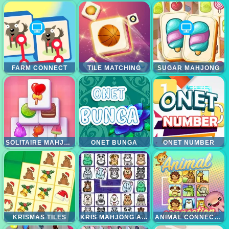
FARM CONNECT
TILE MATCHING
SUGAR MAHJONG
SOLITAIRE MAHJONG CANDY
ONET BUNGA
ONET NUMBER
KRISMAS TILES
KRIS MAHJONG ANIMALS
ANIMAL CONNECTION