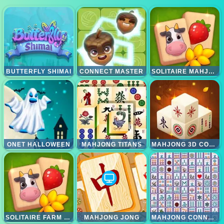
BUTTERFLY SHIMAI
CONNECT MASTER
SOLITAIRE MAHJONG FARM
ONET HALLOWEEN
MAHJONG TITANS
MAHJONG 3D CONNECT
SOLITAIRE FARM MAHJONG
MAHJONG JONG
MAHJONG CONNECT DELUXE