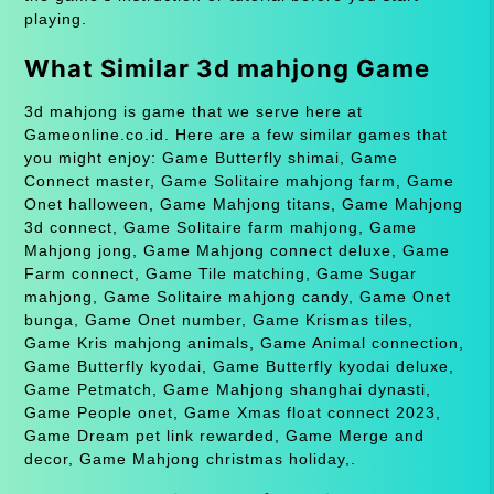
playing.
What Similar 3d mahjong Game
3d mahjong is game that we serve here at
Gameonline.co.id. Here are a few similar games that
you might enjoy: Game Butterfly shimai, Game
Connect master, Game Solitaire mahjong farm, Game
Onet halloween, Game Mahjong titans, Game Mahjong
3d connect, Game Solitaire farm mahjong, Game
Mahjong jong, Game Mahjong connect deluxe, Game
Farm connect, Game Tile matching, Game Sugar
mahjong, Game Solitaire mahjong candy, Game Onet
bunga, Game Onet number, Game Krismas tiles,
Game Kris mahjong animals, Game Animal connection,
Game Butterfly kyodai, Game Butterfly kyodai deluxe,
Game Petmatch, Game Mahjong shanghai dynasti,
Game People onet, Game Xmas float connect 2023,
Game Dream pet link rewarded, Game Merge and
decor, Game Mahjong christmas holiday,.