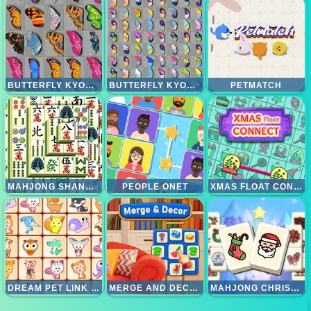
BUTTERFLY KYODAI
BUTTERFLY KYODAI DELUXE
PETMATCH
MAHJONG SHANGHAI DYNASTI
PEOPLE ONET
XMAS FLOAT CONNECT 2023
DREAM PET LINK REWARDED
MERGE AND DECOR
MAHJONG CHRISTMAS HOLIDAY