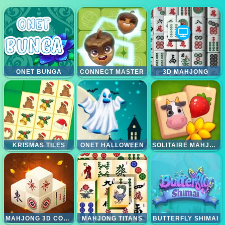
ONET BUNGA
CONNECT MASTER
3D MAHJONG
KRISMAS TILES
ONET HALLOWEEN
SOLITAIRE MAHJONG FARM
MAHJONG 3D CONNECT
MAHJONG TITANS
BUTTERFLY SHIMAI