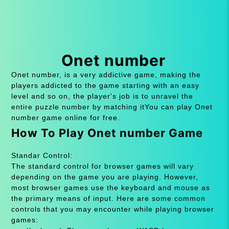
Onet number
Onet number, is a very addictive game, making the
players addicted to the game starting with an easy
level and so on, the player's job is to unravel the
entire puzzle number by matching itYou can play Onet
number game online for free.
How To Play Onet number Game
Standar Control:
The standard control for browser games will vary
depending on the game you are playing. However,
most browser games use the keyboard and mouse as
the primary means of input. Here are some common
controls that you may encounter while playing browser
games: