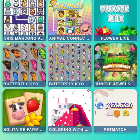
KRIS MAHJONG ANIMALS
ANIMAL CONNECTION
FLOWER LINE
BUTTERFLY KYODAI
BUTTERFLY KYODAI DELUXE
JUNGLE JEWELS CONNECT
SOLITAIRE FARM MAHJONG
COLORING WITH NUMBERS - CHRISTMAS
PETMATCH