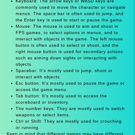
Keyboard: The arrow keys or WASD keys are
commonly used to move the character or navigate
menus. The space bar is often used to jump, and
the Enter key is used to start or pause the game.
Mouse: The mouse is used to aim and shoot in
FPS games, to select options in menus, and to
interact with objects in the game. The left mouse
button is often used to select or shoot, and the
right mouse button is used for secondary actions
such as aiming down sights or interacting with
objects.
Spacebar: It's mostly used to jump, shoot or
interact with objects.
Esc button: It's mostly used to pause the game or
access the game menu.
Tab button: It's mostly used to access the
scoreboard or inventory.
The number keys: They are mostly used to switch
weapons or select items.
Ctrl or Shift: They are mostly used for crouching
or running.
Keep in mind that different games may have different