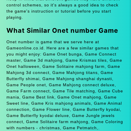
control schemes, so it's always a good idea to check
the game's instruction or tutorial before you start
playing.
What Similar Onet number Game
Onet number is game that we serve here at
Gameonline.co.id. Here are a few similar games that
you might enjoy: Game Onet bunga, Game Connect
master, Game 3d mahjong, Game Krismas tiles, Game
Onet halloween, Game Solitaire mahjong farm, Game
Mahjong 3d connect, Game Mahjong titans, Game
Butterfly shimai, Game Mahjong shanghai dynasti,
Game People onet, Game Mahjong connect deluxe,
Game Farm connect, Game Tile matching, Game Cube
mania, Game Best link, Game Onet mahjong, Game
Sweet line, Game Kris mahjong animals, Game Animal
connection, Game Flower line, Game Butterfly kyodai,
Game Butterfly kyodai deluxe, Game Jungle jewels
connect, Game Solitaire farm mahjong, Game Coloring
with numbers - christmas, Game Petmatch,.