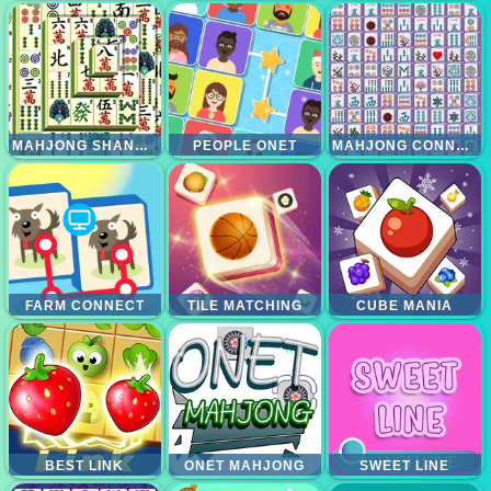
MAHJONG SHANGHAI DYNASTI
PEOPLE ONET
MAHJONG CONNECT DELUXE
FARM CONNECT
TILE MATCHING
CUBE MANIA
BEST LINK
ONET MAHJONG
SWEET LINE