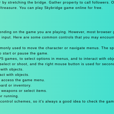
 by stretching the bridge. Gather property to call followers. 
m/treasure. You can play Skybridge game online for free.
pending on the game you are playing. However, most browser
 input. Here are some common controls that you may encount
only used to move the character or navigate menus. The sp
to start or pause the game.
 games, to select options in menus, and to interact with obje
select or shoot, and the right mouse button is used for secon
with objects.
act with objects.
or access the game menu.
oard or inventory.
 weapons or select items.
or running.
 control schemes, so it's always a good idea to check the gam