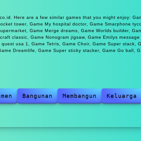
co.id. Here are a few similar games that you might enjoy: G
cket tower, Game My hospital doctor, Game Smarphone tyco
 supermarket, Game Merge dreams, Game Worlds builder, Ga
ecraft classic, Game Nonogram jigsaw, Game Emilys message 
ce quest usa 1, Game Tetris, Game Choir, Game Super stack,
Game Dreamlife, Game Super sticky stacker, Game Go ball,
emen
Bangunan
Membangun
Keluarga