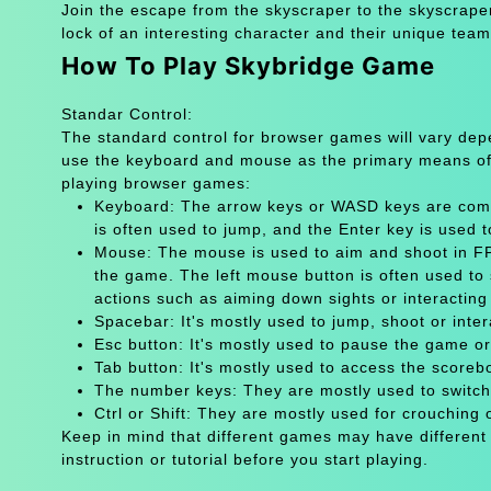
Join the escape from the skyscraper to the skyscraper
lock of an interesting character and their unique tea
How To Play Skybridge Game
Standar Control:
The standard control for browser games will vary de
use the keyboard and mouse as the primary means of
playing browser games:
Keyboard: The arrow keys or WASD keys are comm
is often used to jump, and the Enter key is used 
Mouse: The mouse is used to aim and shoot in FPS
the game. The left mouse button is often used to 
actions such as aiming down sights or interacting 
Spacebar: It's mostly used to jump, shoot or inter
Esc button: It's mostly used to pause the game 
Tab button: It's mostly used to access the scoreb
The number keys: They are mostly used to switch
Ctrl or Shift: They are mostly used for crouching 
Keep in mind that different games may have different
instruction or tutorial before you start playing.