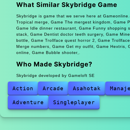
What Similar Skybridge Game
Skybridge is game that we serve here at Gameonline.
Tropical merge, Game The mergest kingdom, Game Po
Game Idle dinner restaurant, Game Funny shopping
stack, Game Dentist doctor teeth surgery, Game Min
bottle, Game Trollface quest horror 2, Game Trollfa
Merge numbers, Game Get my outfit, Game Hextris, 
online, Game Bubble shooter,.
Who Made Skybridge?
Skybridge developed by Gameloft SE
Action
Arcade
Asahotak
Manaj
Adventure
Singleplayer