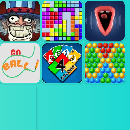
FUNNY
SHOPPING
MERGE
WORLDS
SUPERMARKET
DREAMS
BUILDER
TROLLFACE
QUEST USA 1
TETRIS
CHOIR
BUBBLE
GO BALL
UNO ONLINE
SHOOTER