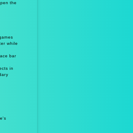
Open the
 games
er while
ace bar
cts in
dary
e's