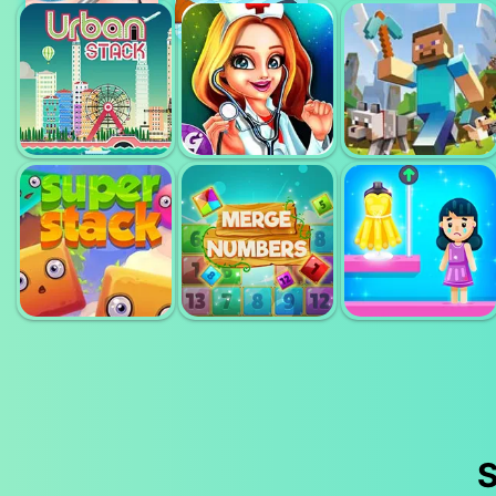
TROPICAL
THE MERGEST
POCKET
MERGE
KINGDOM
TOWER
DENTIST
DOCTOR TEETH
MINECRAFT
URBAN STACK
SURGERY
CLASSIC
MERGE
SUPER STACK
NUMBERS
GET MY OUTFIT