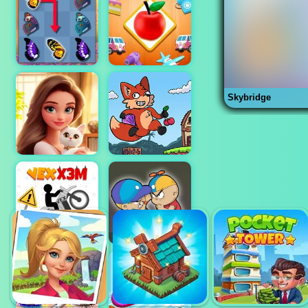
Skybridge