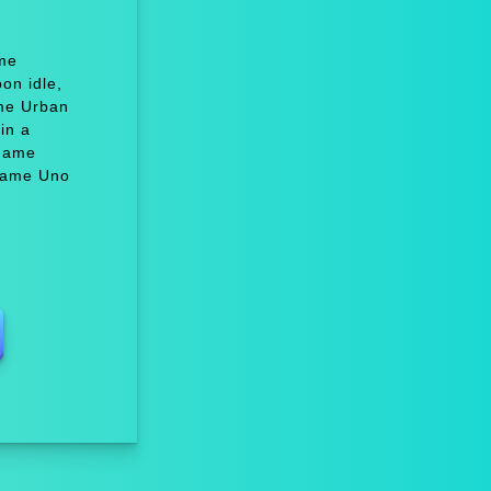
ame
on idle,
me Urban
in a
 Game
 Game Uno