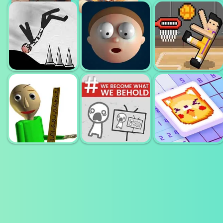
THERES NO
BLOB OPERA
GAME
PIANO MASTER
DESTROY
BASKET
STICKMAN
ELASTIC MAN
RANDOM
WE BECOME
WHAT WE
NONOGRAM
BALDI BASIC
BEHOLD
JIGSAW