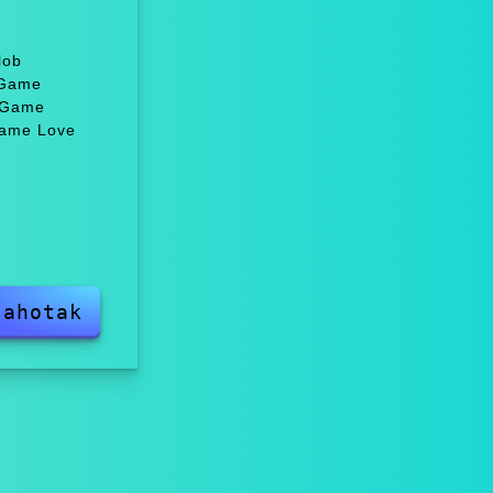
lob
 Game
, Game
Game Love
sahotak