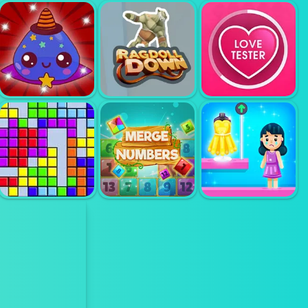
TROLLFACE
MAGIC PIANO
QUEST
VIRTUAL PIANO
TILES
HORROR 2
RAGDOLL
SLIME FARM
DOWN
LOVE TESTER 3
MERGE
TETRIS
NUMBERS
GET MY OUTFIT