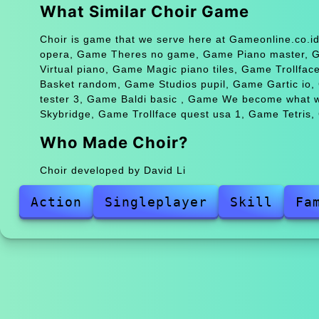
What Similar Choir Game
Choir is game that we serve here at Gameonline.co.id
opera, Game Theres no game, Game Piano master, Ga
Virtual piano, Game Magic piano tiles, Game Trollfa
Basket random, Game Studios pupil, Game Gartic io
tester 3, Game Baldi basic , Game We become what
Skybridge, Game Trollface quest usa 1, Game Tetris
Who Made Choir?
Choir developed by David Li
Action
Singleplayer
Skill
Fa