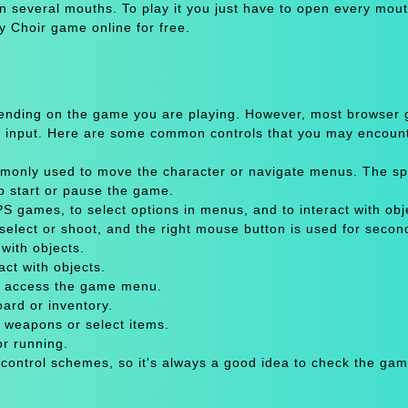
n several mouths. To play it you just have to open every mou
y Choir game online for free.
pending on the game you are playing. However, most browser
 input. Here are some common controls that you may encount
only used to move the character or navigate menus. The sp
to start or pause the game.
 games, to select options in menus, and to interact with obje
select or shoot, and the right mouse button is used for secon
with objects.
act with objects.
or access the game menu.
oard or inventory.
 weapons or select items.
or running.
 control schemes, so it's always a good idea to check the gam