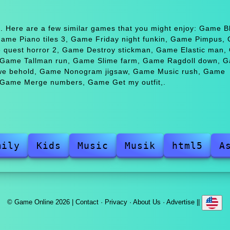
. Here are a few similar games that you might enjoy: Game B
me Piano tiles 3, Game Friday night funkin, Game Pimpus,
ce quest horror 2, Game Destroy stickman, Game Elastic man
, Game Tallman run, Game Slime farm, Game Ragdoll down, 
 we behold, Game Nonogram jigsaw, Game Music rush, Game
, Game Merge numbers, Game Get my outfit,.
mily
Kids
Music
Musik
html5
A
© Game Online 2026 |
Contact
·
Privacy
·
About Us
·
Advertise
||