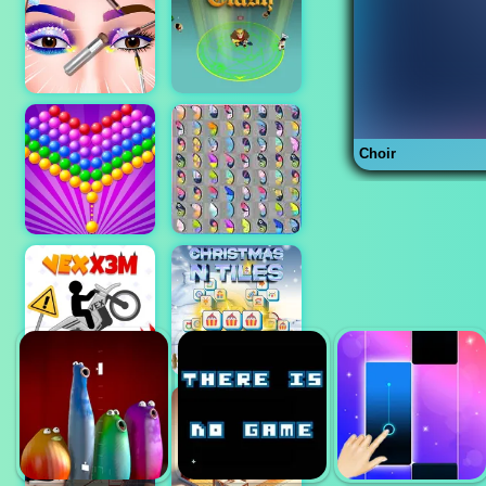
Choir