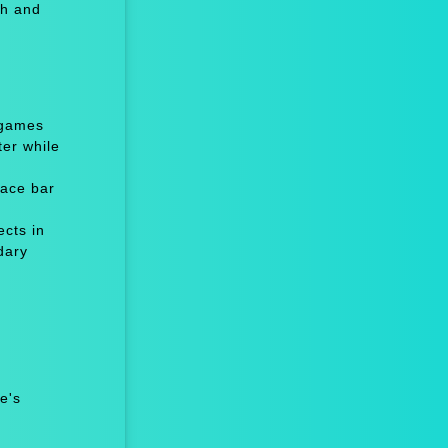
th and
 games
er while
ace bar
cts in
dary
e's