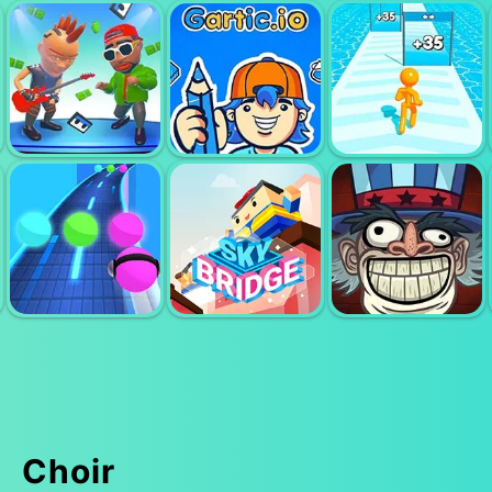
FRIDAY NIGHT
PIANO TILES 3
FUNKIN
PIMPUS
STUDIOS PUPIL
GARTIC IO
TALLMAN RUN
Choir
TROLLFACE
MUSIC RUSH
SKYBRIDGE
QUEST USA 1