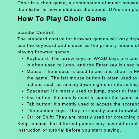
Choir is a choir game, a combination of music betwee
then listen to how melodious the sound: DYou can pla
How To Play Choir Game
Standar Control:
The standard control for browser games will vary de
use the keyboard and mouse as the primary means of
playing browser games:
Keyboard: The arrow keys or WASD keys are comm
is often used to jump, and the Enter key is used 
Mouse: The mouse is used to aim and shoot in FPS
the game. The left mouse button is often used to 
actions such as aiming down sights or interacting 
Spacebar: It's mostly used to jump, shoot or inter
Esc button: It's mostly used to pause the game 
Tab button: It's mostly used to access the scoreb
The number keys: They are mostly used to switch
Ctrl or Shift: They are mostly used for crouching 
Keep in mind that different games may have different
instruction or tutorial before you start playing.