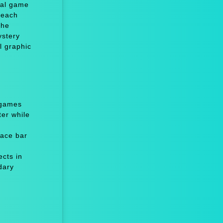
ual game
t each
the
ystery
l graphic
 games
er while
ace bar
cts in
dary