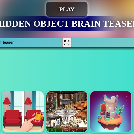
n teaser