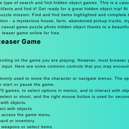
ew type of search and find hidden object games. This is a cas
ifacts and find it! Get ready for a great hidden object trip! A
 puzzle mission: Find and find items highlighted and complete 
ation - a mysterious house, farm, abandoned pickup trucks, m
 casual game puzzle photo hidden object thanks to a beautifu
n teaser game online for free.
 teaser Game
pending on the game you are playing. However, most browser
 input. Here are some common controls that you may encount
only used to move the character or navigate menus. The sp
to start or pause the game.
 games, to select options in menus, and to interact with obje
select or shoot, and the right mouse button is used for secon
with objects.
act with objects.
or access the game menu.
oard or inventory.
 weapons or select items.