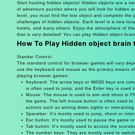
Start hunting hidden objects! Hidden objects are a n
of adventure puzzles where you will look for hidden art
level, you must find the lost object and complete the
challenges of hidden objects. Each level is a new loc
hotels, and many others. Enjoy the atmosphere of the
that is very detailed! You can play Hidden object brai
How To Play Hidden object brain
Standar Control:
The standard control for browser games will vary de
use the keyboard and mouse as the primary means of
playing browser games:
Keyboard: The arrow keys or WASD keys are comm
is often used to jump, and the Enter key is used 
Mouse: The mouse is used to aim and shoot in FPS
the game. The left mouse button is often used to 
actions such as aiming down sights or interacting 
Spacebar: It's mostly used to jump, shoot or inter
Esc button: It's mostly used to pause the game 
Tab button: It's mostly used to access the scoreb
The number keys: They are mostly used to switch