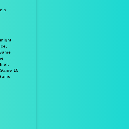
e's
 might
nce,
 Game
me
hief,
, Game 15
 Game