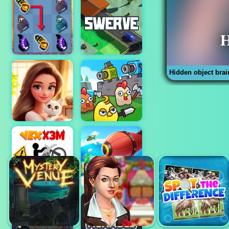
Hidden object brai