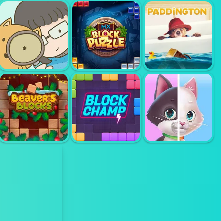
HIDDEN
OBJECT
DETECTIVE
DREAMLIFE
PAIR UP
CRIME
DETECTIVE
HIDDEN CATS
BLOCK PUZZLE
PADDINGTON
BEAVERS
SPOTS
BLOCKS
BLOCK CHAMP
DIFFERS