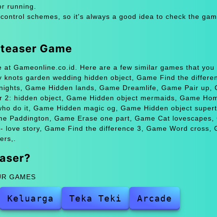
or running.
 control schemes, so it's always a good idea to check the gam
n teaser Game
e at Gameonline.co.id. Here are a few similar games that you
 knots garden wedding hidden object, Game Find the differe
 nights, Game Hidden lands, Game Dreamlife, Game Pair up,
r 2: hidden object, Game Hidden object mermaids, Game Ho
who do it, Game Hidden magic og, Game Hidden object supert
me Paddington, Game Erase one part, Game Cat lovescapes
k - love story, Game Find the difference 3, Game Word cross,
ers,.
aser?
ZUR GAMES
Keluarga
Teka Teki
Arcade