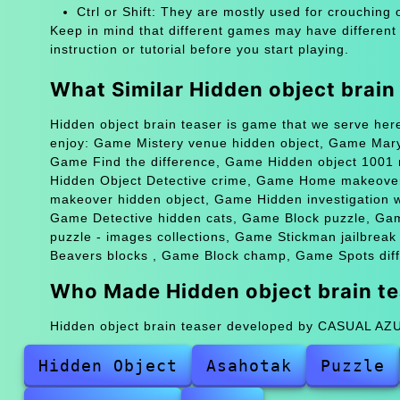
Ctrl or Shift: They are mostly used for crouching 
Keep in mind that different games may have different
instruction or tutorial before you start playing.
What Similar Hidden object brai
Hidden object brain teaser is game that we serve her
enjoy: Game Mistery venue hidden object, Game Mary
Game Find the difference, Game Hidden object 1001
Hidden Object Detective crime, Game Home makeove
makeover hidden object, Game Hidden investigation 
Game Detective hidden cats, Game Block puzzle, Ga
puzzle - images collections, Game Stickman jailbrea
Beavers blocks , Game Block champ, Game Spots diff
Who Made Hidden object brain te
Hidden object brain teaser developed by CASUAL A
Hidden Object
Asahotak
Puzzle