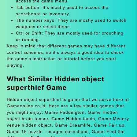
access the game menu.
Tab button: It's mostly used to access the
scoreboard or inventory.
The number keys: They are mostly used to switch
weapons or select items.
Ctrl or Shift: They are mostly used for crouching
or running.
Keep in mind that different games may have different
control schemes, so it's always a good idea to check
the game's instruction or tutorial before you start
playing.
What Similar Hidden object
superthief Game
Hidden object superthief is game that we serve here at
Gameonline.co.id. Here are a few similar games that
you might enjoy: Game Paddington, Game Hidden
object brain teaser, Game Hidden lands, Game Mistery
venue hidden object, Game Dreamlife, Game Pair up,
Game 15 puzzle - images collections, Game Find the