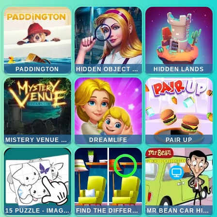
PADDINGTON
HIDDEN OBJECT BRAIN TEASER
HIDDEN LANDS
MISTERY VENUE HIDDEN OBJECT
DREAMLIFE
PAIR UP
15 PUZZLE - IMAGES COLLECTIONS
FIND THE DIFFERENCE 3
MR BEAN CAR HIDDEN TEDDY BEAR