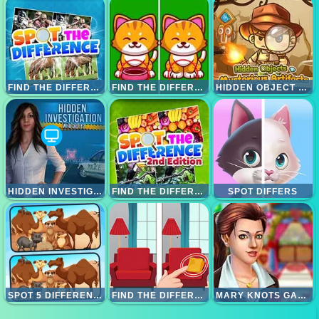
FIND THE DIFFERENCE
FIND THE DIFFERENCE ANIMALS
HIDDEN OBJECT MISTERY ARTIFAK
HIDDEN INVESTIGATION WHO DO IT
FIND THE DIFFERENCE 2
SPOT DIFFERS
SPOT 5 DIFFERENCES DESERTS
FIND THE DIFFERENCE
MARY KNOTS GARDEN WEDDING HIDDEN OBJECT