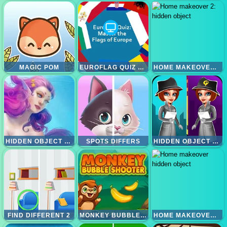
MAGIC POM
EUROFLAG QUIZ MASTER THE FLAGS OF EUROPE
HOME MAKEOVER 2: HIDDEN OBJECT
HIDDEN OBJECT MERMAIDS
SPOTS DIFFERS
HIDDEN OBJECT DETECTIVE CRIME
FIND DIFFERENT 2
MONKEY BUBBLE SHOOTER
HOME MAKEOVER HIDDEN OBJECT