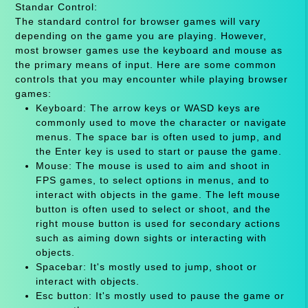
Standar Control:
The standard control for browser games will vary
depending on the game you are playing. However,
most browser games use the keyboard and mouse as
the primary means of input. Here are some common
controls that you may encounter while playing browser
games:
Keyboard: The arrow keys or WASD keys are
commonly used to move the character or navigate
menus. The space bar is often used to jump, and
the Enter key is used to start or pause the game.
Mouse: The mouse is used to aim and shoot in
FPS games, to select options in menus, and to
interact with objects in the game. The left mouse
button is often used to select or shoot, and the
right mouse button is used for secondary actions
such as aiming down sights or interacting with
objects.
Spacebar: It's mostly used to jump, shoot or
interact with objects.
Esc button: It's mostly used to pause the game or