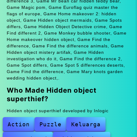
difference 3, Game Mr bean car hidden teddy bear,
Game Magic pom, Game Euroflag quiz master the
flags of europe, Game Home makeover 2: hidden
object, Game Hidden object mermaids, Game Spots
differs, Game Hidden Object Detective crime, Game
Find different 2, Game Monkey bubble shooter, Game
Home makeover hidden object, Game Find the
difference, Game Find the difference animals, Game
Hidden object mistery artifak, Game Hidden
investigation who do it, Game Find the difference 2,
Game Spot differs, Game Spot 5 differences deserts,
Game Find the difference, Game Mary knots garden
wedding hidden object,.
Who Made Hidden object
superthief?
Hidden object superthief developed by Inlogic
Action
Puzzle
Keluarga