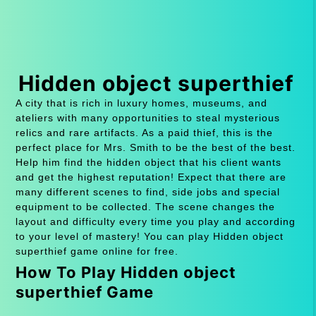
Hidden object superthief
A city that is rich in luxury homes, museums, and
ateliers with many opportunities to steal mysterious
relics and rare artifacts. As a paid thief, this is the
perfect place for Mrs. Smith to be the best of the best.
Help him find the hidden object that his client wants
and get the highest reputation! Expect that there are
many different scenes to find, side jobs and special
equipment to be collected. The scene changes the
layout and difficulty every time you play and according
to your level of mastery! You can play Hidden object
superthief game online for free.
How To Play Hidden object
superthief Game