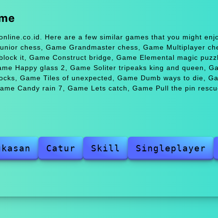
ame
nline.co.id. Here are a few similar games that you might en
nior chess, Game Grandmaster chess, Game Multiplayer ch
block it, Game Construct bridge, Game Elemental magic puz
ame Happy glass 2, Game Soliter tripeaks king and queen, G
locks, Game Tiles of unexpected, Game Dumb ways to die, G
Game Candy rain 7, Game Lets catch, Game Pull the pin rescu
gkasan
Catur
Skill
Singleplayer