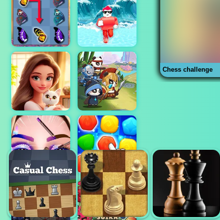
Chess challenge