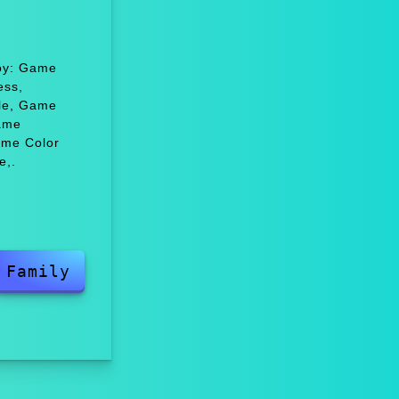
joy: Game
ess,
zle, Game
ame
ame Color
e,.
Family