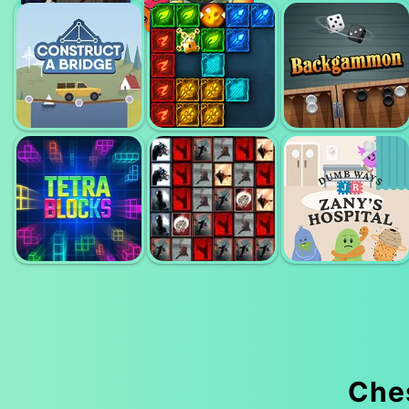
CASUAL CHESS
CHESS
CHESS 3D
CONSTRUCT
ELEMENTAL
BRIDGE
MAGIC PUZZLE
BACKGAMON
Che
TILES OF
DUMB WAYS TO
TETRA BLOCKS
UNEXPECTED
DIE