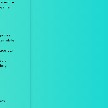
e entire
e game
 games
er while
ace bar
cts in
dary
e's