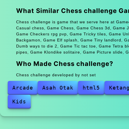
What Similar Chess challenge G
Chess challenge is game that we serve here at Gameo
Casual chess, Game Chess, Game Chess 3d, Game Ju
Game Checkers rpg pvp, Game Tricky tiles, Game Un
Backgamon, Game Elf splash, Game Tiny landlord, G
Dumb ways to die 2, Game Tic tac toe, Game Tetra b
pipes, Game Klondike solitaire, Game Picture slide, 
Who Made Chess challenge?
Chess challenge developed by not set
Arcade
Asah Otak
html5
Ketan
Kids