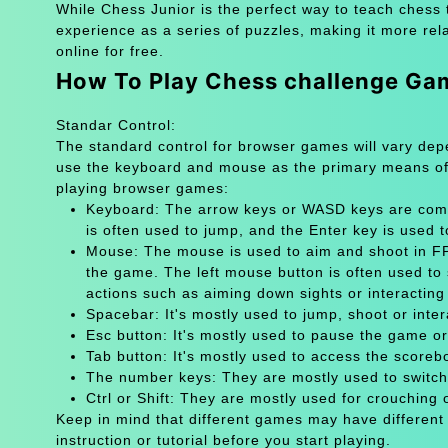
While Chess Junior is the perfect way to teach chess 
experience as a series of puzzles, making it more rel
online for free.
How To Play Chess challenge Ga
Standar Control:
The standard control for browser games will vary de
use the keyboard and mouse as the primary means of
playing browser games:
Keyboard: The arrow keys or WASD keys are comm
is often used to jump, and the Enter key is used 
Mouse: The mouse is used to aim and shoot in FPS
the game. The left mouse button is often used to 
actions such as aiming down sights or interacting 
Spacebar: It's mostly used to jump, shoot or inter
Esc button: It's mostly used to pause the game 
Tab button: It's mostly used to access the scoreb
The number keys: They are mostly used to switch
Ctrl or Shift: They are mostly used for crouching 
Keep in mind that different games may have different
instruction or tutorial before you start playing.