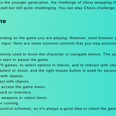
to the younger generation, the challenge of chess wrapping th
axed but still quite challenging. You can play Chess challeng
me
pending on the game you are playing. However, most browser
 input. Here are some common controls that you may encount
only used to move the character or navigate menus. The sp
to start or pause the game.
 games, to select options in menus, and to interact with obje
select or shoot, and the right mouse button is used for secon
with objects.
act with objects.
or access the game menu.
oard or inventory.
 weapons or select items.
or running.
 control schemes, so it's always a good idea to check the gam