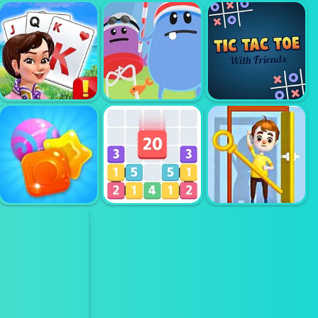
CHECKERS
RPG PVP
TRICKY TILES
UNBLOCK IT
SOLITER
TRIPEAKS KING
DUMB WAYS TO
AND QUEEN
DIE 2
TIC TAC TOE
PULL THE PIN
CANDY RAIN 7
LETS CATCH
RESCUE