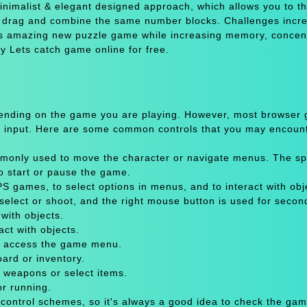
inimalist & elegant designed approach, which allows you to th
o drag and combine the same number blocks. Challenges incr
his amazing new puzzle game while increasing memory, concen
y Lets catch game online for free.
pending on the game you are playing. However, most browser
 input. Here are some common controls that you may encount
only used to move the character or navigate menus. The sp
to start or pause the game.
 games, to select options in menus, and to interact with obje
select or shoot, and the right mouse button is used for secon
with objects.
act with objects.
or access the game menu.
oard or inventory.
 weapons or select items.
or running.
 control schemes, so it's always a good idea to check the gam