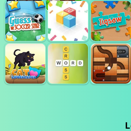
BLOCK WOOD
PULL THE PIN
WORD
PUZZLE
RESCUE
HOLIDAYS
GUESS THE
10X10 FILL THE
SOCCER STARS
GRID
JIGSAW
L
CAT
ROLL THIS
LOVESCAPES
WORD CROSS
BALL