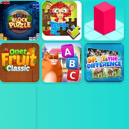
STONE MERGE
COOKING TILE
3 LINK
BLOCK PUZZLE
KIDS ZOO FUN
BLOXORZ
ONET FRUIT
KITTY
FIND THE
CLASSIC
SCRAMBLE
DIFFERENCE