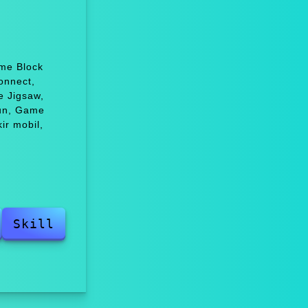
ame Block
onnect,
e Jigsaw,
fun, Game
ir mobil,
Skill