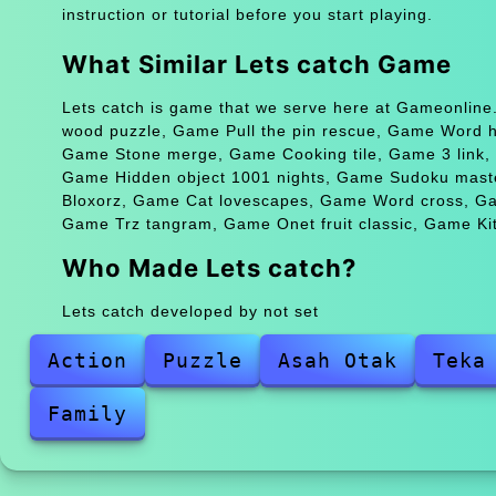
instruction or tutorial before you start playing.
What Similar Lets catch Game
Lets catch is game that we serve here at Gameonline.
wood puzzle, Game Pull the pin rescue, Game Word 
Game Stone merge, Game Cooking tile, Game 3 link, 
Game Hidden object 1001 nights, Game Sudoku maste
Bloxorz, Game Cat lovescapes, Game Word cross, Game
Game Trz tangram, Game Onet fruit classic, Game Kit
Who Made Lets catch?
Lets catch developed by not set
Action
Puzzle
Asah Otak
Teka
Family