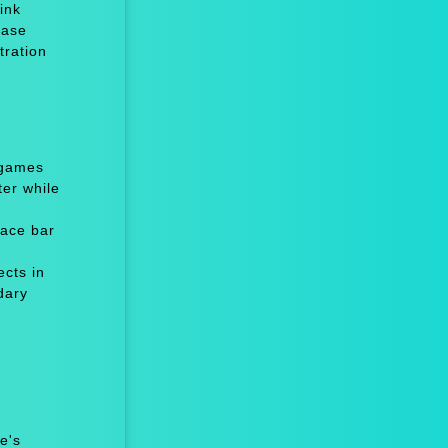
ink
ease
tration
 games
er while
ace bar
cts in
dary
e's