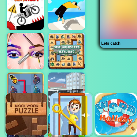
Lets catch