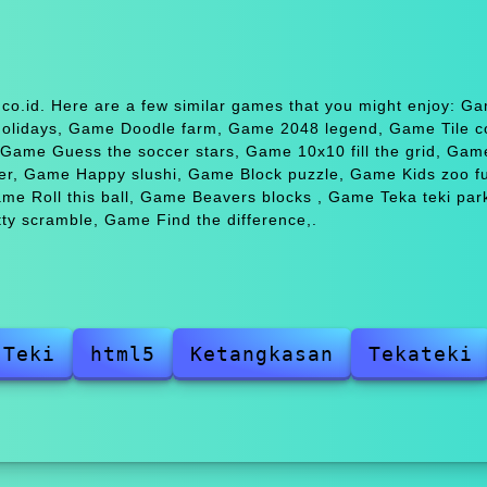
co.id. Here are a few similar games that you might enjoy: G
holidays, Game Doodle farm, Game 2048 legend, Game Tile c
Game Guess the soccer stars, Game 10x10 fill the grid, Gam
r, Game Happy slushi, Game Block puzzle, Game Kids zoo 
 Roll this ball, Game Beavers blocks , Game Teka teki park
ty scramble, Game Find the difference,.
 Teki
html5
Ketangkasan
Tekateki