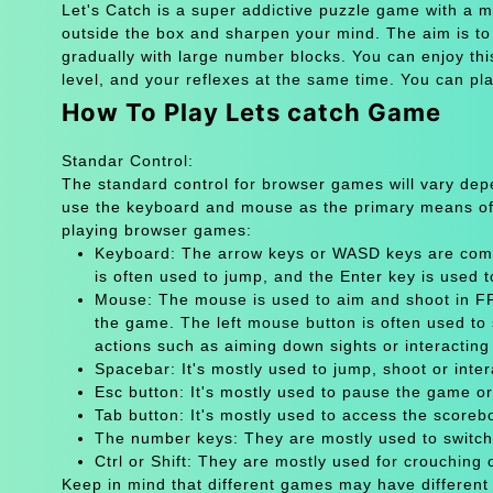
Let's Catch is a super addictive puzzle game with a m
outside the box and sharpen your mind. The aim is t
gradually with large number blocks. You can enjoy t
level, and your reflexes at the same time. You can pla
How To Play Lets catch Game
Standar Control:
The standard control for browser games will vary de
use the keyboard and mouse as the primary means of
playing browser games:
Keyboard: The arrow keys or WASD keys are comm
is often used to jump, and the Enter key is used 
Mouse: The mouse is used to aim and shoot in FPS
the game. The left mouse button is often used to 
actions such as aiming down sights or interacting 
Spacebar: It's mostly used to jump, shoot or inter
Esc button: It's mostly used to pause the game 
Tab button: It's mostly used to access the scoreb
The number keys: They are mostly used to switch
Ctrl or Shift: They are mostly used for crouching 
Keep in mind that different games may have different