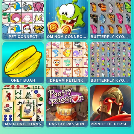
PET CONNECT
OM NOM CONNECT KLASIK
BUTTERFLY KYODAI
ONET BUAH
DREAM PETLINK
BUTTERFLY KYODAI DELUXE
MAHJONG TITANS
PASTRY PASSION
PRINCE OF PERSIA DASH