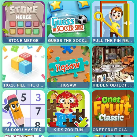
STONE MERGE
GUESS THE SOCCER STARS
PULL THE PIN RESCUE
10X10 FILL THE GRID
JIGSAW
HIDDEN OBJECT 1001 NIGHTS
SUDOKU MASTER
KIDS ZOO FUN
ONET FRUIT CLASSIC