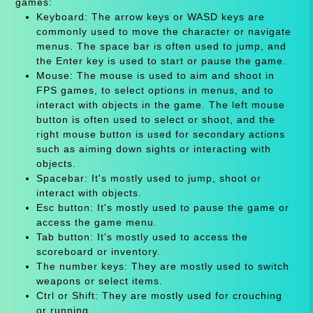
games:
Keyboard: The arrow keys or WASD keys are
commonly used to move the character or navigate
menus. The space bar is often used to jump, and
the Enter key is used to start or pause the game.
Mouse: The mouse is used to aim and shoot in
FPS games, to select options in menus, and to
interact with objects in the game. The left mouse
button is often used to select or shoot, and the
right mouse button is used for secondary actions
such as aiming down sights or interacting with
objects.
Spacebar: It's mostly used to jump, shoot or
interact with objects.
Esc button: It's mostly used to pause the game or
access the game menu.
Tab button: It's mostly used to access the
scoreboard or inventory.
The number keys: They are mostly used to switch
weapons or select items.
Ctrl or Shift: They are mostly used for crouching
or running.