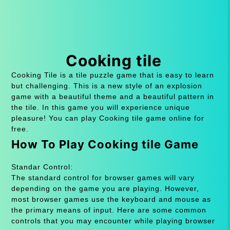
Cooking tile
Cooking Tile is a tile puzzle game that is easy to learn
but challenging. This is a new style of an explosion
game with a beautiful theme and a beautiful pattern in
the tile. In this game you will experience unique
pleasure! You can play Cooking tile game online for
free.
How To Play Cooking tile Game
Standar Control:
The standard control for browser games will vary
depending on the game you are playing. However,
most browser games use the keyboard and mouse as
the primary means of input. Here are some common
controls that you may encounter while playing browser