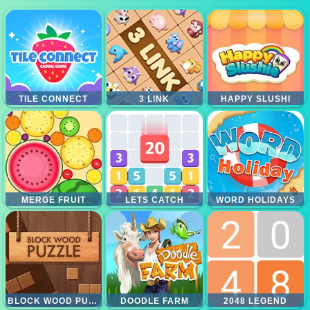
TILE CONNECT
3 LINK
HAPPY SLUSHI
MERGE FRUIT
LETS CATCH
WORD HOLIDAYS
BLOCK WOOD PUZZLE
DOODLE FARM
2048 LEGEND