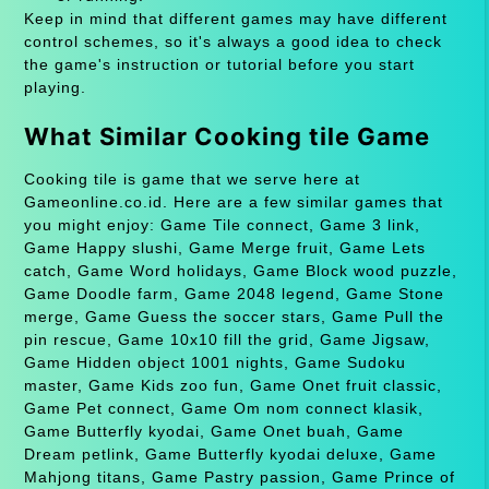
Keep in mind that different games may have different
control schemes, so it's always a good idea to check
the game's instruction or tutorial before you start
playing.
What Similar Cooking tile Game
Cooking tile is game that we serve here at
Gameonline.co.id. Here are a few similar games that
you might enjoy: Game Tile connect, Game 3 link,
Game Happy slushi, Game Merge fruit, Game Lets
catch, Game Word holidays, Game Block wood puzzle,
Game Doodle farm, Game 2048 legend, Game Stone
merge, Game Guess the soccer stars, Game Pull the
pin rescue, Game 10x10 fill the grid, Game Jigsaw,
Game Hidden object 1001 nights, Game Sudoku
master, Game Kids zoo fun, Game Onet fruit classic,
Game Pet connect, Game Om nom connect klasik,
Game Butterfly kyodai, Game Onet buah, Game
Dream petlink, Game Butterfly kyodai deluxe, Game
Mahjong titans, Game Pastry passion, Game Prince of