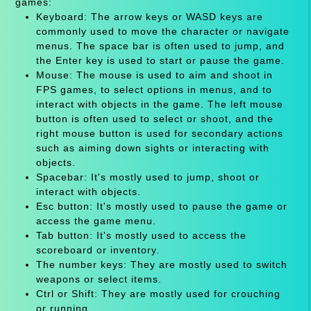
games:
Keyboard: The arrow keys or WASD keys are
commonly used to move the character or navigate
menus. The space bar is often used to jump, and
the Enter key is used to start or pause the game.
Mouse: The mouse is used to aim and shoot in
FPS games, to select options in menus, and to
interact with objects in the game. The left mouse
button is often used to select or shoot, and the
right mouse button is used for secondary actions
such as aiming down sights or interacting with
objects.
Spacebar: It's mostly used to jump, shoot or
interact with objects.
Esc button: It's mostly used to pause the game or
access the game menu.
Tab button: It's mostly used to access the
scoreboard or inventory.
The number keys: They are mostly used to switch
weapons or select items.
Ctrl or Shift: They are mostly used for crouching
or running.