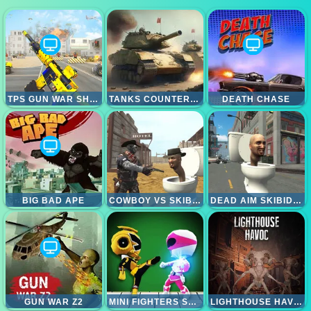
TPS GUN WAR SHOOTING GAMES 3D
TANKS COUNTEROFFENSIVE
DEATH CHASE
BIG BAD APE
COWBOY VS SKIBIDI TOILETS
DEAD AIM SKIBIDI TOILETS ATTACK
GUN WAR Z2
MINI FIGHTERS STRIKE
LIGHTHOUSE HAVOC