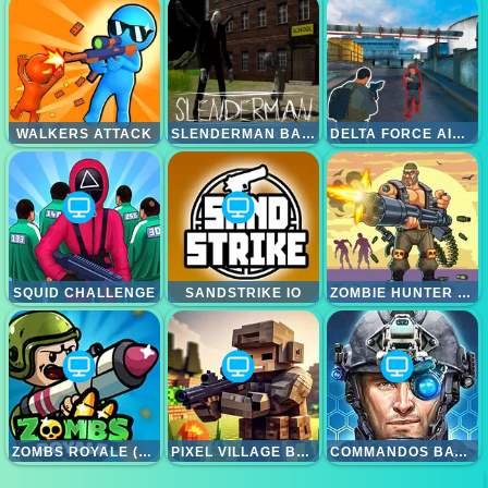
WALKERS ATTACK
SLENDERMAN BACK TO SCHOOL
DELTA FORCE AIRBORNE
SQUID CHALLENGE
SANDSTRIKE IO
ZOMBIE HUNTER SURVIVAL
ZOMBS ROYALE (ZOMBSROYALE.IO)
PIXEL VILLAGE BATTLE 3D.IO
COMMANDOS BATTLE FOR SURVIVAL 3D