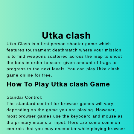
Utka clash
Utka Clash is a first person shooter game which
features tournament deathmatch where your mission
is to find weapons scattered across the map to shoot
the bots in order to score given amount of frags to
progress to the next levels. You can play Utka clash
game online for free.
How To Play Utka clash Game
Standar Control:
The standard control for browser games will vary
depending on the game you are playing. However,
most browser games use the keyboard and mouse as
the primary means of input. Here are some common
controls that you may encounter while playing browser