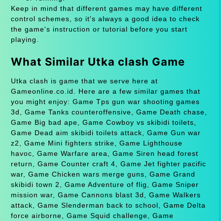
Keep in mind that different games may have different
control schemes, so it's always a good idea to check
the game's instruction or tutorial before you start
playing.
What Similar Utka clash Game
Utka clash is game that we serve here at
Gameonline.co.id. Here are a few similar games that
you might enjoy: Game Tps gun war shooting games
3d, Game Tanks counteroffensive, Game Death chase,
Game Big bad ape, Game Cowboy vs skibidi toilets,
Game Dead aim skibidi toilets attack, Game Gun war
z2, Game Mini fighters strike, Game Lighthouse
havoc, Game Warfare area, Game Siren head forest
return, Game Counter craft 4, Game Jet fighter pacific
war, Game Chicken wars merge guns, Game Grand
skibidi town 2, Game Adventure of flig, Game Sniper
mission war, Game Cannons blast 3d, Game Walkers
attack, Game Slenderman back to school, Game Delta
force airborne, Game Squid challenge, Game