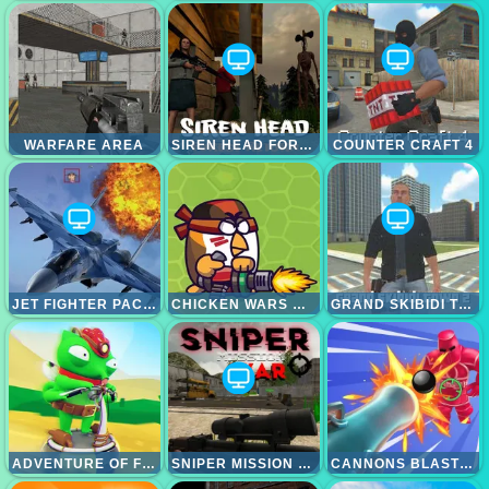
WARFARE AREA
SIREN HEAD FOREST RETURN
COUNTER CRAFT 4
JET FIGHTER PACIFIC WAR
CHICKEN WARS MERGE GUNS
GRAND SKIBIDI TOWN 2
ADVENTURE OF FLIG
SNIPER MISSION WAR
CANNONS BLAST 3D