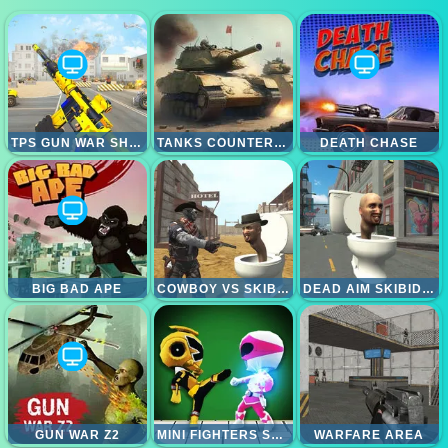
TPS GUN WAR SHOOTING GAMES 3D
TANKS COUNTEROFFENSIVE
DEATH CHASE
BIG BAD APE
COWBOY VS SKIBIDI TOILETS
DEAD AIM SKIBIDI TOILETS ATTACK
GUN WAR Z2
MINI FIGHTERS STRIKE
WARFARE AREA