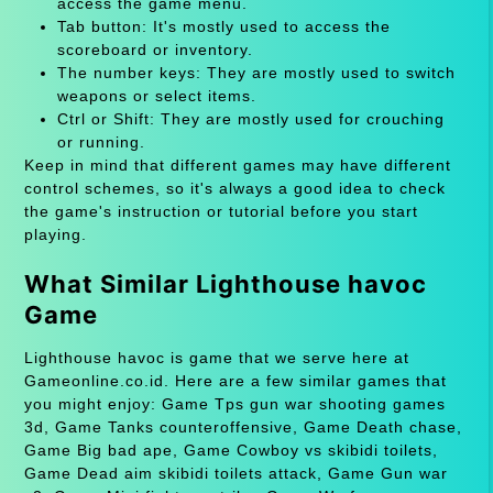
access the game menu.
Tab button: It's mostly used to access the
scoreboard or inventory.
The number keys: They are mostly used to switch
weapons or select items.
Ctrl or Shift: They are mostly used for crouching
or running.
Keep in mind that different games may have different
control schemes, so it's always a good idea to check
the game's instruction or tutorial before you start
playing.
What Similar Lighthouse havoc
Game
Lighthouse havoc is game that we serve here at
Gameonline.co.id. Here are a few similar games that
you might enjoy: Game Tps gun war shooting games
3d, Game Tanks counteroffensive, Game Death chase,
Game Big bad ape, Game Cowboy vs skibidi toilets,
Game Dead aim skibidi toilets attack, Game Gun war