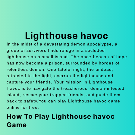
Lighthouse havoc
In the midst of a devastating demon apocalypse, a
group of survivors finds refuge in a secluded
lighthouse on a small island. The once-beacon of hope
has now become a prison, surrounded by hordes of
relentless demon. One fateful night, the undead,
attracted to the light, overrun the lighthouse and
capture your friends. Your mission in Lighthouse
Havoc is to navigate the treacherous, demon-infested
island, rescue your trapped friends, and guide them
back to safety.You can play Lighthouse havoc game
online for free.
How To Play Lighthouse havoc
Game