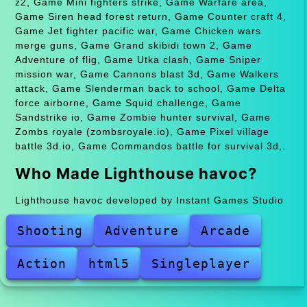
z2, Game Mini fighters strike, Game Warfare area,
Game Siren head forest return, Game Counter craft 4,
Game Jet fighter pacific war, Game Chicken wars
merge guns, Game Grand skibidi town 2, Game
Adventure of flig, Game Utka clash, Game Sniper
mission war, Game Cannons blast 3d, Game Walkers
attack, Game Slenderman back to school, Game Delta
force airborne, Game Squid challenge, Game
Sandstrike io, Game Zombie hunter survival, Game
Zombs royale (zombsroyale.io), Game Pixel village
battle 3d.io, Game Commandos battle for survival 3d,.
Who Made Lighthouse havoc?
Lighthouse havoc developed by Instant Games Studio
Shooting
Adventure
Arcade
Action
html5
Singleplayer