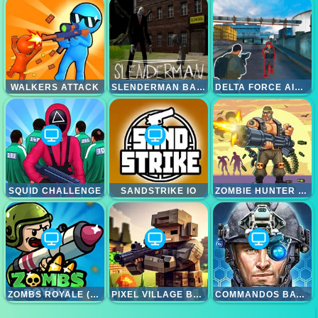
WALKERS ATTACK
SLENDERMAN BACK TO SCHOOL
DELTA FORCE AIRBORNE
SQUID CHALLENGE
SANDSTRIKE IO
ZOMBIE HUNTER SURVIVAL
ZOMBS ROYALE (ZOMBSROYALE.IO)
PIXEL VILLAGE BATTLE 3D.IO
COMMANDOS BATTLE FOR SURVIVAL 3D