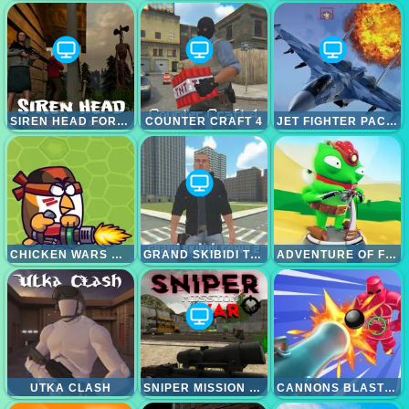
SIREN HEAD FOREST RETURN
COUNTER CRAFT 4
JET FIGHTER PACIFIC WAR
CHICKEN WARS MERGE GUNS
GRAND SKIBIDI TOWN 2
ADVENTURE OF FLIG
UTKA CLASH
SNIPER MISSION WAR
CANNONS BLAST 3D