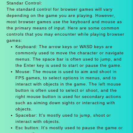
Standar Control:
The standard control for browser games will vary
depending on the game you are playing. However,
most browser games use the keyboard and mouse as
the primary means of input. Here are some common
controls that you may encounter while playing browser
games:
Keyboard: The arrow keys or WASD keys are
commonly used to move the character or navigate
menus. The space bar is often used to jump, and
the Enter key is used to start or pause the game.
Mouse: The mouse is used to aim and shoot in
FPS games, to select options in menus, and to
interact with objects in the game. The left mouse
button is often used to select or shoot, and the
right mouse button is used for secondary actions
such as aiming down sights or interacting with
objects.
Spacebar: It's mostly used to jump, shoot or
interact with objects.
Esc button: It's mostly used to pause the game or