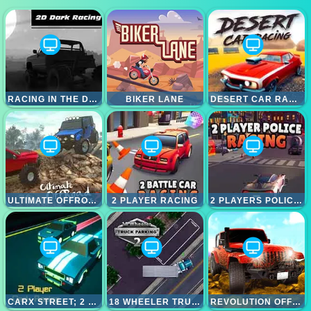
RACING IN THE DARK
BIKER LANE
DESERT CAR RACING
ULTIMATE OFFROAD CARS 2
2 PLAYER RACING
2 PLAYERS POLICE RACING
CARX STREET; 2 PLAYER DARK RACING
18 WHEELER TRUCK PARKING 2
REVOLUTION OFFROAD