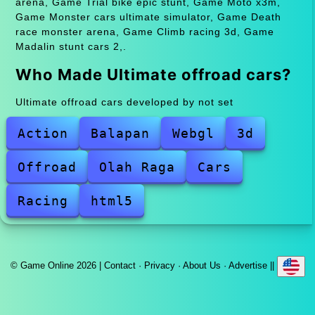
arena, Game Trial bike epic stunt, Game Moto x3m,
Game Monster cars ultimate simulator, Game Death
race monster arena, Game Climb racing 3d, Game
Madalin stunt cars 2,.
Who Made Ultimate offroad cars?
Ultimate offroad cars developed by not set
Action
Balapan
Webgl
3d
Offroad
Olah Raga
Cars
Racing
html5
© Game Online 2026 |
Contact
·
Privacy
·
About Us
·
Advertise
||