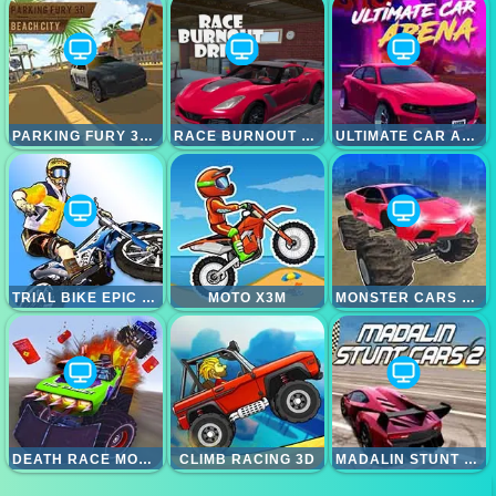
PARKING FURY 3D; CITY BEACH
RACE BURNOUT DRIFT
ULTIMATE CAR ARENA
TRIAL BIKE EPIC STUNT
MOTO X3M
MONSTER CARS ULTIMATE SIMULATOR
DEATH RACE MONSTER ARENA
CLIMB RACING 3D
MADALIN STUNT CARS 2