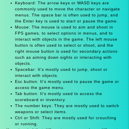
Keyboard: The arrow keys or WASD keys are
commonly used to move the character or navigate
menus. The space bar is often used to jump, and
the Enter key is used to start or pause the game.
Mouse: The mouse is used to aim and shoot in
FPS games, to select options in menus, and to
interact with objects in the game. The left mouse
button is often used to select or shoot, and the
right mouse button is used for secondary actions
such as aiming down sights or interacting with
objects.
Spacebar: It's mostly used to jump, shoot or
interact with objects.
Esc button: It's mostly used to pause the game or
access the game menu.
Tab button: It's mostly used to access the
scoreboard or inventory.
The number keys: They are mostly used to switch
weapons or select items.
Ctrl or Shift: They are mostly used for crouching
or running.