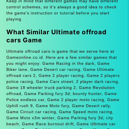
Keep in mind that different games may have different
control schemes, so it's always a good idea to check
the game's instruction or tutorial before you start
playing.
What Similar Ultimate offroad
cars Game
Ultimate offroad cars is game that we serve here at
Gameonline.co.id. Here are a few similar games that
you might enjoy: Game Racing in the dark, Game
Biker lane, Game Desert car racing, Game Ultimate
offroad cars 2, Game 2 player racing, Game 2 players
police racing, Game Carx street; 2 player dark racing,
Game 18 wheeler truck parking 2, Game Revolution
offroad, Game Parking fury 3d; bounty hunter, Game
Police endless car, Game 2 player moto racing, Game
Uphill rush 9, Game Moto fury, Game Desert rally,
Game Circuit car racing, Game Speed moto racing,
Game Moto x3m winter, Game Parking fury 3d; city
beach, Game Race burnout drift, Game Ultimate car