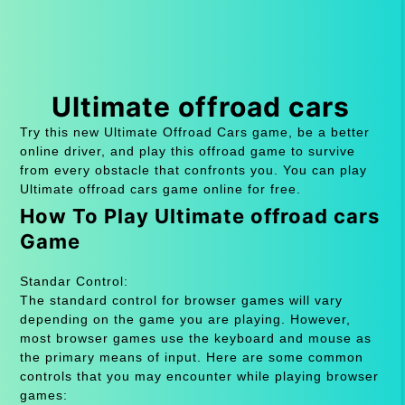
Ultimate offroad cars
Try this new Ultimate Offroad Cars game, be a better
online driver, and play this offroad game to survive
from every obstacle that confronts you. You can play
Ultimate offroad cars game online for free.
How To Play Ultimate offroad cars
Game
Standar Control:
The standard control for browser games will vary
depending on the game you are playing. However,
most browser games use the keyboard and mouse as
the primary means of input. Here are some common
controls that you may encounter while playing browser
games: