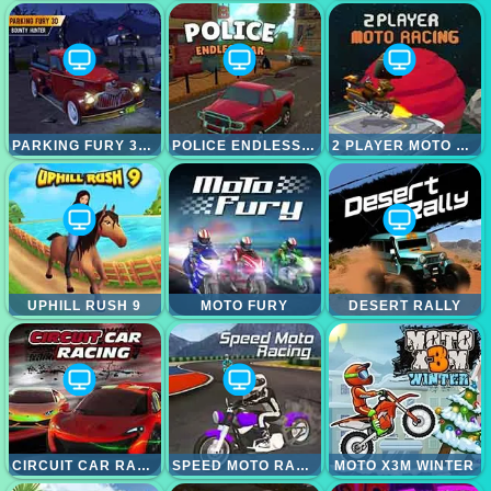
PARKING FURY 3D; BOUNTY HUNTER
POLICE ENDLESS CAR
2 PLAYER MOTO RACING
UPHILL RUSH 9
MOTO FURY
DESERT RALLY
CIRCUIT CAR RACING
SPEED MOTO RACING
MOTO X3M WINTER