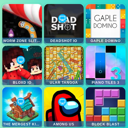
WORM ZONE SLITHER
DEADSHOT IO
GAPLE DOMINO
BLOXD IO
ULAR TANGGA
PIANO TILES 3
THE MERGEST KINGDOM
AMONG US
BLOCK BLAST