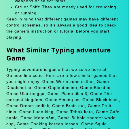
weapons or select items.
Ctrl or Shift: They are mostly used for crouching
or running.
Keep in mind that different games may have different
control schemes, so it's always a good idea to check
the game's instruction or tutorial before you start
playing.
What Similar Typing adventure
Game
Typing adventure is game that we serve here at
Gameonline.co.id. Here are a few similar games that
you might enjoy: Game Worm zone slither, Game
Deadshot io, Game Gaple domino, Game Bloxd io,
Game Ular tangga, Game Piano tiles 3, Game The
mergest kingdom, Game Among us, Game Block blast,
Game Dream petlink, Game Brain out, Game Fruit
ninja, Game Ludo king, Game Tebak kata, Game Cafe
panic, Game Moto x3m, Game Bubble shooter world
cup, Game Cooking korean lesson, Game Squid