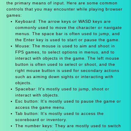
the primary means of input. Here are some common
controls that you may encounter while playing browser
games:
Keyboard: The arrow keys or WASD keys are
commonly used to move the character or navigate
menus. The space bar is often used to jump, and
the Enter key is used to start or pause the game.
Mouse: The mouse is used to aim and shoot in
FPS games, to select options in menus, and to
interact with objects in the game. The left mouse
button is often used to select or shoot, and the
right mouse button is used for secondary actions
such as aiming down sights or interacting with
objects.
Spacebar: It's mostly used to jump, shoot or
interact with objects.
Esc button: It's mostly used to pause the game or
access the game menu.
Tab button: It's mostly used to access the
scoreboard or inventory.
The number keys: They are mostly used to switch