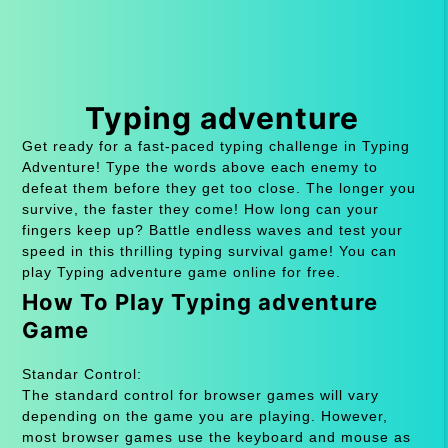
Typing adventure
Get ready for a fast-paced typing challenge in Typing
Adventure! Type the words above each enemy to
defeat them before they get too close. The longer you
survive, the faster they come! How long can your
fingers keep up? Battle endless waves and test your
speed in this thrilling typing survival game! You can
play Typing adventure game online for free.
How To Play Typing adventure
Game
Standar Control:
The standard control for browser games will vary
depending on the game you are playing. However,
most browser games use the keyboard and mouse as