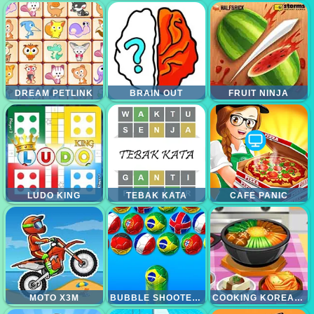
DREAM PETLINK
BRAIN OUT
FRUIT NINJA
LUDO KING
TEBAK KATA
CAFE PANIC
MOTO X3M
BUBBLE SHOOTER WORLD CUP
COOKING KOREAN LESSON