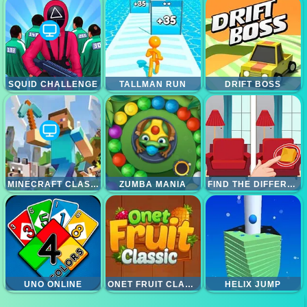
SQUID CHALLENGE
TALLMAN RUN
DRIFT BOSS
MINECRAFT CLASSIC
ZUMBA MANIA
FIND THE DIFFERENCE
UNO ONLINE
ONET FRUIT CLASSIC
HELIX JUMP