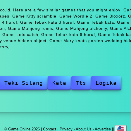
co.id. Here are a few similar games that you might enjoy: G
apes, Game Kitty scramble, Game Wordle 2, Game Bloxorz,
a 4 huruf, Game Tebak kata 3 huruf, Game Tebak kata, Game
ion, Game Mahjong remix, Game Mahjong alchemy, Game Al
, Game Lets catch, Game Tebak kata 6 huruf, Game Tebak ka
ry venue hidden object, Game Mary knots garden wedding hi
tory,.
a Teki Silang
Kata
Tts
Logika
© Game Online 2026 |
Contact
·
Privacy
·
About Us
·
Advertise
||