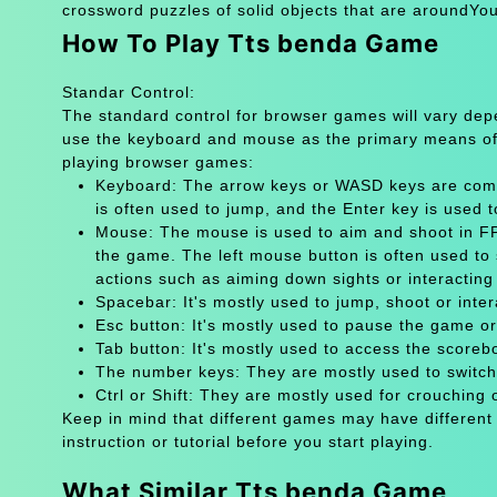
crossword puzzles of solid objects that are aroundYou
How To Play Tts benda Game
Standar Control:
The standard control for browser games will vary de
use the keyboard and mouse as the primary means of
playing browser games:
Keyboard: The arrow keys or WASD keys are comm
is often used to jump, and the Enter key is used 
Mouse: The mouse is used to aim and shoot in FPS
the game. The left mouse button is often used to 
actions such as aiming down sights or interacting 
Spacebar: It's mostly used to jump, shoot or inter
Esc button: It's mostly used to pause the game 
Tab button: It's mostly used to access the scoreb
The number keys: They are mostly used to switch
Ctrl or Shift: They are mostly used for crouching 
Keep in mind that different games may have different
instruction or tutorial before you start playing.
What Similar Tts benda Game