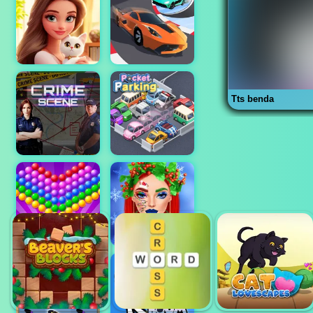
Tts benda