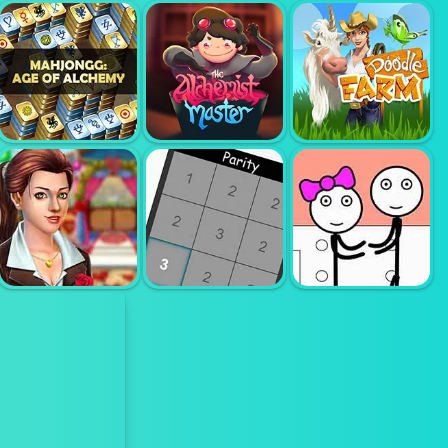
ERASE ONE
TEBAK KATA 4
PART
BLOCK PUZZLE
HURUF
MAHJONG
ALCHEMY
ALCHEMY
MASTER
DOODLE FARM
MARY KNOTS
GARDEN
WEDDING
STICKMAN
HIDDEN
JAILBREAK -
OBJECT
PARITY
LOVE STORY