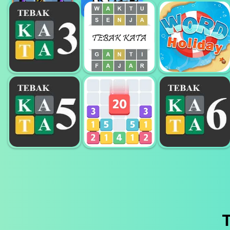
BEAVERS
CAT
BLOCKS
WORD CROSS
LOVESCAPES
TEBAK KATA 3
WORD
HURUF
TEBAK KATA
HOLIDAYS
TEBAK KATA 5
TEBAK KATA 6
HURUF
LETS CATCH
HURUF