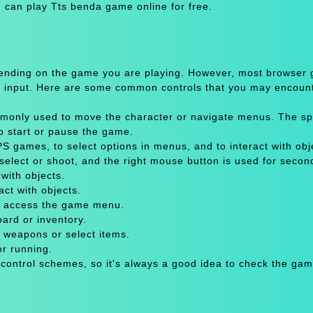
 can play Tts benda game online for free.
pending on the game you are playing. However, most browser
 input. Here are some common controls that you may encount
only used to move the character or navigate menus. The sp
to start or pause the game.
 games, to select options in menus, and to interact with obje
select or shoot, and the right mouse button is used for secon
with objects.
act with objects.
or access the game menu.
oard or inventory.
 weapons or select items.
or running.
 control schemes, so it's always a good idea to check the gam