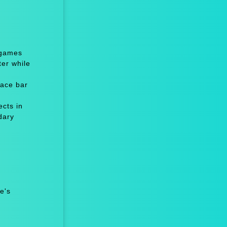
 games
er while
ace bar
cts in
dary
e's