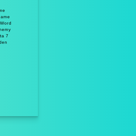
ame
 Game
 Word
chemy
ta 7
dden