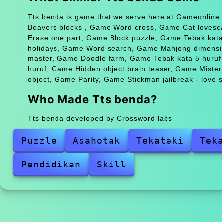
Tts benda is game that we serve here at Gameonline.
Beavers blocks , Game Word cross, Game Cat lovesc
Erase one part, Game Block puzzle, Game Tebak kat
holidays, Game Word search, Game Mahjong dimens
master, Game Doodle farm, Game Tebak kata 5 huruf
huruf, Game Hidden object brain teaser, Game Miste
object, Game Parity, Game Stickman jailbreak - love s
Who Made Tts benda?
Tts benda developed by Crossword labs
Puzzle
Asahotak
Tekateki
Tek
Pendidikan
Skill