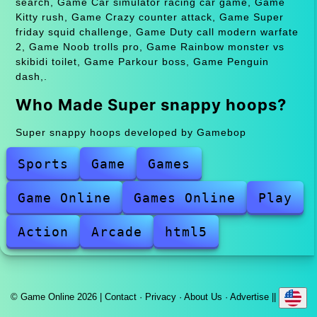
search, Game Car simulator racing car game, Game
Kitty rush, Game Crazy counter attack, Game Super
friday squid challenge, Game Duty call modern warfate
2, Game Noob trolls pro, Game Rainbow monster vs
skibidi toilet, Game Parkour boss, Game Penguin
dash,.
Who Made Super snappy hoops?
Super snappy hoops developed by Gamebop
Sports
Game
Games
Game Online
Games Online
Play
Action
Arcade
html5
© Game Online 2026 |
Contact
·
Privacy
·
About Us
·
Advertise
||