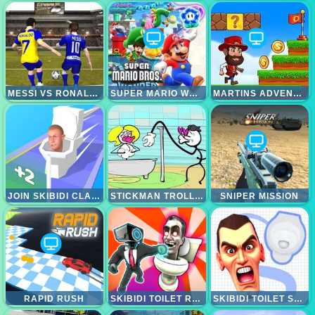
MESSI VS RONALDO KTT
SUPER MARIO WONDER
MARTINS ADVENTURE
JOIN SKIBIDI CLASH 3D
STICKMAN TROLL THIEF PUZZLE
SNIPER MISSION
RAPID RUSH
SKIBIDI TOILET RAMPAGE
SKIBIDI TOILET SEARCH