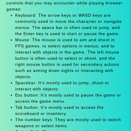
controls that you may encounter while playing browser
games:
Keyboard: The arrow keys or WASD keys are
commonly used to move the character or navigate
menus. The space bar is often used to jump, and
the Enter key is used to start or pause the game.
Mouse: The mouse is used to aim and shoot in
FPS games, to select options in menus, and to
interact with objects in the game. The left mouse
button is often used to select or shoot, and the
right mouse button is used for secondary actions
such as aiming down sights or interacting with
objects.
Spacebar: It's mostly used to jump, shoot or
interact with objects.
Esc button: It's mostly used to pause the game or
access the game menu.
Tab button: It's mostly used to access the
scoreboard or inventory.
The number keys: They are mostly used to switch
weapons or select items.