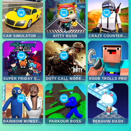
CAR SIMULATOR RACING CAR GAME
KITTY RUSH
CRAZY COUNTER ATTACK
SUPER FRIDAY SQUID CHALLENGE
DUTY CALL MODERN WARFATE 2
NOOB TROLLS PRO
RAINBOW MONSTER VS SKIBIDI TOILET
PARKOUR BOSS
PENGUIN DASH