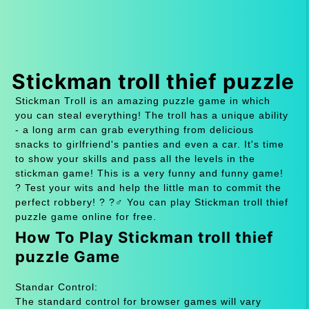
Stickman troll thief puzzle
Stickman Troll is an amazing puzzle game in which
you can steal everything! The troll has a unique ability
- a long arm can grab everything from delicious
snacks to girlfriend's panties and even a car. It's time
to show your skills and pass all the levels in the
stickman game! This is a very funny and funny game!
? Test your wits and help the little man to commit the
perfect robbery! ? ?️‍♂️ You can play Stickman troll thief
puzzle game online for free.
How To Play Stickman troll thief
puzzle Game
Standar Control:
The standard control for browser games will vary