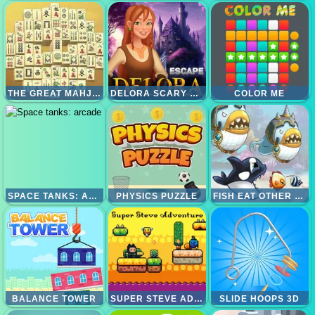
THE GREAT MAHJONG
DELORA SCARY ESCAPE - MYSTERIES ADVENTURE
COLOR ME
SPACE TANKS: ARCADE
PHYSICS PUZZLE
FISH EAT OTHER FISH
BALANCE TOWER
SUPER STEVE ADVENTURE
SLIDE HOOPS 3D