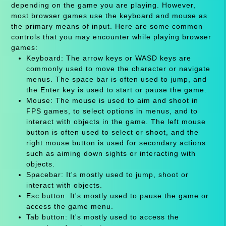
depending on the game you are playing. However,
most browser games use the keyboard and mouse as
the primary means of input. Here are some common
controls that you may encounter while playing browser
games:
Keyboard: The arrow keys or WASD keys are
commonly used to move the character or navigate
menus. The space bar is often used to jump, and
the Enter key is used to start or pause the game.
Mouse: The mouse is used to aim and shoot in
FPS games, to select options in menus, and to
interact with objects in the game. The left mouse
button is often used to select or shoot, and the
right mouse button is used for secondary actions
such as aiming down sights or interacting with
objects.
Spacebar: It's mostly used to jump, shoot or
interact with objects.
Esc button: It's mostly used to pause the game or
access the game menu.
Tab button: It's mostly used to access the