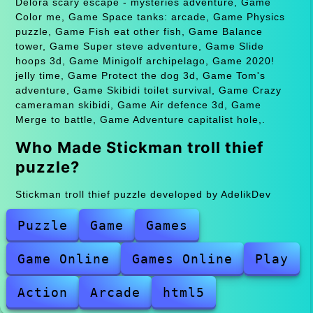
Delora scary escape - mysteries adventure, Game
Color me, Game Space tanks: arcade, Game Physics
puzzle, Game Fish eat other fish, Game Balance
tower, Game Super steve adventure, Game Slide
hoops 3d, Game Minigolf archipelago, Game 2020!
jelly time, Game Protect the dog 3d, Game Tom's
adventure, Game Skibidi toilet survival, Game Crazy
cameraman skibidi, Game Air defence 3d, Game
Merge to battle, Game Adventure capitalist hole,.
Who Made Stickman troll thief
puzzle?
Stickman troll thief puzzle developed by AdelikDev
Puzzle
Game
Games
Game Online
Games Online
Play
Action
Arcade
html5