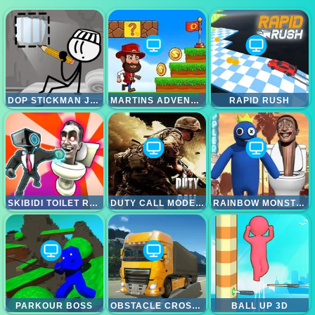
DOP STICKMAN JAILBREAK
MARTINS ADVENTURE
RAPID RUSH
SKIBIDI TOILET RAMPAGE
DUTY CALL MODERN WARFATE 2
RAINBOW MONSTER VS SKIBIDI TOILET
PARKOUR BOSS
OBSTACLE CROSS DRIVE SIMULATOR
BALL UP 3D