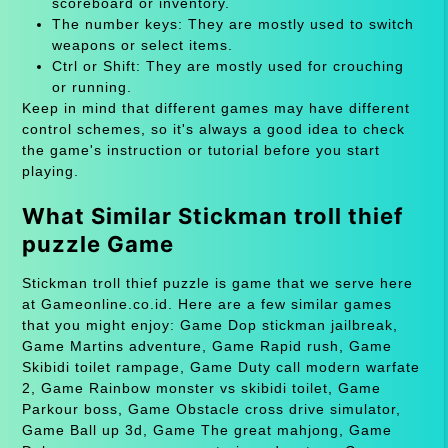
scoreboard or inventory.
The number keys: They are mostly used to switch
weapons or select items.
Ctrl or Shift: They are mostly used for crouching
or running.
Keep in mind that different games may have different
control schemes, so it's always a good idea to check
the game's instruction or tutorial before you start
playing.
What Similar Stickman troll thief
puzzle Game
Stickman troll thief puzzle is game that we serve here
at Gameonline.co.id. Here are a few similar games
that you might enjoy: Game Dop stickman jailbreak,
Game Martins adventure, Game Rapid rush, Game
Skibidi toilet rampage, Game Duty call modern warfate
2, Game Rainbow monster vs skibidi toilet, Game
Parkour boss, Game Obstacle cross drive simulator,
Game Ball up 3d, Game The great mahjong, Game