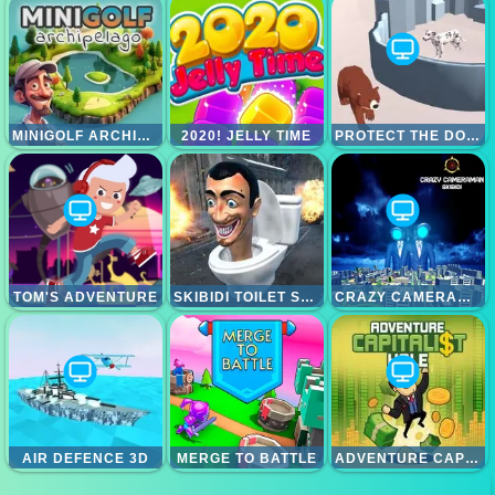
MINIGOLF ARCHIPELAGO
2020! JELLY TIME
PROTECT THE DOG 3D
TOM'S ADVENTURE
SKIBIDI TOILET SURVIVAL
CRAZY CAMERAMAN SKIBIDI
AIR DEFENCE 3D
MERGE TO BATTLE
ADVENTURE CAPITALIST HOLE