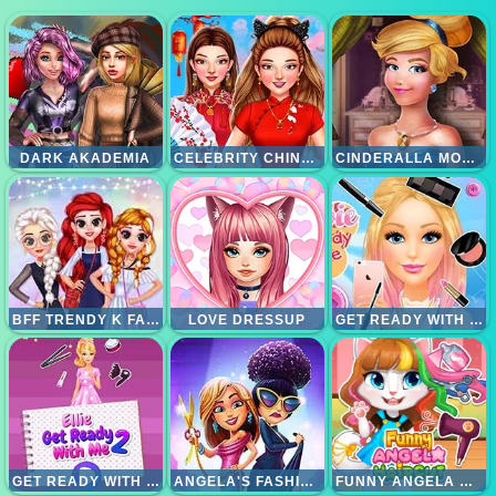
DARK AKADEMIA
CELEBRITY CHINESE NEW YEAR LOOK
CINDERALLA MODERNLAND
BFF TRENDY K FASHION
LOVE DRESSUP
GET READY WITH ME
GET READY WITH ME 2
ANGELA'S FASHION FEVER
FUNNY ANGELA HAIRCUT