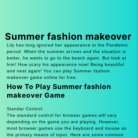
Summer fashion makeover
Lily has long ignored her appearance in the Pandemic
period. When the summer arrives and the situation is
better, he wants to go to the beach again. But look at
him! How scary his appearance now! Being beautiful
and neat again! You can play Summer fashion
makeover game online for free.
How To Play Summer fashion
makeover Game
Standar Control:
The standard control for browser games will vary
depending on the game you are playing. However,
most browser games use the keyboard and mouse as
the primary means of input. Here are some common