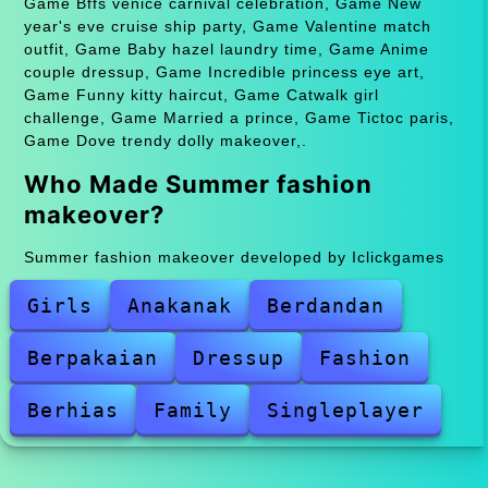
Game Bffs venice carnival celebration, Game New
year's eve cruise ship party, Game Valentine match
outfit, Game Baby hazel laundry time, Game Anime
couple dressup, Game Incredible princess eye art,
Game Funny kitty haircut, Game Catwalk girl
challenge, Game Married a prince, Game Tictoc paris,
Game Dove trendy dolly makeover,.
Who Made Summer fashion
makeover?
Summer fashion makeover developed by Iclickgames
Girls
Anakanak
Berdandan
Berpakaian
Dressup
Fashion
Berhias
Family
Singleplayer