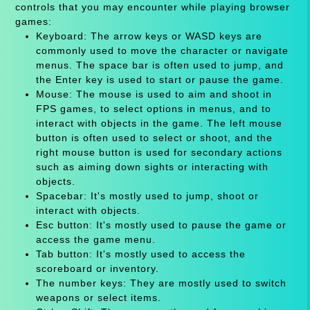
controls that you may encounter while playing browser
games:
Keyboard: The arrow keys or WASD keys are
commonly used to move the character or navigate
menus. The space bar is often used to jump, and
the Enter key is used to start or pause the game.
Mouse: The mouse is used to aim and shoot in
FPS games, to select options in menus, and to
interact with objects in the game. The left mouse
button is often used to select or shoot, and the
right mouse button is used for secondary actions
such as aiming down sights or interacting with
objects.
Spacebar: It's mostly used to jump, shoot or
interact with objects.
Esc button: It's mostly used to pause the game or
access the game menu.
Tab button: It's mostly used to access the
scoreboard or inventory.
The number keys: They are mostly used to switch
weapons or select items.