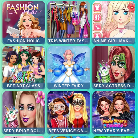
FASHION HOLIC
TRIS WINTER FASHION DOLLY DRESSUP
ANIME GIRL MAKEOVER
BFF ART CLASS
WINTER FAIRY
SERY ACTRESS DOLLY MAKEUP
SERY BRIDE DOLLY MAKEUP
BFFS VENICE CARNIVAL CELEBRATION
NEW YEAR'S EVE CRUISE SHIP PARTY