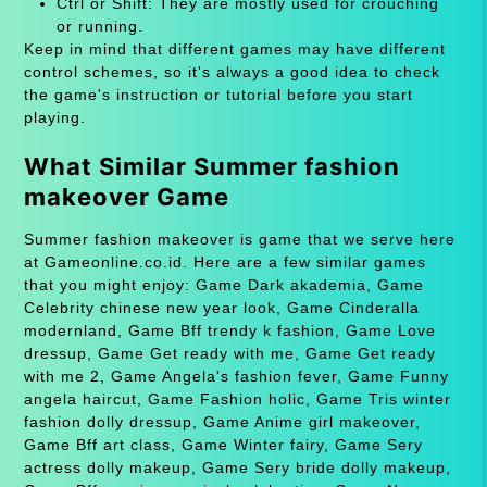
Ctrl or Shift: They are mostly used for crouching
or running.
Keep in mind that different games may have different
control schemes, so it's always a good idea to check
the game's instruction or tutorial before you start
playing.
What Similar Summer fashion
makeover Game
Summer fashion makeover is game that we serve here
at Gameonline.co.id. Here are a few similar games
that you might enjoy: Game Dark akademia, Game
Celebrity chinese new year look, Game Cinderalla
modernland, Game Bff trendy k fashion, Game Love
dressup, Game Get ready with me, Game Get ready
with me 2, Game Angela's fashion fever, Game Funny
angela haircut, Game Fashion holic, Game Tris winter
fashion dolly dressup, Game Anime girl makeover,
Game Bff art class, Game Winter fairy, Game Sery
actress dolly makeup, Game Sery bride dolly makeup,