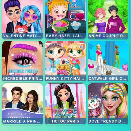
VALENTINE MATCH OUTFIT
BABY HAZEL LAUNDRY TIME
ANIME COUPLE DRESSUP
INCREDIBLE PRINCESS EYE ART
FUNNY KITTY HAIRCUT
CATWALK GIRL CHALLENGE
MARRIED A PRINCE
TICTOC PARIS
DOVE TRENDY DOLLY MAKEOVER